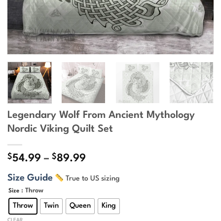
Legendary Wolf From Ancient Mythology
Nordic Viking Quilt Set
$
$
Price
54.99
–
89.99
range:
Size Guide
True to US sizing
$54.99
through
: Throw
Size
$89.99
Throw
Twin
Queen
King
CLEAR