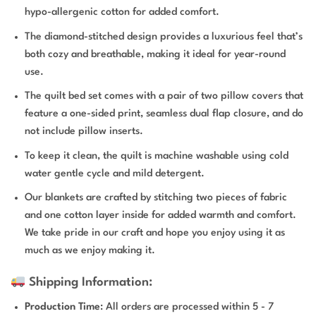
hypo-allergenic cotton for added comfort.
The diamond-stitched design provides a luxurious feel that’s
both cozy and breathable, making it ideal for year-round
use.
The quilt bed set comes with a pair of two pillow covers that
feature a one-sided print, seamless dual flap closure, and do
not include pillow inserts.
To keep it clean, the quilt is machine washable using cold
water gentle cycle and mild detergent.
Our blankets are crafted by stitching two pieces of fabric
and one cotton layer inside for added warmth and comfort.
We take pride in our craft and hope you enjoy using it as
much as we enjoy making it.
Shipping Information:
Production Time
: All orders are processed within 5 - 7