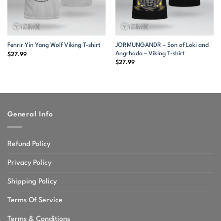
JORMUNGANDR – Son of Loki and
Fenrir Yin Yang Wolf Viking T-shirt
Angrboda – Viking T-shirt
$
27.99
$
27.99
General Info
Refund Policy
Privacy Policy
Shipping Policy
Terms Of Service
Terms & Conditions