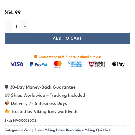
$
54.99
Legendary Wolf From Ancient Mythology Nordic Viking Quilt Set quant
ADD TO CART
🛡
30-Day Money-Back Guarantee
Ships Worldwide – Tracking Included
Delivery 7-15 Business Days
Trusted by Viking fans worldwide
SKU:
MVG00080QS
Categories:
Viking Shop
,
Viking Home Decoration
,
Viking Quilt Set