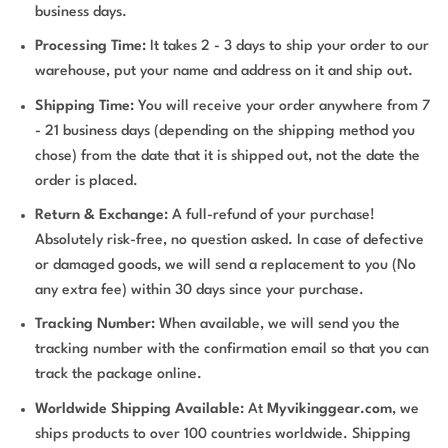
business days.
Processing Time:
It takes 2 - 3 days to ship your order to our
warehouse, put your name and address on it and ship out.
Shipping Time:
You will receive your order anywhere from 7
- 21 business days (depending on the shipping method you
chose) from the date that it is shipped out, not the date the
order is placed.
Return & Exchange:
A full-refund of your purchase!
Absolutely risk-free, no question asked. In case of defective
or damaged goods, we will send a replacement to you (No
any extra fee) within 30 days since your purchase.
Tracking Number:
When available, we will send you the
tracking number with the confirmation email so that you can
track the package online.
Worldwide Shipping Available:
At
Myvikinggear.com
, we
ships products to over 100 countries worldwide. Shipping