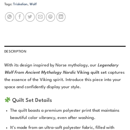
Tags:
Triskelion
,
Wolf
DESCRIPTION
With its design inspired by Norse mythology, our
Legendary
Wolf From Ancient Mythology Nordic
Viking quilt set
captures
the essence of the Viking spirit. Introduce this piece into your
space and confidently display your style.
Quilt Set Details
The quilt boasts a premium polyester print that maintains
beautiful color vibrancy, even after washing.
It’s made from an ultra-soft polyester fabric, filled with