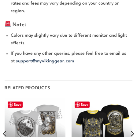
rates and fees may vary depending on your country or
region.
Note:
Colors may slightly vary due to different monitor and light
effects.
If you have any other queries, please feel free to email us
at
support@myvikinggear.com
RELATED PRODUCTS
Save
Save