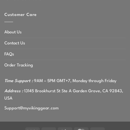
Customer Care
About Us
Contact Us
FAQs
Order Tracking
Time Support :
9AM – 5PM GMT+7, Monday through Friday
Address :
13145 Brookhurst St Ste A Garden Grove, CA 92843,
USA
Support@myvikinggear.com