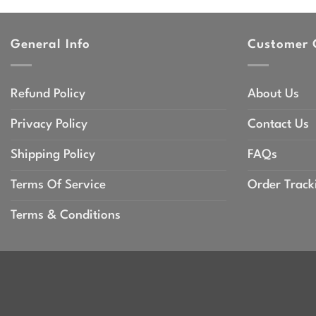
General Info
Customer 
Refund Policy
About Us
Privacy Policy
Contact Us
Shipping Policy
FAQs
Terms Of Service
Order Track
Terms & Conditions