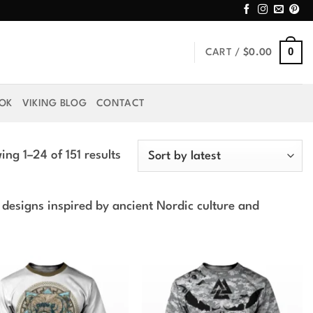
0
CART /
$
0.00
OOK
VIKING BLOG
CONTACT
Sorted
ng 1–24 of 151 results
by
latest
 designs inspired by ancient Nordic culture and