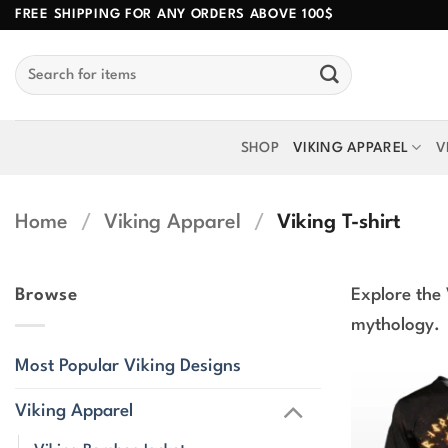
Skip
FREE SHIPPING FOR ANY ORDERS ABOVE 100$
to
Search
content
for:
SHOP
VIKING APPAREL
V
Home
/
Viking Apparel
/
Viking T-shirt
Browse
Explore the 
mythology.
Most Popular Viking Designs
Viking Apparel