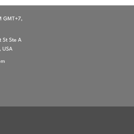
M GMT+7,
 St Ste A
, USA
om