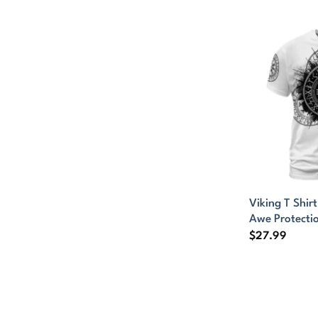
Viking T Shir
Awe Protecti
$
27.99