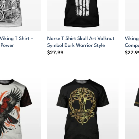
Viking T Shirt –
Norse T Shirt Skull Art Valknut
Viking
 Power
Symbol Dark Warrior Style
Compa
$
27.99
$
27.9