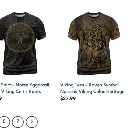
 Shirt – Norse Yggdrasil
Viking Tees – Raven Symbol
 Viking Celtic Roots
Norse & Viking Celtic Heritage
9
$
27.99
6
7