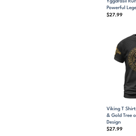
Yggdrasil Ru
Powerful Leg
$
27.99
Viking T Shirt
& Gold Tree o
Design
$
27.99