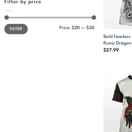
Filter by price
Min
Max
Price:
$20
—
$30
FILTER
price
price
Bold Fearless 
Runic Dragon
$
27.99