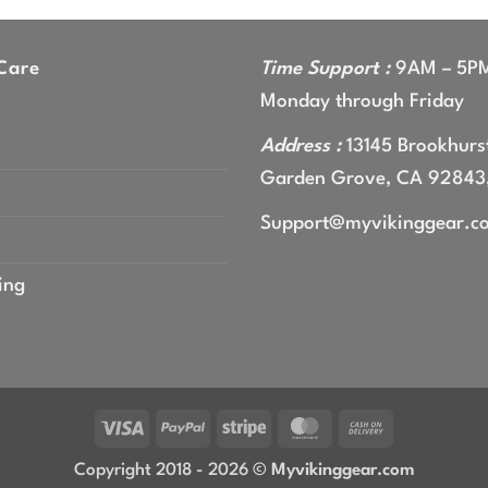
Care
Time Support :
9AM – 5P
Monday through Friday
Address :
13145 Brookhurst
Garden Grove, CA 92843
Support@myvikinggear.c
ing
Visa
PayPal
Stripe
MasterCard
Cash
On
Copyright 2018 - 2026 ©
Myvikinggear.com
Delivery