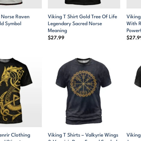
t Norse Raven
Viking T Shirt Gold Tree Of Life
Viking
ld Symbol
Legendary Sacred Norse
With R
Meaning
Power
$
27.99
$
27.9
enrir Clothing
Viking T Shirts – Valkyrie Wings
Viking