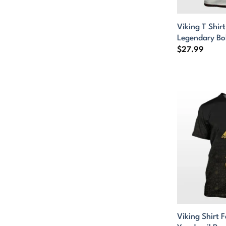
Viking T Shir
Legendary Bo
$
27.99
Viking Shirt F