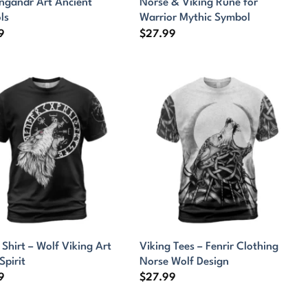
ngandr Art Ancient
Norse & Viking Rune for
ls
Warrior Mythic Symbol
9
$
27.99
 Shirt – Wolf Viking Art
Viking Tees – Fenrir Clothing
Spirit
Norse Wolf Design
9
$
27.99