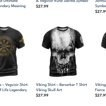
ne Ultimate
& Vegvisir Rune Sacred Symbol
Jormu
endary Meaning
Symbo
$
27.99
$
27.9
s – Vegvisir Shirt
Viking Shirt – Berserker T Shirt
Viking
f Life Legendary
Viking Skull Art
Fierce 
$
27.99
$
27.9