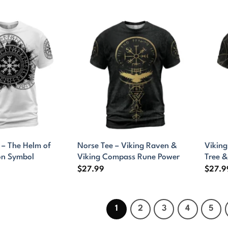
t – The Helm of
Norse Tee – Viking Raven &
Viking
on Symbol
Viking Compass Rune Power
Tree &
$
27.99
$
27.9
1
2
3
4
5