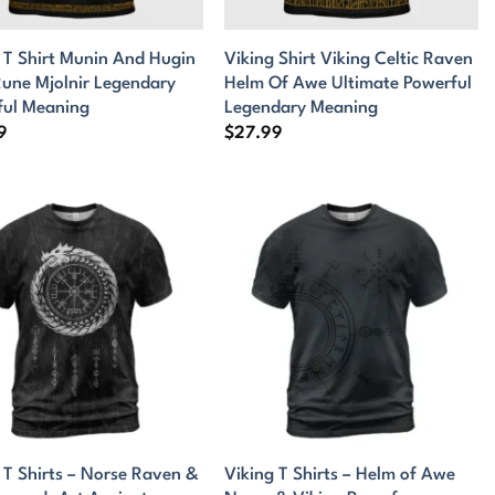
 T Shirt Munin And Hugin
Viking Shirt Viking Celtic Raven
une Mjolnir Legendary
Helm Of Awe Ultimate Powerful
ful Meaning
Legendary Meaning
9
$
27.99
 T Shirts – Norse Raven &
Viking T Shirts – Helm of Awe