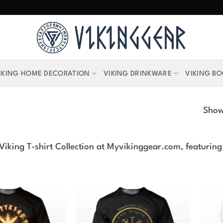
IKING HOME DECORATION
VIKING DRINKWARE
VIKING B
Showi
Viking T-shirt Collection at Myvikinggear.com, featuring