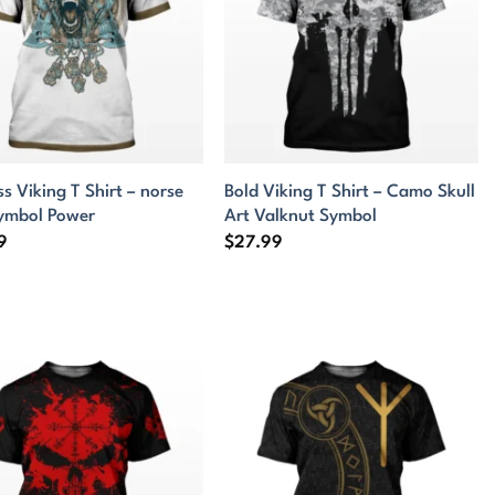
ss Viking T Shirt – norse
Bold Viking T Shirt – Camo Skull
symbol Power
Art Valknut Symbol
9
$
27.99