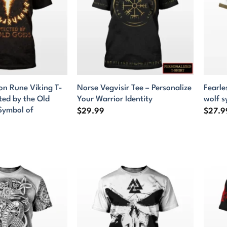
ion Rune Viking T-
Norse Vegvisir Tee – Personalize
Fearle
cted by the Old
Your Warrior Identity
wolf 
Symbol of
$
29.99
$
27.9