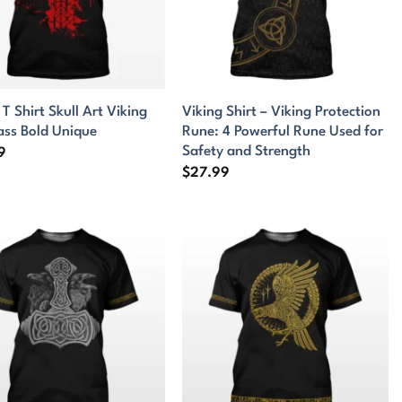
 T Shirt Skull Art Viking
Viking Shirt – Viking Protection
ss Bold Unique
Rune: 4 Powerful Rune Used for
Safety and Strength
9
$
27.99