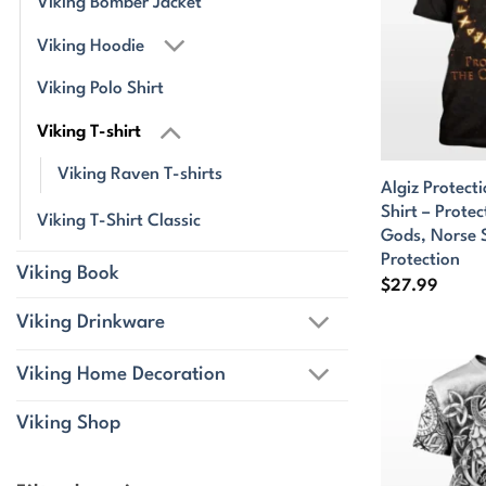
Viking Bomber Jacket
Viking Hoodie
Viking Polo Shirt
Viking T-shirt
Viking Raven T-shirts
Algiz Protect
Shirt – Prote
Viking T-Shirt Classic
Gods, Norse 
Protection
Viking Book
$
27.99
Viking Drinkware
Viking Home Decoration
Viking Shop