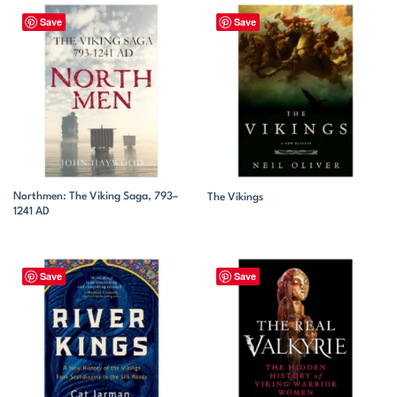
Save
Save
Northmen: The Viking Saga, 793–
The Vikings
1241 AD
Save
Save