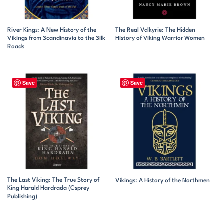
River Kings: A New History of the
The Real Valkyrie: The Hidden
Vikings from Scandinavia to the Silk
History of Viking Warrior Women
Roads
Save
Save
The Last Viking: The True Story of
Vikings: A History of the Northmen
King Harald Hardrada (Osprey
Publishing)