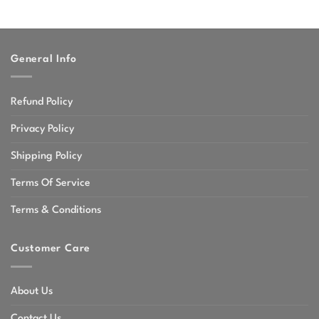
General Info
Refund Policy
Privacy Policy
Shipping Policy
Terms Of Service
Terms & Conditions
Customer Care
About Us
Contact Us