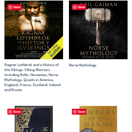
Save
Save
Ragnar Lothbrok and a History of
Norse Mythology
the Vikings: Viking Warriors
Including Rollo, Norsemen, Norse
Mythology, Quests in America,
England, France, Scotland, Ireland
and Russia
Save
Save