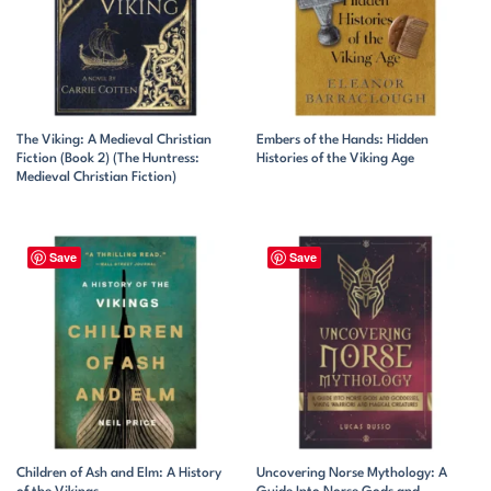
The Viking: A Medieval Christian
Embers of the Hands: Hidden
Fiction (Book 2) (The Huntress:
Histories of the Viking Age
Medieval Christian Fiction)
Save
Save
Children of Ash and Elm: A History
Uncovering Norse Mythology: A