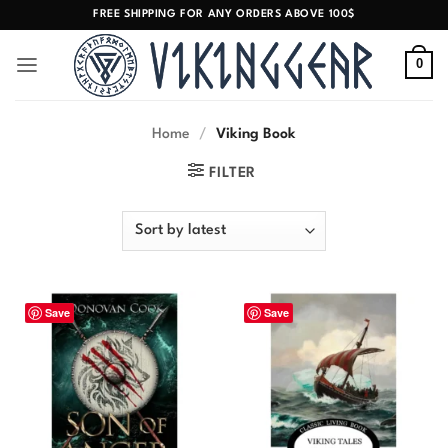
Skip
FREE SHIPPING FOR ANY ORDERS ABOVE 100$
to
content
0
Home
/
Viking Book
FILTER
Save
Save