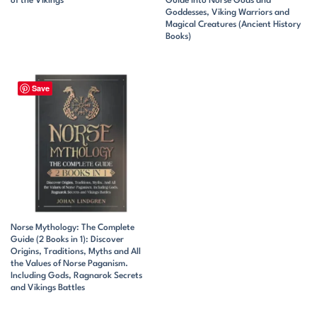
of the Vikings
Guide Into Norse Gods and
Goddesses, Viking Warriors and
Magical Creatures (Ancient History
Books)
Save
Norse Mythology: The Complete
Guide (2 Books in 1): Discover
Origins, Traditions, Myths and All
the Values of Norse Paganism.
Including Gods, Ragnarok Secrets
and Vikings Battles