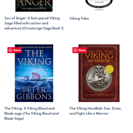
Son of Anger: A fast-paced Viking
Viking Tales
Saga filled with action and
adventure (Ormstunga Saga Book 1)
Save
Save
The Viking: A Viking Blood and
The Viking Hondbók: Eat, Dress,
Blade saga (The Viking Blood and
and Fight Like a Warrior
Blade Saga)