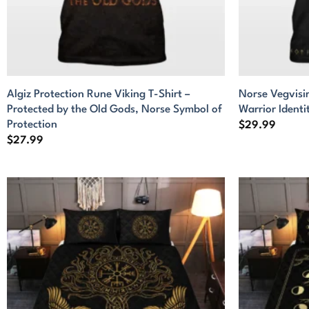
Algiz Protection Rune Viking T-Shirt –
Norse Vegvisir
Protected by the Old Gods, Norse Symbol of
Warrior Identi
Protection
$
29.99
$
27.99