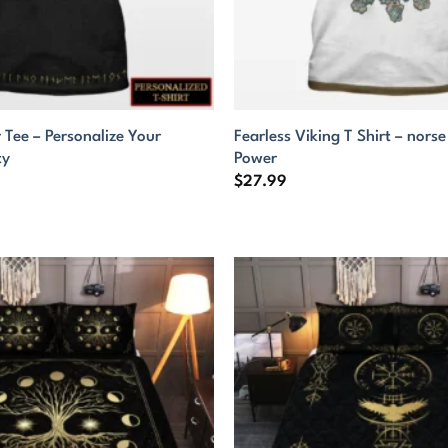
 Tee – Personalize Your
Fearless Viking T Shirt – nors
ty
Power
$
27.99