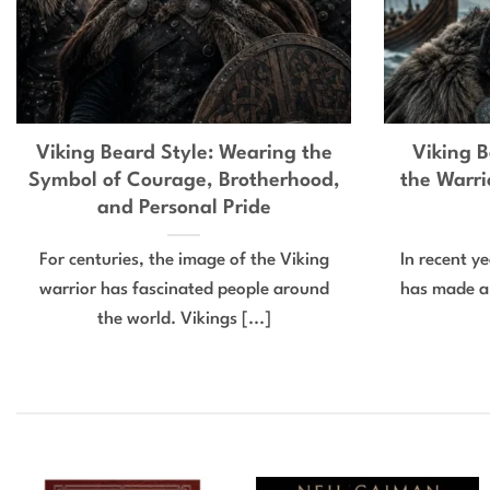
Viking Beard Style: Wearing the
Viking B
Symbol of Courage, Brotherhood,
the Warri
and Personal Pride
For centuries, the image of the Viking
In recent y
warrior has fascinated people around
has made a
the world. Vikings [...]