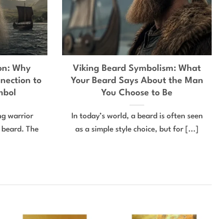
ion: Why
Viking Beard Symbolism: What
nection to
Your Beard Says About the Man
mbol
You Choose to Be
ing warrior
In today’s world, a beard is often seen
e beard. The
as a simple style choice, but for [...]