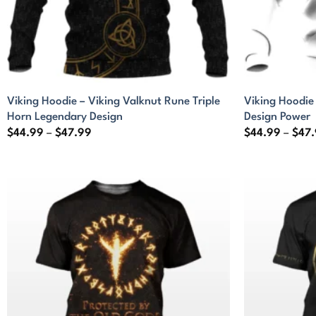
Viking Hoodie – Viking Valknut Rune Triple
Viking Hoodie
Horn Legendary Design
Design Power
Price
$
44.99
–
$
47.99
$
44.99
–
$
47
range:
$44.99
through
$47.99