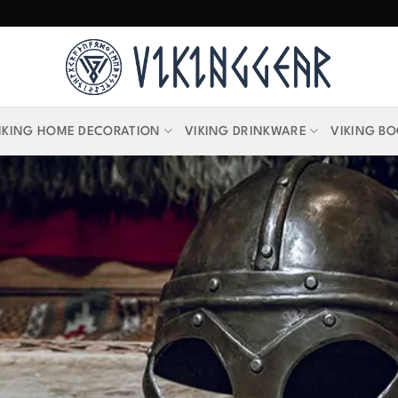
IKING HOME DECORATION
VIKING DRINKWARE
VIKING B