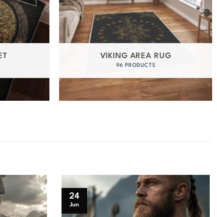
ET
VIKING AREA RUG
96 PRODUCTS
24
Jun