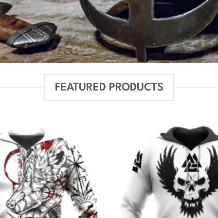
FEATURED PRODUCTS