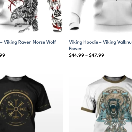
 – Viking Raven Norse Wolf
Viking Hoodie – Viking Valknu
Power
Price
Price
.99
$
44.99
–
$
47.99
range:
range:
$44.99
$44.99
through
through
$47.99
$47.99