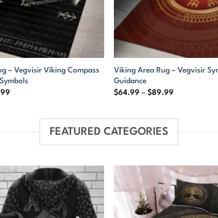
ug – Vegvisir Viking Compass
Viking Area Rug – Vegvisir Sy
 Symbols
Guidance
Price
Price
.99
$
64.99
–
$
89.99
range:
range:
$64.99
$64.99
through
through
$89.99
$89.99
FEATURED CATEGORIES