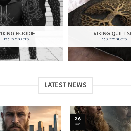
VIKING HOODIE
VIKING QUILT S
126 PRODUCTS
163 PRODUCTS
LATEST NEWS
26
Jun