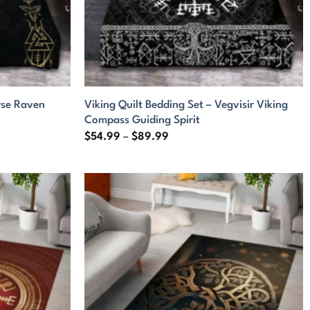
rse Raven
Viking Quilt Bedding Set – Vegvisir Viking
Compass Guiding Spirit
Price
$
54.99
–
$
89.99
range:
$54.99
through
$89.99