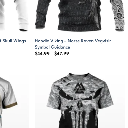
t Skull Wings
Hoodie Viking – Norse Raven Vegvisir
Symbol Guidance
Price
$
44.99
–
$
47.99
range:
$44.99
through
$47.99