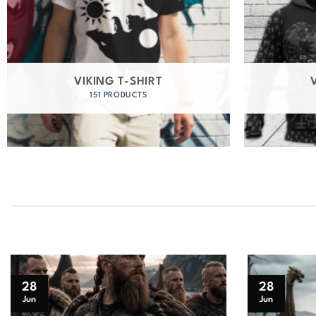
VIKING T-SHIRT
151 PRODUCTS
28
28
Jun
Jun