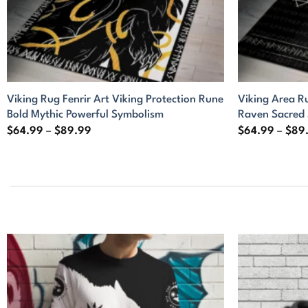
Viking Rug Fenrir Art Viking Protection Rune
Viking Area R
Bold Mythic Powerful Symbolism
Raven Sacred
Price
$
64.99
–
$
89.99
$
64.99
–
$
89
range:
$64.99
through
$89.99