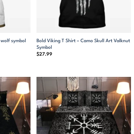
e wolf symbol
Bold Viking T Shirt – Camo Skull Art Valknut
Symbol
$
27.99