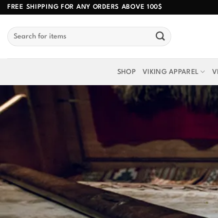
Skip
FREE SHIPPING FOR ANY ORDERS ABOVE 100$
to
Search
content
for:
SHOP
VIKING APPAREL
V