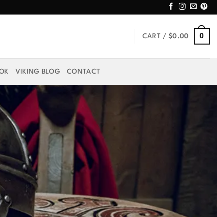
0
CART /
$
0.00
OOK
VIKING BLOG
CONTACT