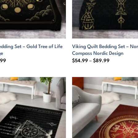
edding Set – Gold Tree of Life
Viking Quilt Bedding Set – No
ge
Compass Nordic Design
Price
Price
.99
$
54.99
–
$
89.99
range:
range:
$54.99
$54.99
through
through
$89.99
$89.99