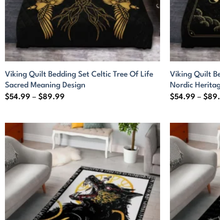
Viking Quilt Bedding Set Celtic Tree Of Life
Viking Quilt B
Sacred Meaning Design
Nordic Herita
Price
$
54.99
–
$
89.99
$
54.99
–
$
89
range:
$54.99
through
$89.99