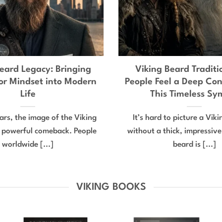
eard Legacy: Bringing
Viking Beard Tradit
or Mindset into Modern
People Feel a Deep Con
Life
This Timeless Sy
ears, the image of the Viking
It’s hard to picture a Vik
 powerful comeback. People
without a thick, impressiv
worldwide [...]
beard is [...]
VIKING BOOKS