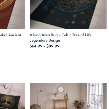
mbol Ancient
Viking Area Rug – Celtic Tree of Life
Legendary Design
Price
$
64.99
–
$
89.99
range:
$64.99
through
$89.99