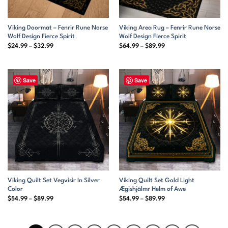
Viking Doormat – Fenrir Rune Norse
Viking Area Rug – Fenrir Rune Norse
Wolf Design Fierce Spirit
Wolf Design Fierce Spirit
Price
Price
$
24.99
–
$
32.99
$
64.99
–
$
89.99
range:
range:
$24.99
$64.99
through
through
$32.99
$89.99
Save
Save
Viking Quilt Set Vegvisir In Silver
Viking Quilt Set Gold Light
Color
Ægishjálmr Helm of Awe
Price
Price
$
54.99
–
$
89.99
$
54.99
–
$
89.99
range:
range:
$54.99
$54.99
through
through
$89.99
$89.99