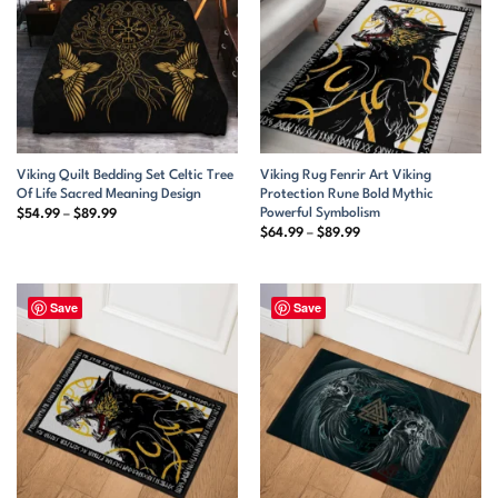
Viking Quilt Bedding Set Celtic Tree
Viking Rug Fenrir Art Viking
Of Life Sacred Meaning Design
Protection Rune Bold Mythic
Powerful Symbolism
Price
$
54.99
–
$
89.99
range:
Price
$
64.99
–
$
89.99
$54.99
range:
through
$64.99
$89.99
through
$89.99
Save
Save