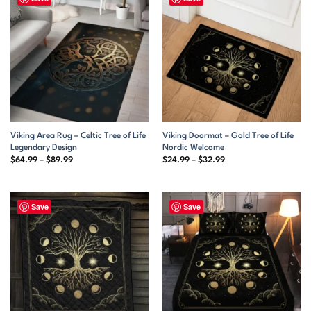
Viking Area Rug – Celtic Tree of Life
Viking Doormat – Gold Tree of Life
Legendary Design
Nordic Welcome
Price
Price
$
64.99
–
$
89.99
$
24.99
–
$
32.99
range:
range:
$64.99
$24.99
through
through
$89.99
$32.99
Save
Save