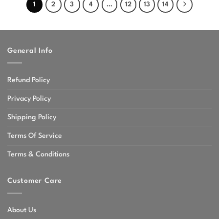
1
2
3
4
…
12
13
14
General Info
Refund Policy
Privacy Policy
Shipping Policy
Terms Of Service
Terms & Conditions
Customer Care
About Us