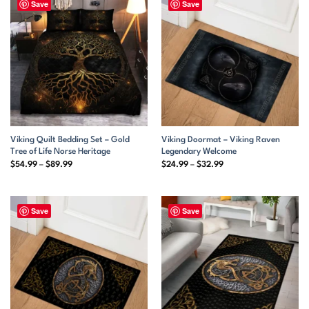
Save
Save
Viking Quilt Bedding Set – Gold
Viking Doormat – Viking Raven
Tree of Life Norse Heritage
Legendary Welcome
Price
Price
$
54.99
–
$
89.99
$
24.99
–
$
32.99
range:
range:
$54.99
$24.99
through
through
$89.99
$32.99
Save
Save