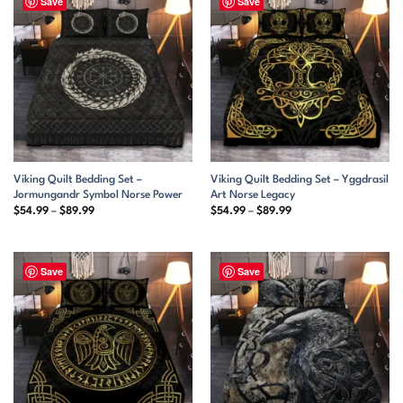
Save
Save
Viking Quilt Bedding Set –
Viking Quilt Bedding Set – Yggdrasil
Jormungandr Symbol Norse Power
Art Norse Legacy
Price
Price
$
54.99
–
$
89.99
$
54.99
–
$
89.99
range:
range:
$54.99
$54.99
through
through
$89.99
$89.99
Save
Save