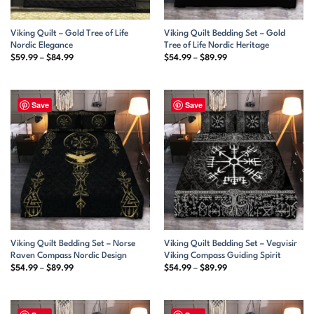
Viking Quilt – Gold Tree of Life
Viking Quilt Bedding Set – Gold
Nordic Elegance
Tree of Life Nordic Heritage
Price
Price
$
59.99
–
$
84.99
$
54.99
–
$
89.99
range:
range:
$59.99
$54.99
through
through
$84.99
$89.99
Save
Save
Viking Quilt Bedding Set – Norse
Viking Quilt Bedding Set – Vegvisir
Raven Compass Nordic Design
Viking Compass Guiding Spirit
Price
Price
$
54.99
–
$
89.99
$
54.99
–
$
89.99
range:
range:
$54.99
$54.99
through
through
$89.99
$89.99