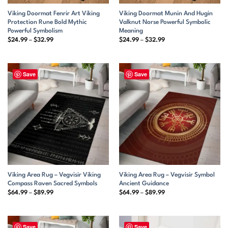
Viking Doormat Fenrir Art Viking
Viking Doormat Munin And Hugin
Protection Rune Bold Mythic
Valknut Norse Powerful Symbolic
Powerful Symbolism
Meaning
Price
Price
$
24.99
–
$
32.99
$
24.99
–
$
32.99
range:
range:
$24.99
$24.99
through
through
$32.99
$32.99
Save
Save
Viking Area Rug – Vegvisir Viking
Viking Area Rug – Vegvisir Symbol
Compass Raven Sacred Symbols
Ancient Guidance
Price
Price
$
64.99
–
$
89.99
$
64.99
–
$
89.99
range:
range:
$64.99
$64.99
through
through
$89.99
$89.99
Save
Save