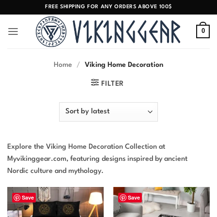
Skip
FREE SHIPPING FOR ANY ORDERS ABOVE 100$
to
content
0
Home
/
Viking Home Decoration
FILTER
Explore the Viking Home Decoration Collection at
Myvikinggear.com, featuring designs inspired by ancient
Nordic culture and mythology.
Save
Save