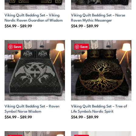
Viking Quilt Bedding Set – Viking
Viking Quilt Bedding Set – Norse
Nordic Raven Guardian of Wisdom
Raven Mythic Messenger
Price
Price
$
54.99
–
$
89.99
$
54.99
–
$
89.99
range:
range:
$54.99
$54.99
through
through
$89.99
$89.99
Save
Save
Viking Quilt Bedding Set – Raven
Viking Quilt Bedding Set – Tree of
Symbol Norse Wisdom
Life Symbols Nordic Spirit
Price
Price
$
54.99
–
$
89.99
$
54.99
–
$
89.99
range:
range:
$54.99
$54.99
through
through
$89.99
$89.99