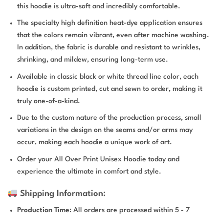
this hoodie is ultra-soft and incredibly comfortable.
The specialty high definition heat-dye application ensures
that the colors remain vibrant, even after machine washing.
In addition, the fabric is durable and resistant to wrinkles,
shrinking, and mildew, ensuring long-term use.
Available in classic black or white thread line color, each
hoodie is custom printed, cut and sewn to order, making it
truly one-of-a-kind.
Due to the custom nature of the production process, small
variations in the design on the seams and/or arms may
occur, making each hoodie a unique work of art.
Order your All Over Print Unisex Hoodie today and
experience the ultimate in comfort and style.
Shipping Information:
Production Time
: All orders are processed within 5 - 7