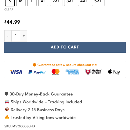
S
M
L
XL
2XL
3XL
4XL
5XL
CLEAR
$
44.99
Occult Red Raven Vegvisir Viking Hoodie quantity
ADD TO CART
🛡
30-Day Money-Back Guarantee
Ships Worldwide – Tracking Included
Delivery 7-15 Business Days
Trusted by Viking fans worldwide
SKU:
MVG00080HD