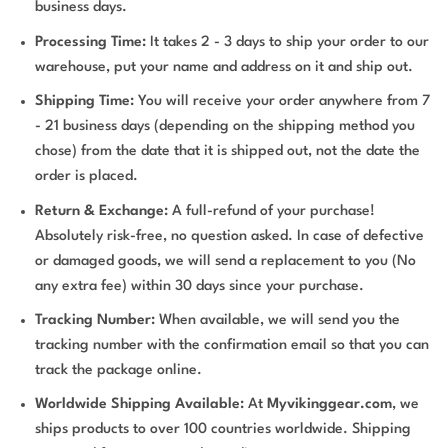
business days.
Processing Time:
It takes 2 - 3 days to ship your order to our
warehouse, put your name and address on it and ship out.
Shipping Time:
You will receive your order anywhere from 7
- 21 business days (depending on the shipping method you
chose) from the date that it is shipped out, not the date the
order is placed.
Return & Exchange:
A full-refund of your purchase!
Absolutely risk-free, no question asked. In case of defective
or damaged goods, we will send a replacement to you (No
any extra fee) within 30 days since your purchase.
Tracking Number:
When available, we will send you the
tracking number with the confirmation email so that you can
track the package online.
Worldwide Shipping Available:
At
Myvikinggear.com
, we
ships products to over 100 countries worldwide. Shipping