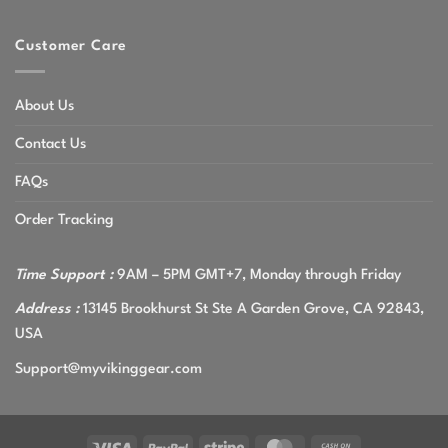
Customer Care
About Us
Contact Us
FAQs
Order Tracking
Time Support :
9AM – 5PM GMT+7, Monday through Friday
Address :
13145 Brookhurst St Ste A Garden Grove, CA 92843,
USA
Support@myvikinggear.com
Visa
PayPal
Stripe
MasterCard
Cash