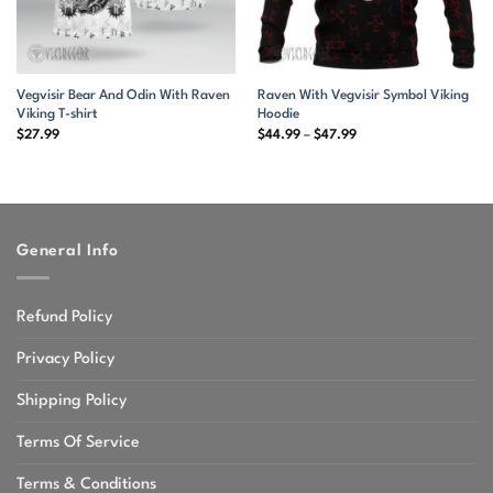
Vegvisir Bear And Odin With Raven
Raven With Vegvisir Symbol Viking
Viking T-shirt
Hoodie
Price
$
27.99
$
44.99
–
$
47.99
range:
$44.99
through
$47.99
General Info
Refund Policy
Privacy Policy
Shipping Policy
Terms Of Service
Terms & Conditions