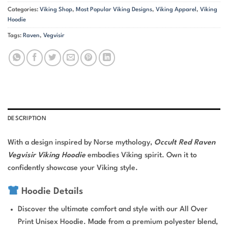
Categories:
Viking Shop
,
Most Popular Viking Designs
,
Viking Apparel
,
Viking
Hoodie
Tags:
Raven
,
Vegvisir
DESCRIPTION
With a design inspired by Norse mythology,
Occult Red Raven
Vegvisir Viking Hoodie
embodies Viking spirit. Own it to
confidently showcase your Viking style.
Hoodie Details
Discover the ultimate comfort and style with our All Over
Print Unisex Hoodie. Made from a premium polyester blend,