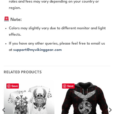
rates and fees may vary depending on your country or
region.
Note:
Colors may slightly vary due to different monitor and light
effects.
If you have any other queries, please feel free to email us
at
support@myvikinggear.com
RELATED PRODUCTS
Save
Save