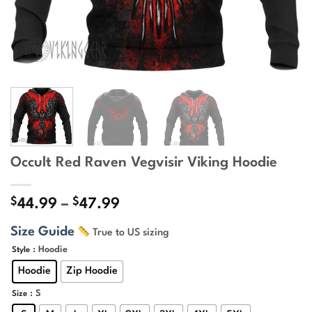
Occult Red Raven Vegvisir Viking Hoodie
$
$
Price
44.99
–
47.99
range:
Size Guide
True to US sizing
$44.99
through
: Hoodie
Style
$47.99
Hoodie
Zip Hoodie
: S
Size