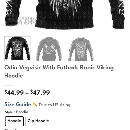
Odin Vegvisir With Futhark Runic Viking
Hoodie
$
$
Price
44.99
–
47.99
range:
Size Guide
True to US sizing
$44.99
through
: Hoodie
Style
$47.99
Hoodie
Zip Hoodie