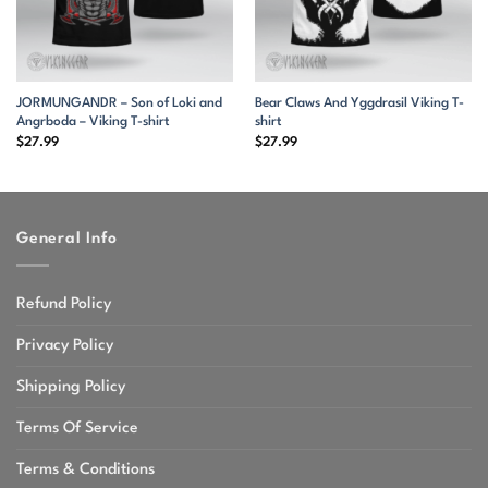
JORMUNGANDR – Son of Loki and
Bear Claws And Yggdrasil Viking T-
Angrboda – Viking T-shirt
shirt
$
27.99
$
27.99
General Info
Refund Policy
Privacy Policy
Shipping Policy
Terms Of Service
Terms & Conditions