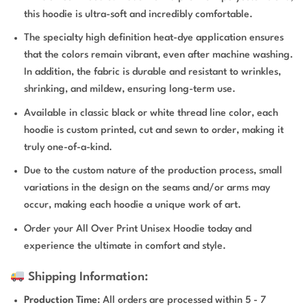
this hoodie is ultra-soft and incredibly comfortable.
The specialty high definition heat-dye application ensures
that the colors remain vibrant, even after machine washing.
In addition, the fabric is durable and resistant to wrinkles,
shrinking, and mildew, ensuring long-term use.
Available in classic black or white thread line color, each
hoodie is custom printed, cut and sewn to order, making it
truly one-of-a-kind.
Due to the custom nature of the production process, small
variations in the design on the seams and/or arms may
occur, making each hoodie a unique work of art.
Order your All Over Print Unisex Hoodie today and
experience the ultimate in comfort and style.
Shipping Information:
Production Time
: All orders are processed within 5 - 7