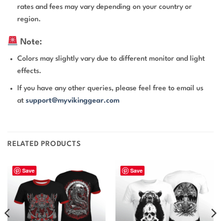
rates and fees may vary depending on your country or
region.
Note:
Colors may slightly vary due to different monitor and light
effects.
If you have any other queries, please feel free to email us
at
support@myvikinggear.com
RELATED PRODUCTS
Save
Save