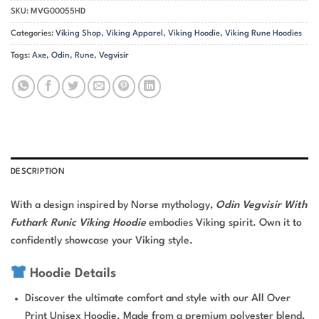
SKU:
MVG00055HD
Categories:
Viking Shop
,
Viking Apparel
,
Viking Hoodie
,
Viking Rune Hoodies
Tags:
Axe
,
Odin
,
Rune
,
Vegvisir
DESCRIPTION
With a design inspired by Norse mythology,
Odin Vegvisir With
Futhark Runic Viking Hoodie
embodies Viking spirit. Own it to
confidently showcase your Viking style.
Hoodie Details
Discover the ultimate comfort and style with our All Over
Print Unisex Hoodie. Made from a premium polyester blend,