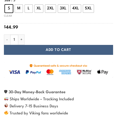
: S
Size
S
M
L
XL
2XL
3XL
4XL
5XL
CLEAR
$
44.99
Odin Vegvisir With Futhark Runic Viking Hoodie quantity
ADD TO CART
🛡
30-Day Money-Back Guarantee
Ships Worldwide – Tracking Included
Delivery 7-15 Business Days
Trusted by Viking fans worldwide