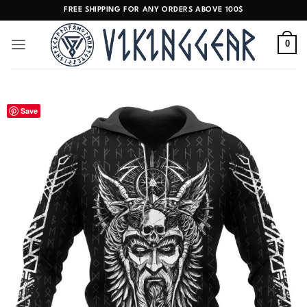
Skip
FREE SHIPPING FOR ANY ORDERS ABOVE 100$
to
content
0
Save