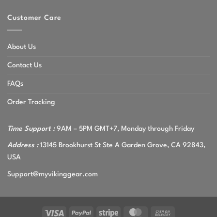
Customer Care
About Us
Contact Us
FAQs
Order Tracking
Time Support :
9AM – 5PM GMT+7, Monday through Friday
Address :
13145 Brookhurst St Ste A Garden Grove, CA 92843,
USA
Support@myvikinggear.com
Visa
PayPal
Stripe
MasterCard
Cash