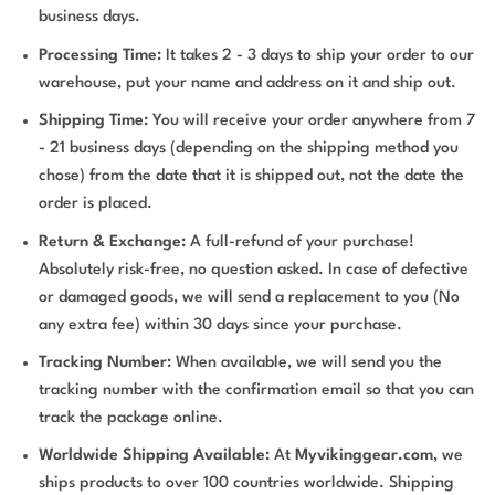
business days.
Processing Time:
It takes 2 - 3 days to ship your order to our
warehouse, put your name and address on it and ship out.
Shipping Time:
You will receive your order anywhere from 7
- 21 business days (depending on the shipping method you
chose) from the date that it is shipped out, not the date the
order is placed.
Return & Exchange:
A full-refund of your purchase!
Absolutely risk-free, no question asked. In case of defective
or damaged goods, we will send a replacement to you (No
any extra fee) within 30 days since your purchase.
Tracking Number:
When available, we will send you the
tracking number with the confirmation email so that you can
track the package online.
Worldwide Shipping Available:
At
Myvikinggear.com
, we
ships products to over 100 countries worldwide. Shipping