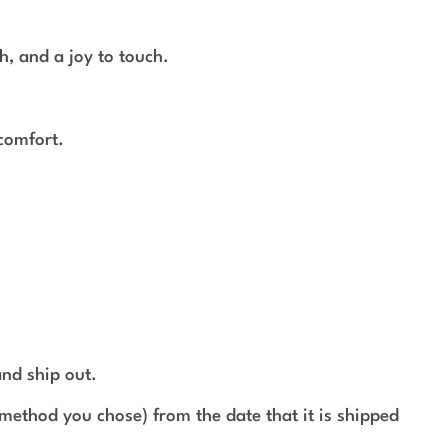
h, and a joy to touch.
 comfort.
and ship out.
method you chose) from the date that it is shipped