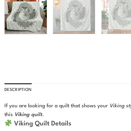
DESCRIPTION
If you are looking for a quilt that shows your
Viking st
this
Viking quilt
.
Viking Quilt Details