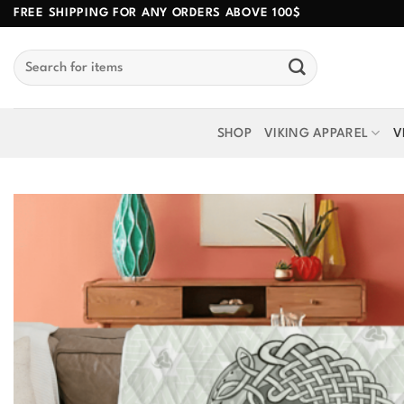
Skip
FREE SHIPPING FOR ANY ORDERS ABOVE 100$
to
Search
content
for:
SHOP
VIKING APPAREL
V