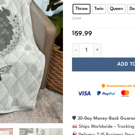
$
Throw
Twin
Queen
Do
CLEAR
$
59.99
Viking Wolf in Valknut and Ho
ADD T
🛡
30-Day Money-Back Guara
Ships Worldwide – Tracking
Delivery 7-15 Business Days