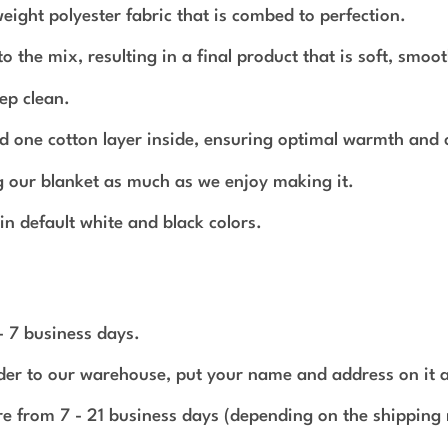
ght polyester fabric that is combed to perfection.
 the mix, resulting in a final product that is soft, smoot
ep clean.
 and one cotton layer inside, ensuring optimal warmth and
g our blanket as much as we enjoy making it.
in default white and black colors.
 - 7 business days.
rder to our warehouse, put your name and address on it 
e from 7 - 21 business days (depending on the shipping 