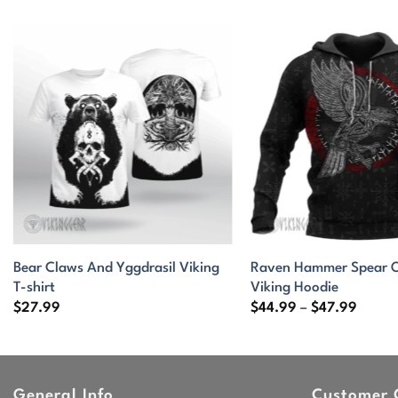
Bear Claws And Yggdrasil Viking
Raven Hammer Spear O
T-shirt
Viking Hoodie
Price
$
27.99
$
44.99
–
$
47.99
range:
$44.9
throu
$47.9
General Info
Customer 