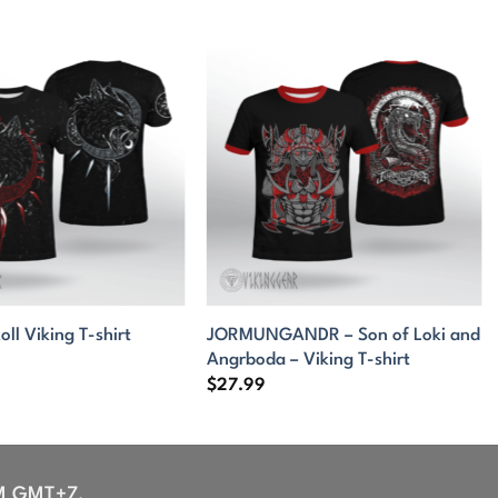
JORMUNGANDR – Son of Loki and
oll Viking T-shirt
Angrboda – Viking T-shirt
$
27.99
M GMT+7,