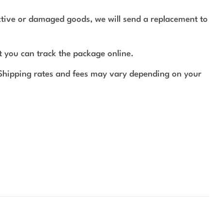
ective or damaged goods, we will send a replacement to
t you can track the package online.
 Shipping rates and fees may vary depending on your