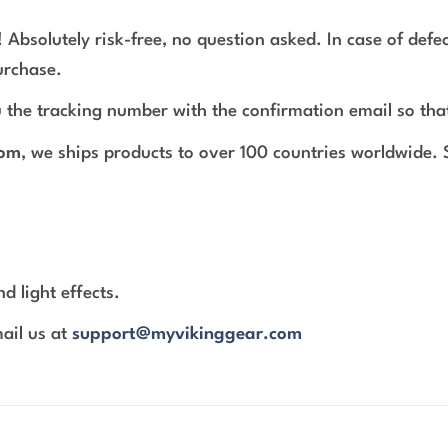
 Absolutely risk-free, no question asked. In case of def
urchase.
 the tracking number with the confirmation email so tha
com
, we ships products to over 100 countries worldwide.
d light effects.
mail us at
support@myvikinggear.com