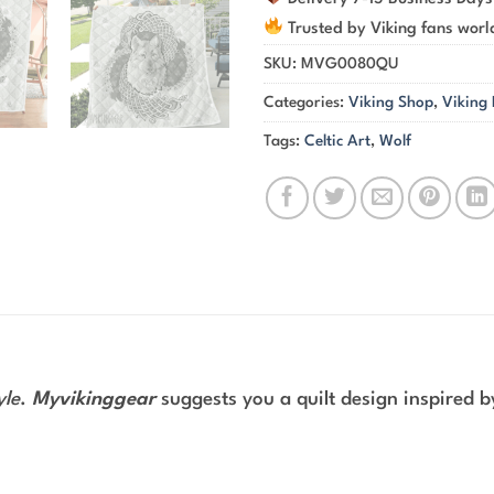
Trusted by Viking fans wor
SKU:
MVG0080QU
Categories:
Viking Shop
,
Viking
Tags:
Celtic Art
,
Wolf
yle
.
Myvikinggear
suggests you a quilt design inspired 