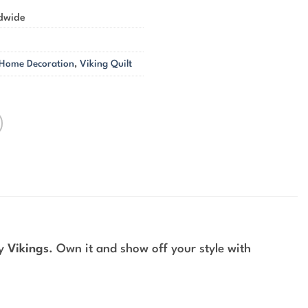
ldwide
 Home Decoration
,
Viking Quilt
by
Vikings
. Own it and show off your style with