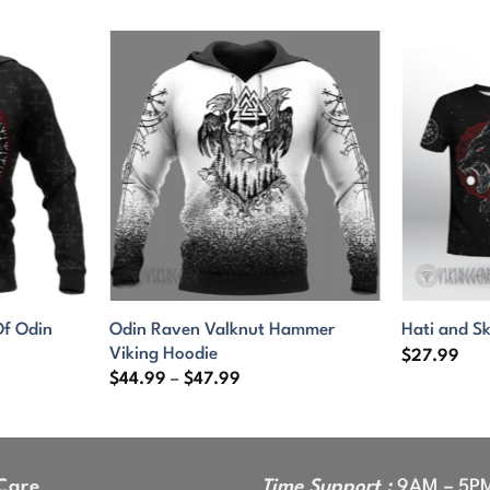
f Odin
Odin Raven Valknut Hammer
Hati and Sk
Viking Hoodie
$
27.99
Price
$
44.99
–
$
47.99
range:
9
$44.99
gh
through
9
$47.99
Care
Time Support :
9AM – 5P