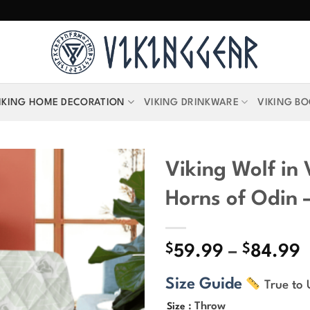
IKING HOME DECORATION
VIKING DRINKWARE
VIKING B
Viking Wolf in
Horns of Odin –
$
$
P
59.99
–
84.99
r
Size Guide
True to 
$
t
: Throw
Size