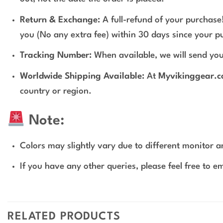
Return & Exchange:
A full-refund of your purchase!
you (No any extra fee) within 30 days since your p
Tracking Number:
When available, we will send you
Worldwide Shipping Available:
At
Myvikinggear.
country or region.
Note:
Colors may slightly vary due to different monitor an
If you have any other queries, please feel free to e
RELATED PRODUCTS