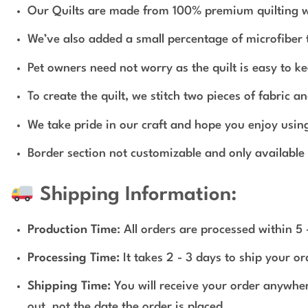
Our Quilts are made from 100% premium quilting wei
We’ve also added a small percentage of microfiber to
Pet owners need not worry as the quilt is easy to ke
To create the quilt, we stitch two pieces of fabric
We take pride in our craft and hope you enjoy usin
Border section not customizable and only available 
Shipping Information:
Production Time
: All orders are processed within 5
Processing Time:
It takes 2 - 3 days to ship your o
Shipping Time:
You will receive your order anywher
out, not the date the order is placed.