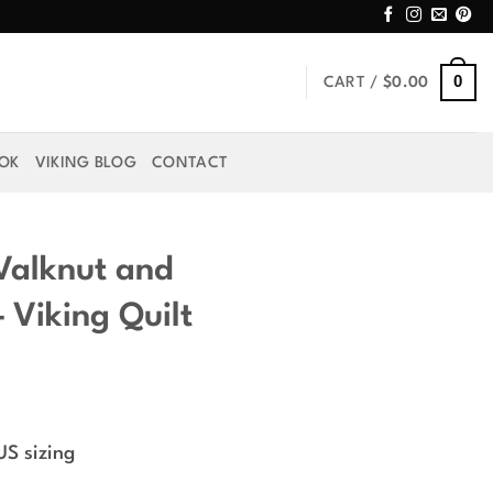
0
CART /
$
0.00
OOK
VIKING BLOG
CONTACT
 Valknut and
 Viking Quilt
rice
ange:
US sizing
59.99
hrough