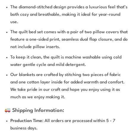
The diamond-stitched design provides a luxurious feel that’s
both cozy and breathable, making it ideal for year-round
use.
The quilt bed set comes with a pair of two pillow covers that
feature a one-sided print, seamless dual flap closure, and do
not include pillow inserts.
To keep it clean, the quilt is machine washable using cold
water gentle cycle and mild detergent.
Our blankets are crafted by stitching two pieces of fabric
and one cotton layer inside for added warmth and comfort.
We take pride in our craft and hope you enjoy using it as
much as we enjoy making it.
Shipping Information:
Production Time
: All orders are processed within 5 - 7
business days.