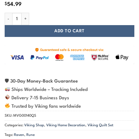
$
54.99
Raven Silhouette And Rune Viking Quilt Set quantity
ADD TO CART
🛡
30-Day Money-Back Guarantee
Ships Worldwide – Tracking Included
Delivery 7-15 Business Days
Trusted by Viking fans worldwide
SKU:
MVG00140QS
Categories:
Viking Shop
,
Viking Home Decoration
,
Viking Quilt Set
Tags:
Raven
,
Rune