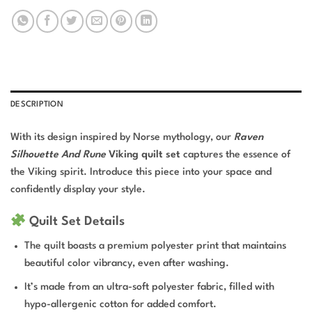
DESCRIPTION
With its design inspired by Norse mythology, our
Raven
Silhouette And Rune
Viking quilt set
captures the essence of
the Viking spirit. Introduce this piece into your space and
confidently display your style.
Quilt Set Details
The quilt boasts a premium polyester print that maintains
beautiful color vibrancy, even after washing.
It’s made from an ultra-soft polyester fabric, filled with
hypo-allergenic cotton for added comfort.