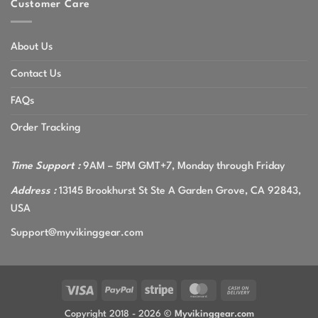
Customer Care
About Us
Contact Us
FAQs
Order Tracking
Time Support :
9AM – 5PM GMT+7, Monday through Friday
Address :
13145 Brookhurst St Ste A Garden Grove, CA 92843,
USA
Support@myvikinggear.com
Visa
PayPal
Stripe
MasterCard
Cash
On
Copyright 2018 - 2026 ©
Myvikinggear.com