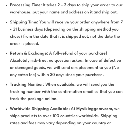
Processing Time:
It takes 2 - 3 days to ship your order to our
warehouse, put your name and address on it and ship out.
Shipping Time:
You will receive your order anywhere from 7
- 21 business days (depending on the shipping method you
chose) from the date that it is shipped out, not the date the
order is placed.
Return & Exchange:
A full-refund of your purchase!
Absolutely risk-free, no question asked. In case of defective
or damaged goods, we will send a replacement to you (No
any extra fee) within 30 days since your purchase.
Tracking Number:
When available, we will send you the
tracking number with the confirmation email so that you can
track the package online.
Worldwide Shipping Available:
At
Myvikinggear.com
, we
ships products to over 100 countries worldwide. Shipping
rates and fees may vary depending on your country or