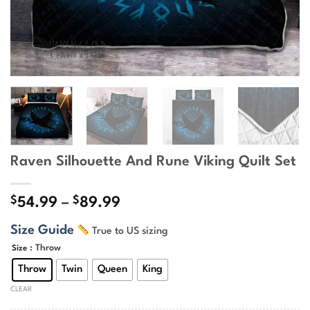
Raven Silhouette And Rune Viking Quilt Set
$
$
Price
54.99
–
89.99
range:
Size Guide
True to US sizing
$54.99
through
: Throw
Size
$89.99
Throw
Twin
Queen
King
CLEAR