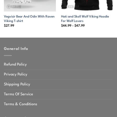
Vegvisir Bear And Odin With Raven
Hati and Skoll Wolf Viking Hoodie
Viking T-shirt
For Wolf Lovers
Price
$
27.99
$
44.99
–
$
47.99
range:
$44.99
through
$47.99
General Info
Refund Policy
Privacy Policy
Shipping Policy
Terms Of Service
Terms & Conditions