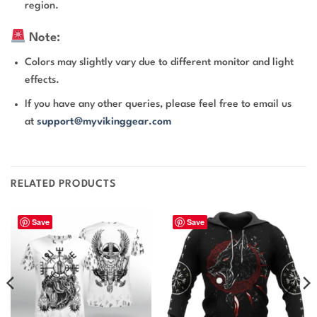
region.
Note:
Colors may slightly vary due to different monitor and light
effects.
If you have any other queries, please feel free to email us
at
support@myvikinggear.com
RELATED PRODUCTS
Save
Save