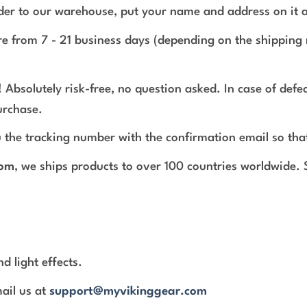
rder to our warehouse, put your name and address on it 
e from 7 - 21 business days (depending on the shipping 
 Absolutely risk-free, no question asked. In case of def
urchase.
 the tracking number with the confirmation email so tha
com
, we ships products to over 100 countries worldwide.
d light effects.
mail us at
support@myvikinggear.com