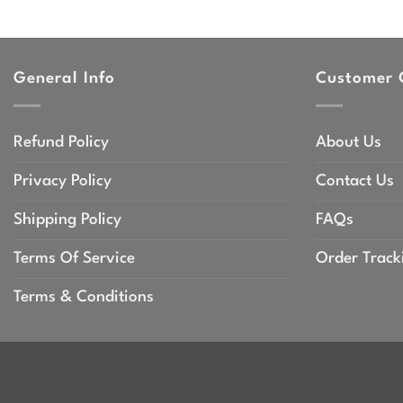
range:
$44.99
through
$47.99
General Info
Customer 
Refund Policy
About Us
Privacy Policy
Contact Us
Shipping Policy
FAQs
Terms Of Service
Order Track
Terms & Conditions