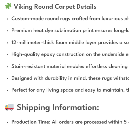
Viking Round Carpet Details
Custom-made round rugs crafted from luxurious plu
Premium heat dye sublimation print ensures long-la
12-millimeter-thick foam middle layer provides a so
High-quality epoxy construction on the underside e
Stain-resistant material enables effortless cleanin
Designed with durability in mind, these rugs withs
Perfect for any living space and easy to maintain, 
Shipping Information:
Production Time
: All orders are processed within 5