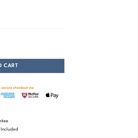
74.99
ound Carpet quantity
O CART
ntee
 Included