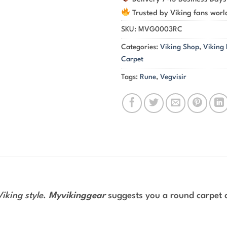
Trusted by Viking fans wor
SKU:
MVG0003RC
Categories:
Viking Shop
,
Viking
Carpet
Tags:
Rune
,
Vegvisir
Viking style
.
Myvikinggear
suggests you a round carpet 