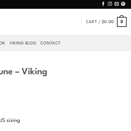
0
CART /
$
0.00
OOK
VIKING BLOG
CONTACT
une – Viking
rice
ange:
US sizing
39.99
hrough