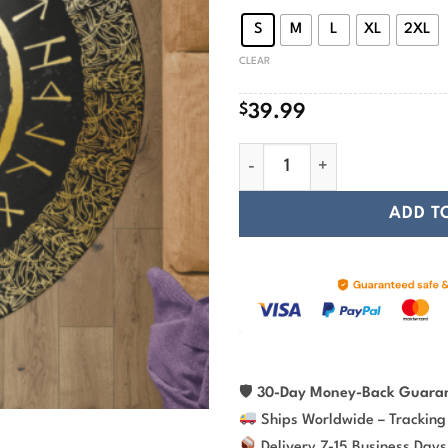
$
S
M
L
XL
2XL
CLEAR
$
39.99
Vegvisir And Rune - Viking R
ADD T
🛡
30-Day Money-Back Guara
Ships Worldwide – Tracking
Delivery 7-15 Business Days