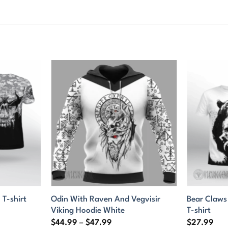
Odin With Raven And Vegvisir
Bear Claws
 T-shirt
Viking Hoodie White
T-shirt
Price
$
44.99
–
$
47.99
$
27.99