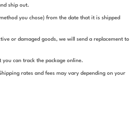
and ship out.
method you chose) from the date that it is shipped
ective or damaged goods, we will send a replacement to
t you can track the package online.
 Shipping rates and fees may vary depending on your