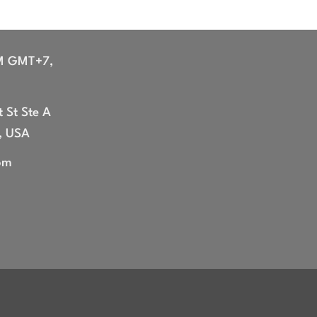
M GMT+7,
 St Ste A
, USA
om