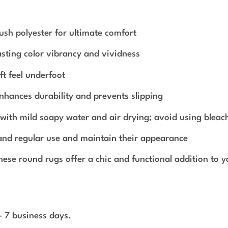
sh polyester for ultimate comfort
sting color vibrancy and vividness
ft feel underfoot
nhances durability and prevents slipping
g with mild soapy water and air drying; avoid using bleac
tand regular use and maintain their appearance
these round rugs offer a chic and functional addition to 
 - 7 business days.