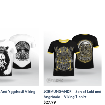
 And Yggdrasil Viking
JORMUNGANDR – Son of Loki and
Angrboda – Viking T-shirt
$
27.99