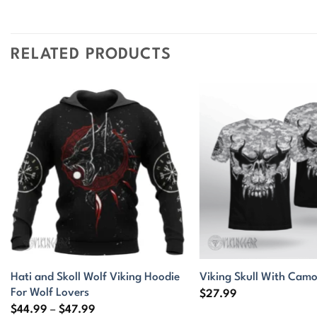
RELATED PRODUCTS
Hati and Skoll Wolf Viking Hoodie
Viking Skull With Camo
For Wolf Lovers
$
27.99
Price
$
44.99
–
$
47.99