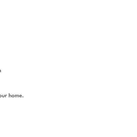
h
your home.