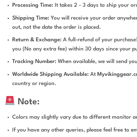
Processing Time:
It takes 2 - 3 days to ship your o
Shipping Time:
You will receive your order anywher
out, not the date the order is placed.
Return & Exchange:
A full-refund of your purchase!
you (No any extra fee) within 30 days since your p
Tracking Number:
When available, we will send you
Worldwide Shipping Available:
At
Myvikinggear.
country or region.
Note:
Colors may slightly vary due to different monitor an
If you have any other queries, please feel free to e