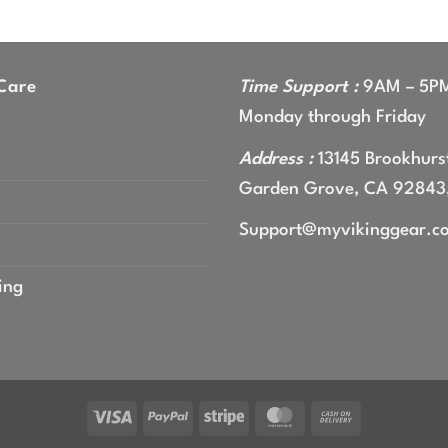
range:
$44.99
through
$47.99
Care
Time Support :
9AM – 5P
Monday through Friday
Address :
13145 Brookhurst
Garden Grove, CA 92843
Support@myvikinggear.c
ing
Visa
PayPal
Stripe
MasterCard
Cash
On