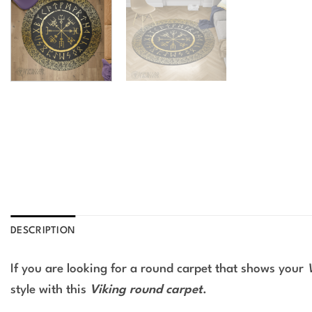
DESCRIPTION
If you are looking for a round carpet that shows your
style with this
Viking round carpet
.