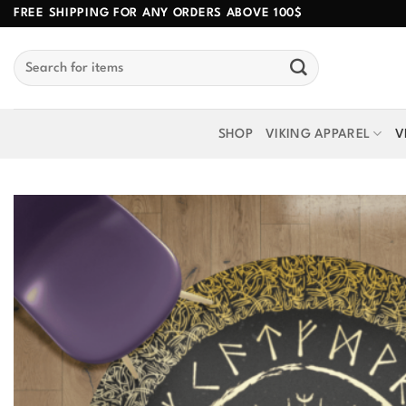
Skip
FREE SHIPPING FOR ANY ORDERS ABOVE 100$
to
Search
content
for:
SHOP
VIKING APPAREL
V