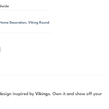
ldwide
 Home Decoration
,
Viking Round
design inspired by
Vikings
. Own it and show off your