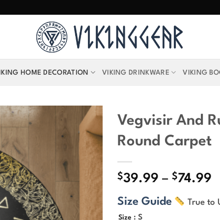
IKING HOME DECORATION
VIKING DRINKWARE
VIKING B
Vegvisir And R
Round Carpet
$
$
P
39.99
–
74.99
r
Size Guide
True to 
$
t
: S
Size