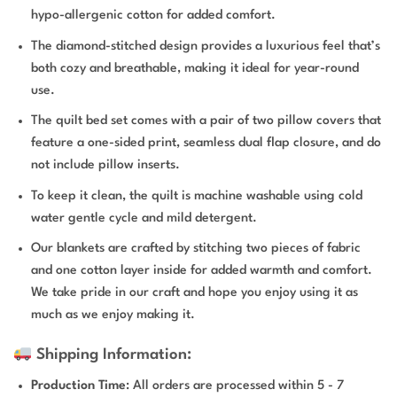
hypo-allergenic cotton for added comfort.
The diamond-stitched design provides a luxurious feel that’s
both cozy and breathable, making it ideal for year-round
use.
The quilt bed set comes with a pair of two pillow covers that
feature a one-sided print, seamless dual flap closure, and do
not include pillow inserts.
To keep it clean, the quilt is machine washable using cold
water gentle cycle and mild detergent.
Our blankets are crafted by stitching two pieces of fabric
and one cotton layer inside for added warmth and comfort.
We take pride in our craft and hope you enjoy using it as
much as we enjoy making it.
Shipping Information:
Production Time
: All orders are processed within 5 - 7