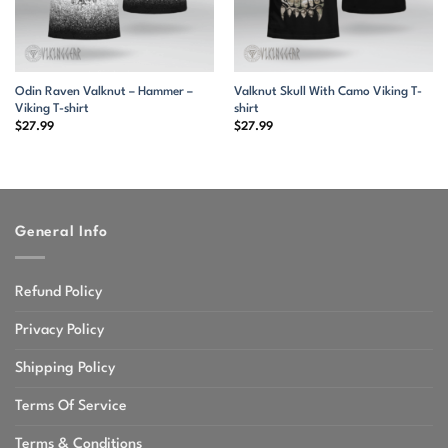
Odin Raven Valknut – Hammer –
Valknut Skull With Camo Viking T-
Viking T-shirt
shirt
$
27.99
$
27.99
General Info
Refund Policy
Privacy Policy
Shipping Policy
Terms Of Service
Terms & Conditions