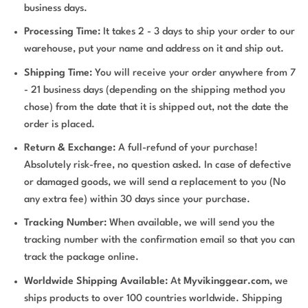
business days.
Processing Time:
It takes 2 - 3 days to ship your order to our
warehouse, put your name and address on it and ship out.
Shipping Time:
You will receive your order anywhere from 7
- 21 business days (depending on the shipping method you
chose) from the date that it is shipped out, not the date the
order is placed.
Return & Exchange:
A full-refund of your purchase!
Absolutely risk-free, no question asked. In case of defective
or damaged goods, we will send a replacement to you (No
any extra fee) within 30 days since your purchase.
Tracking Number:
When available, we will send you the
tracking number with the confirmation email so that you can
track the package online.
Worldwide Shipping Available:
At
Myvikinggear.com
, we
ships products to over 100 countries worldwide. Shipping