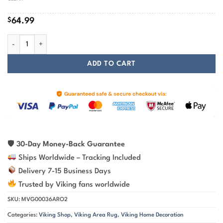
$
64.99
Rune And Fenrir Red Design Viking Area Rug quantity
ADD TO CART
🛡
30-Day Money-Back Guarantee
Ships Worldwide – Tracking Included
Delivery 7-15 Business Days
Trusted by Viking fans worldwide
SKU:
MVG00036ARO2
Categories:
Viking Shop
,
Viking Area Rug
,
Viking Home Decoration