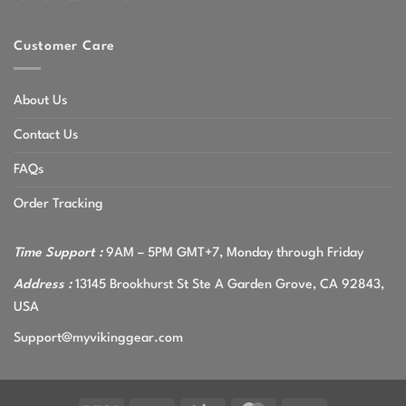
Customer Care
About Us
Contact Us
FAQs
Order Tracking
Time Support :
9AM – 5PM GMT+7, Monday through Friday
Address :
13145 Brookhurst St Ste A Garden Grove, CA 92843,
USA
Support@myvikinggear.com