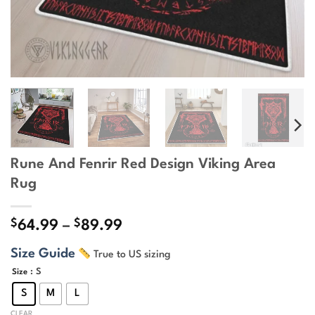
Rune And Fenrir Red Design Viking Area
Rug
$
$
Price
64.99
–
89.99
range:
Size Guide
True to US sizing
$64.99
through
: S
Size
$89.99
S
M
L
CLEAR