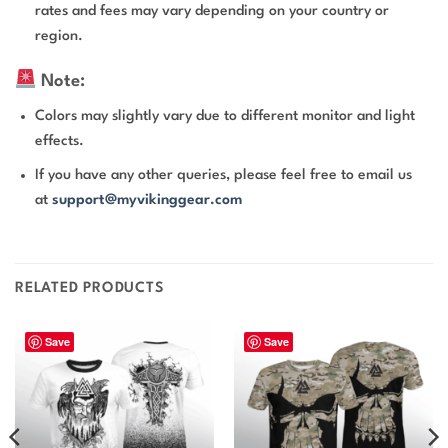
rates and fees may vary depending on your country or
region.
Note:
Colors may slightly vary due to different monitor and light
effects.
If you have any other queries, please feel free to email us
at
support@myvikinggear.com
RELATED PRODUCTS
Save
Save