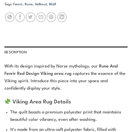
Tags:
Fenrir
,
Rune
,
Valknut
,
Wolf
DESCRIPTION
With its design inspired by Norse mythology, our
Rune And
Fenrir Red Design Viking area rug
captures the essence of the
Viking spirit. Introduce this piece into your space and
confidently display your style.
Viking Area Rug Details
The quilt boasts a premium polyester print that maintains
beautiful color vibrancy, even after washing.
It’s made from an ultra-soft polyester fabric, filled with