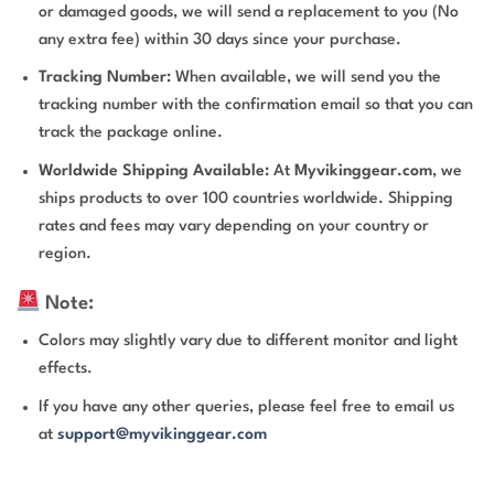
or damaged goods, we will send a replacement to you (No
any extra fee) within 30 days since your purchase.
Tracking Number:
When available, we will send you the
tracking number with the confirmation email so that you can
track the package online.
Worldwide Shipping Available:
At
Myvikinggear.com
, we
ships products to over 100 countries worldwide. Shipping
rates and fees may vary depending on your country or
region.
Note:
Colors may slightly vary due to different monitor and light
effects.
If you have any other queries, please feel free to email us
at
support@myvikinggear.com