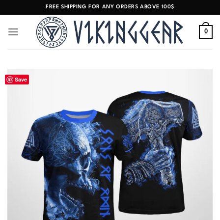
Skip
FREE SHIPPING FOR ANY ORDERS ABOVE 100$
to
content
0
Save