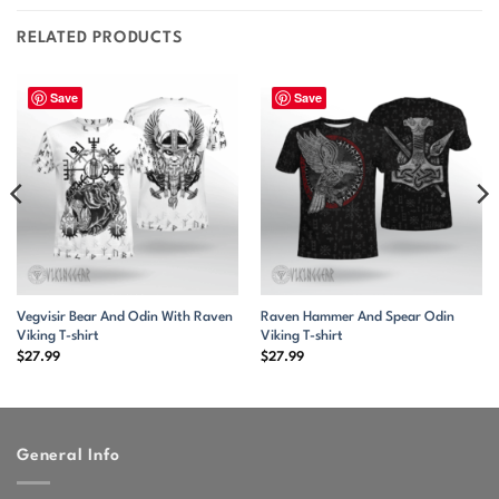
RELATED PRODUCTS
Save
Save
Vegvisir Bear And Odin With Raven
Raven Hammer And Spear Odin
Viking T-shirt
Viking T-shirt
$
27.99
$
27.99
General Info