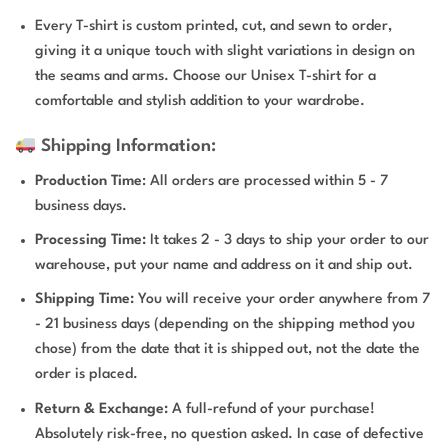
Every T-shirt is custom printed, cut, and sewn to order,
giving it a unique touch with slight variations in design on
the seams and arms. Choose our Unisex T-shirt for a
comfortable and stylish addition to your wardrobe.
Shipping Information:
Production Time
: All orders are processed within 5 - 7
business days.
Processing Time:
It takes 2 - 3 days to ship your order to our
warehouse, put your name and address on it and ship out.
Shipping Time:
You will receive your order anywhere from 7
- 21 business days (depending on the shipping method you
chose) from the date that it is shipped out, not the date the
order is placed.
Return & Exchange:
A full-refund of your purchase!
Absolutely risk-free, no question asked. In case of defective