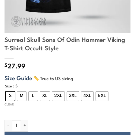
Surreal Skull Sons Of Odin Hammer Viking
T-Shirt Occult Style
$
27.99
Size Guide
True to US sizing
: S
Size
S
M
L
XL
2XL
3XL
4XL
5XL
CLEAR
Surreal Skull Sons Of Odin Hammer Viking T-Shirt Occult Style quantit