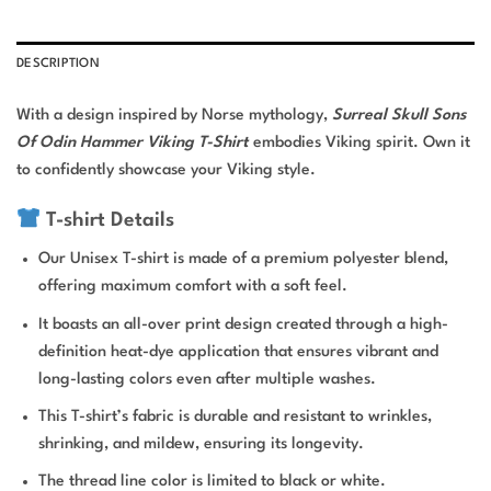
DESCRIPTION
With a design inspired by Norse mythology,
Surreal Skull Sons
Of Odin Hammer Viking T-Shirt
embodies Viking spirit. Own it
to confidently showcase your Viking style.
T-shirt Details
Our Unisex T-shirt is made of a premium polyester blend,
offering maximum comfort with a soft feel.
It boasts an all-over print design created through a high-
definition heat-dye application that ensures vibrant and
long-lasting colors even after multiple washes.
This T-shirt’s fabric is durable and resistant to wrinkles,
shrinking, and mildew, ensuring its longevity.
The thread line color is limited to black or white.