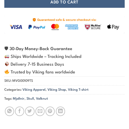
ADD TO CART
🛡
30-Day Money-Back Guarantee
Ships Worldwide – Tracking Included
Delivery 7-15 Business Days
Trusted by Viking fans worldwide
SKU:
MVG00109TS
Categories:
Viking Apparel
,
Viking Shop
,
Viking T-shirt
Tags:
Mjollnir
,
Skull
,
Valknut