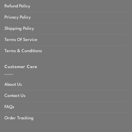
Refund Policy
Privacy Policy
Shipping Policy
Terms Of Service
Terms & Conditions
Customer Care
About Us
Contact Us
FAQs
Order Tracking