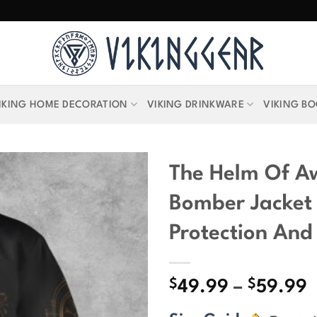
IKING HOME DECORATION
VIKING DRINKWARE
VIKING B
The Helm Of A
Bomber Jacket
Protection And
$
$
P
49.99
–
59.99
r