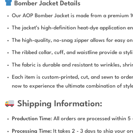
Bomber Jacket Details
Our AOP Bomber Jacket is made from a premium 100% 
The jacket’s high-definition heat-dye application e
The high-quality, no-snag zipper allows for easy on 
The ribbed collar, cuff, and waistline provide a styli
The fabric is durable and resistant to wrinkles, shr
Each item is custom-printed, cut, and sewn to orde
now to experience the ultimate combination of style
Shipping Information:
Production Time
: All orders are processed within 5
Processing Time:
It takes 2 - 3 days to ship your o