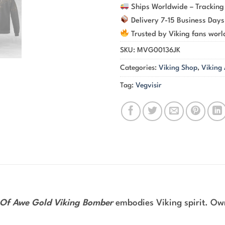
Ships Worldwide – Tracking
Delivery 7-15 Business Days
Trusted by Viking fans wor
SKU:
MVG00136JK
Categories:
Viking Shop
,
Viking
Tag:
Vegvisir
Of Awe Gold Viking Bomber
embodies Viking spirit. Own