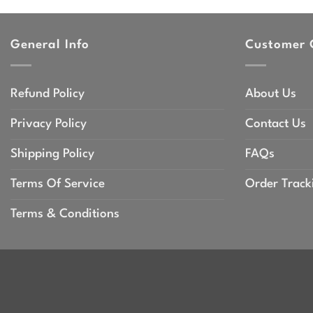
throu
$47.9
General Info
Customer 
Refund Policy
About Us
Privacy Policy
Contact Us
Shipping Policy
FAQs
Terms Of Service
Order Track
Terms & Conditions