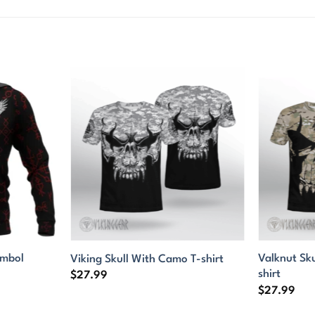
ymbol
Valknut Sk
Viking Skull With Camo T-shirt
shirt
$
27.99
$
27.99
9