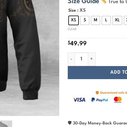
Size Guide
True to 
$
t
: XS
Size
$
XS
S
M
L
XL
CLEAR
$
49.99
The Helm Of Awe Gold Viking
ADD T
🛡
30-Day Money-Back Guara