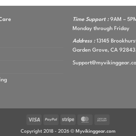
gh
9
Care
Time Support :
9AM – 5P
Monday through Friday
Address :
13145 Brookhurst
Garden Grove, CA 92843
Support@myvikinggear.c
ing
Visa
PayPal
Stripe
MasterCard
Cash
On
Copyright 2018 - 2026 ©
Myvikinggear.com
Delivery