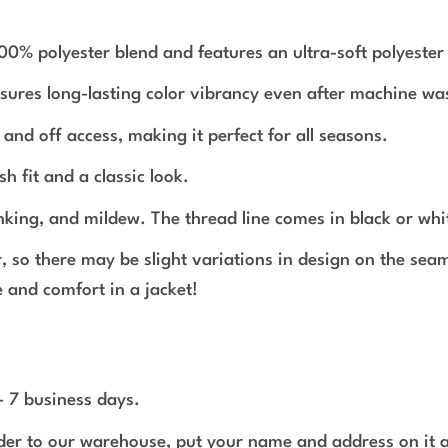
polyester blend and features an ultra-soft polyester in
nsures long-lasting color vibrancy even after machine wa
and off access, making it perfect for all seasons.
sh fit and a classic look.
inking, and mildew. The thread line comes in black or whi
r, so there may be slight variations in design on the se
 and comfort in a jacket!
 - 7 business days.
rder to our warehouse, put your name and address on it 