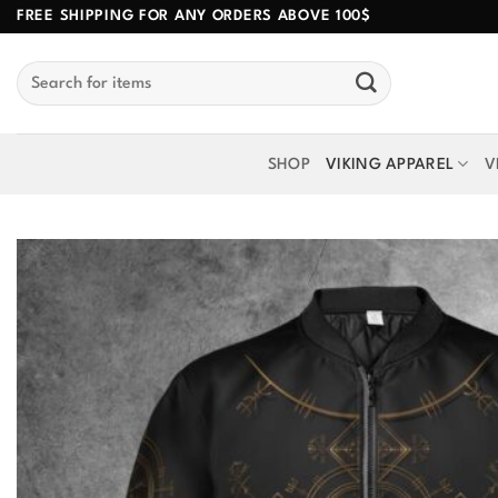
Skip
FREE SHIPPING FOR ANY ORDERS ABOVE 100$
to
Search
content
for:
SHOP
VIKING APPAREL
V