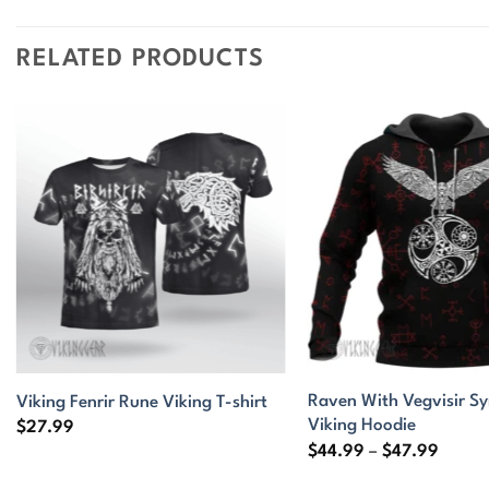
RELATED PRODUCTS
Raven With Vegvisir S
Viking Fenrir Rune Viking T-shirt
Viking Hoodie
$
27.99
Price
$
44.99
–
$
47.99
range:
$44.9