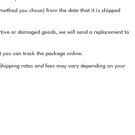
method you chose) from the date that it is shipped
ective or damaged goods, we will send a replacement to
t you can track the package online.
 Shipping rates and fees may vary depending on your