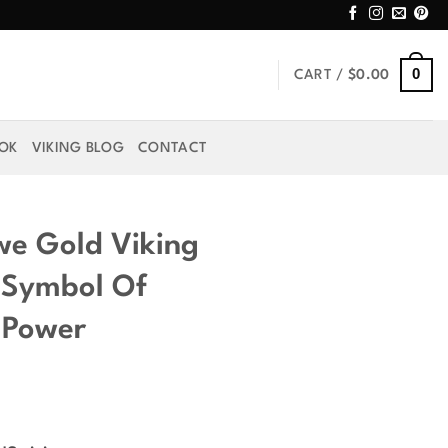
0
CART /
$
0.00
OOK
VIKING BLOG
CONTACT
we Gold Viking
 Symbol Of
 Power
rice
ange: