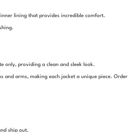
ner lining that provides incredible comfort.
shing.
te only, providing a clean and sleek look.
ams and arms, making each jacket a unique piece. Order
and ship out.