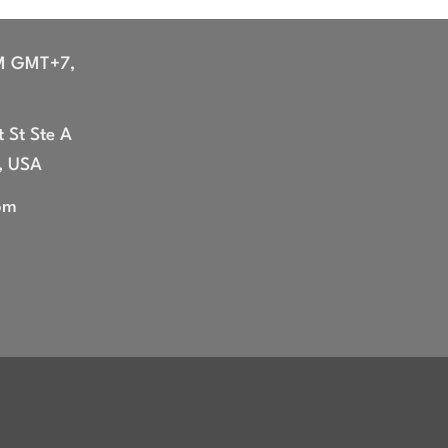
M GMT+7,
 St Ste A
, USA
om