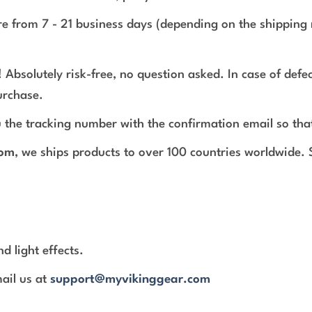
e from 7 - 21 business days (depending on the shipping 
 Absolutely risk-free, no question asked. In case of def
urchase.
 the tracking number with the confirmation email so tha
com
, we ships products to over 100 countries worldwide.
d light effects.
mail us at
support@myvikinggear.com