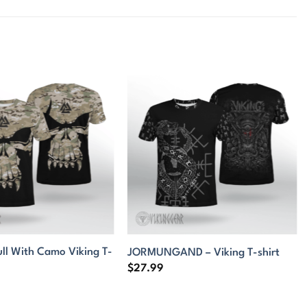
ull With Camo Viking T-
JORMUNGAND – Viking T-shirt
$
27.99