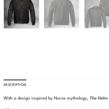
DESCRIPTION
With a design inspired by Norse mythology,
The Helm 