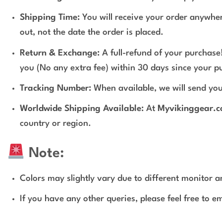
Shipping Time:
You will receive your order anywher
out, not the date the order is placed.
Return & Exchange:
A full-refund of your purchase!
you (No any extra fee) within 30 days since your p
Tracking Number:
When available, we will send you
Worldwide Shipping Available:
At
Myvikinggear.
country or region.
Note:
Colors may slightly vary due to different monitor an
If you have any other queries, please feel free to e