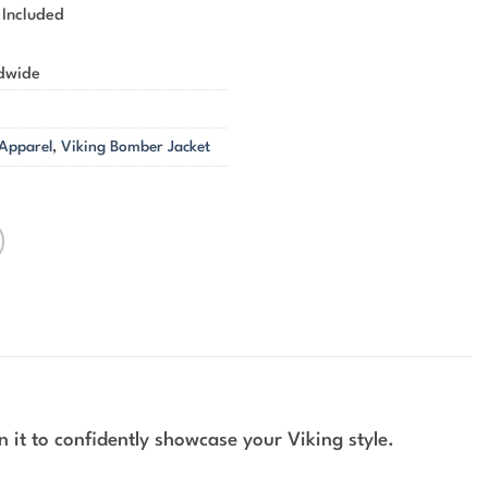
 Included
ldwide
 Apparel
,
Viking Bomber Jacket
 it to confidently showcase your Viking style.