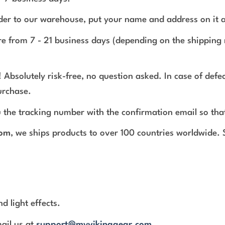
rder to our warehouse, put your name and address on it 
e from 7 - 21 business days (depending on the shipping 
 Absolutely risk-free, no question asked. In case of def
urchase.
 the tracking number with the confirmation email so tha
com
, we ships products to over 100 countries worldwide.
d light effects.
mail us at
support@myvikinggear.com