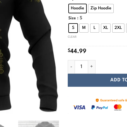
$
Hoodie
Zip Hoodie
: S
Size
S
M
L
XL
2XL
CLEAR
$
44.99
The Helm Of Awe Viking Hood
ADD T