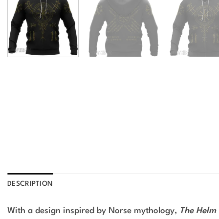
DESCRIPTION
With a design inspired by Norse mythology,
The Helm 