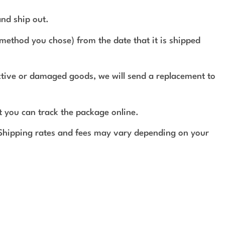
and ship out.
method you chose) from the date that it is shipped
ective or damaged goods, we will send a replacement to
t you can track the package online.
 Shipping rates and fees may vary depending on your