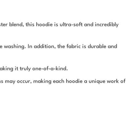
r blend, this hoodie is ultra-soft and incredibly
e washing. In addition, the fabric is durable and
aking it truly one-of-a-kind.
rms may occur, making each hoodie a unique work of