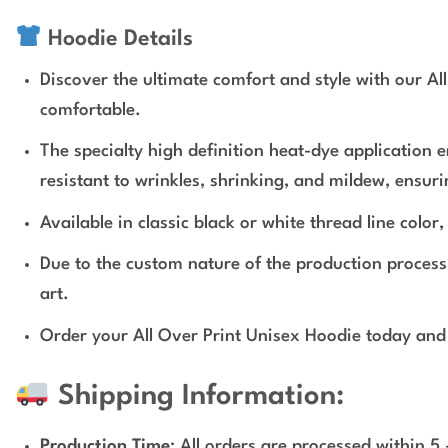
Hoodie Details
Discover the ultimate comfort and style with our Al
comfortable.
The specialty high definition heat-dye application 
resistant to wrinkles, shrinking, and mildew, ensur
Available in classic black or white thread line colo
Due to the custom nature of the production proces
art.
Order your All Over Print Unisex Hoodie today and 
Shipping Information:
Production Time
: All orders are processed within 5