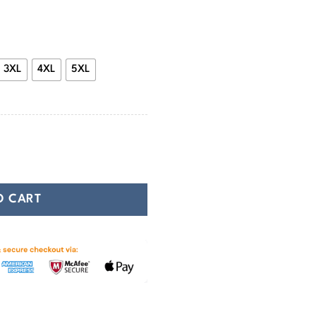
47.99
3XL
4XL
5XL
ie Protection and Power quantity
O CART