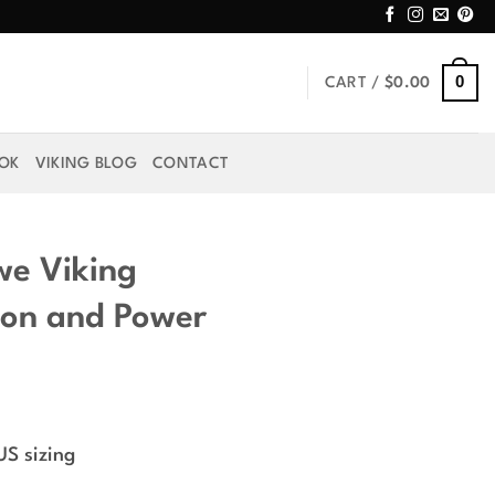
0
CART /
$
0.00
OOK
VIKING BLOG
CONTACT
we Viking
ion and Power
rice
ange:
US sizing
44.99
hrough