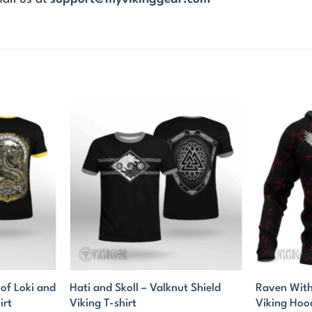
f Loki and
Hati and Skoll – Valknut Shield
Raven With
irt
Viking T-shirt
Viking Hoo