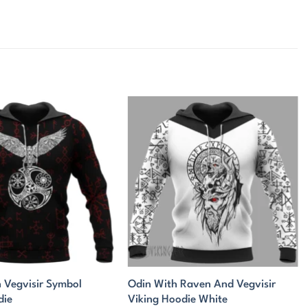
 Vegvisir Symbol
Odin With Raven And Vegvisir
die
Viking Hoodie White