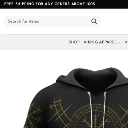
Skip
FREE SHIPPING FOR ANY ORDERS ABOVE 100$
to
Search
content
for:
SHOP
VIKING APPAREL
V