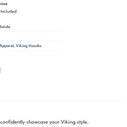
ntee
 Included
ldwide
 Apparel
,
Viking Hoodie
 confidently showcase your Viking style.