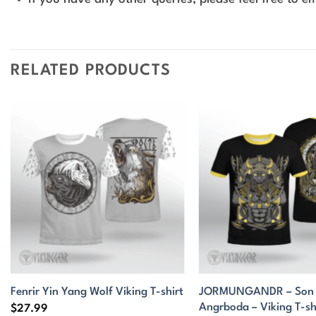
RELATED PRODUCTS
JORMUNGANDR – Son o
Fenrir Yin Yang Wolf Viking T-shirt
Angrboda – Viking T-sh
$
27.99