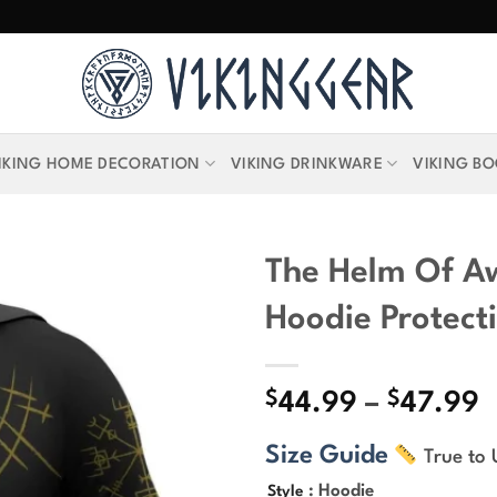
IKING HOME DECORATION
VIKING DRINKWARE
VIKING B
The Helm Of A
Hoodie Protect
$
$
P
44.99
–
47.99
r
Size Guide
True to 
$
t
: Hoodie
Style