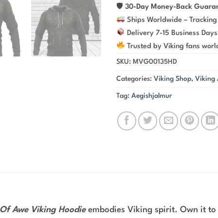
🛡
30-Day Money-Back Guara
Ships Worldwide – Tracking
Delivery 7-15 Business Days
Trusted by Viking fans wor
SKU:
MVG00135HD
Categories:
Viking Shop
,
Viking
Tag:
Aegishjalmur
Of Awe Viking Hoodie
embodies Viking spirit. Own it to