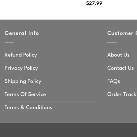
$
27.99
General Info
Customer 
Refund Policy
About Us
Privacy Policy
Contact Us
Shipping Policy
FAQs
Terms Of Service
Order Track
Terms & Conditions