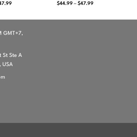
Price
Price
47.99
$
44.99
–
$
47.99
range:
range:
$44.99
$44.99
through
through
$47.99
$47.99
M GMT+7,
 St Ste A
, USA
om