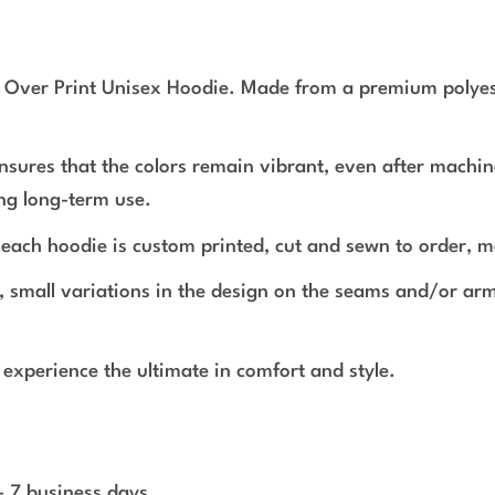
l Over Print Unisex Hoodie. Made from a premium polyeste
ensures that the colors remain vibrant, even after machin
ing long-term use.
r, each hoodie is custom printed, cut and sewn to order, m
s, small variations in the design on the seams and/or a
experience the ultimate in comfort and style.
 - 7 business days.