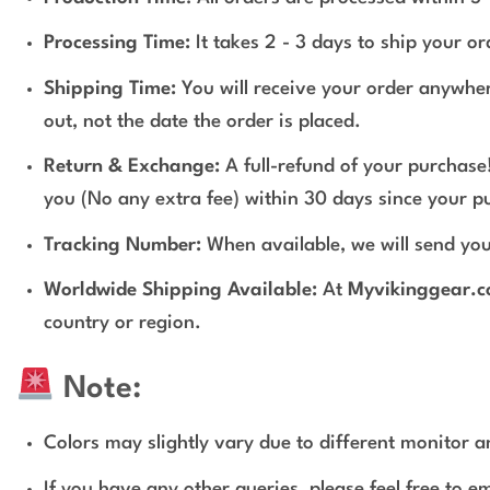
Processing Time:
It takes 2 - 3 days to ship your o
Shipping Time:
You will receive your order anywher
out, not the date the order is placed.
Return & Exchange:
A full-refund of your purchase!
you (No any extra fee) within 30 days since your p
Tracking Number:
When available, we will send you
Worldwide Shipping Available:
At
Myvikinggear.
country or region.
Note:
Colors may slightly vary due to different monitor an
If you have any other queries, please feel free to e