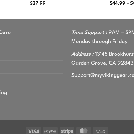
$
27.99
$
44.99
–
$
Care
Time Support :
9AM – 5P
Monday through Friday
Address :
13145 Brookhurst
Garden Grove, CA 92843
Support@myvikinggear.c
ing
Visa
PayPal
Stripe
MasterCard
Cash