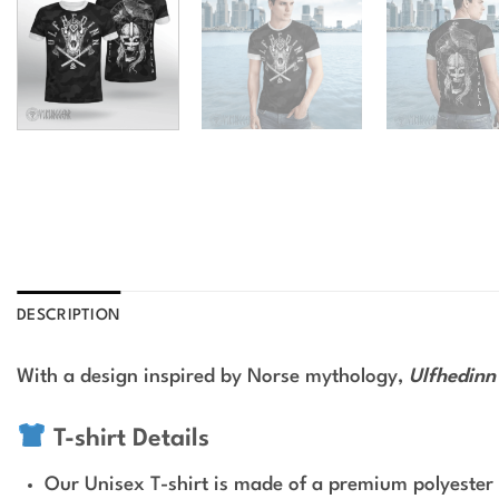
DESCRIPTION
With a design inspired by Norse mythology,
Ulfhedinn 
T-shirt Details
Our Unisex T-shirt is made of a premium polyester 