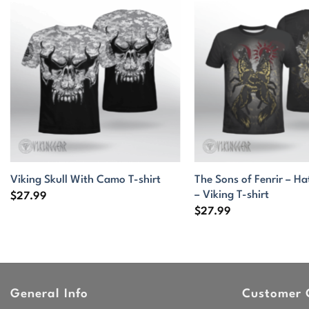
The Sons of Fenrir – Ha
Viking Skull With Camo T-shirt
– Viking T-shirt
$
27.99
$
27.99
General Info
Customer 