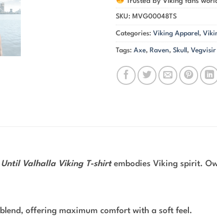
Trusted by Viking fans wor
SKU:
MVG00048TS
Categories:
Viking Apparel
,
Viki
Tags:
Axe
,
Raven
,
Skull
,
Vegvisir
Until Valhalla Viking T-shirt
embodies Viking spirit. Own
blend, offering maximum comfort with a soft feel.