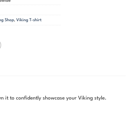
ldwide
ng Shop
,
Viking T-shirt
 it to confidently showcase your Viking style.