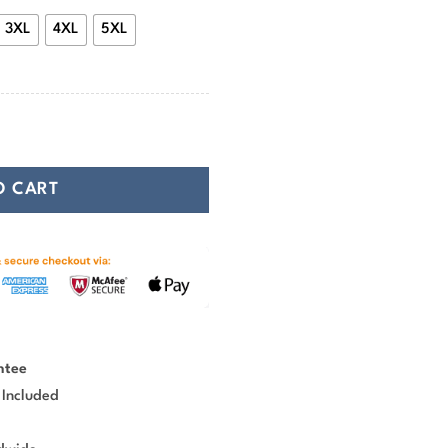
3XL
4XL
5XL
g T-shirt quantity
O CART
ntee
 Included