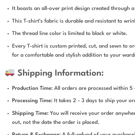
It boasts an all-over print design created through 
This T-shirt’s fabric is durable and resistant to wri
The thread line color is limited to black or white.
Every T-shirt is custom printed, cut, and sewn to o
for a comfortable and stylish addition to your ward
Shipping Information:
Production Time
: All orders are processed within 5
Processing Time:
It takes 2 - 3 days to ship your o
Shipping Time:
You will receive your order anywher
out, not the date the order is placed.
Return & Exchange:
A full-refund of your purchase!