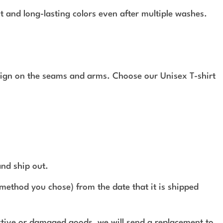
t and long-lasting colors even after multiple washes.
design on the seams and arms. Choose our Unisex T-shirt
and ship out.
method you chose) from the date that it is shipped
ective or damaged goods, we will send a replacement to