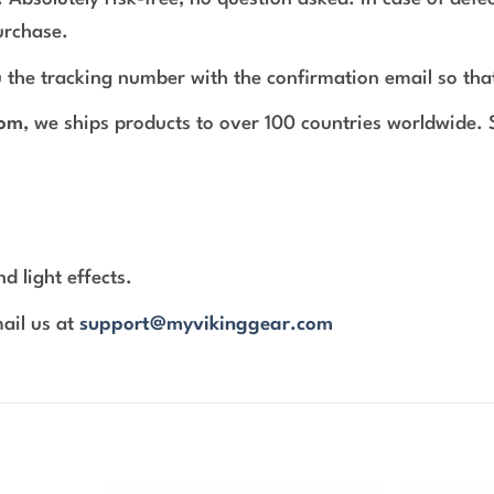
urchase.
 the tracking number with the confirmation email so tha
com
, we ships products to over 100 countries worldwide.
d light effects.
mail us at
support@myvikinggear.com