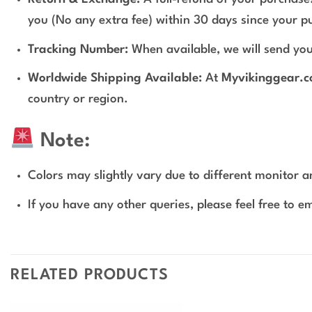
you (No any extra fee) within 30 days since your p
Tracking Number:
When available, we will send you
Worldwide Shipping Available:
At
Myvikinggear.
country or region.
Note:
Colors may slightly vary due to different monitor an
If you have any other queries, please feel free to e
RELATED PRODUCTS