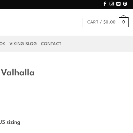
0
CART /
$
0.00
OOK
VIKING BLOG
CONTACT
 Valhalla
US sizing