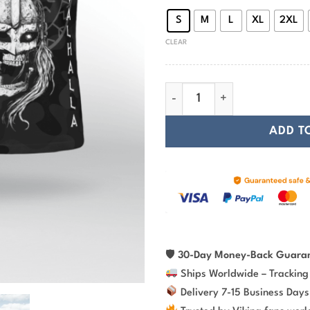
S
M
L
XL
2XL
CLEAR
Ulfhedinn Until Valhalla Vikin
ADD T
🛡
30-Day Money-Back Guara
Ships Worldwide – Tracking
Delivery 7-15 Business Days