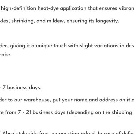
a high-definition heat-dye application that ensures vibran
nkles, shrinking, and mildew, ensuring its longevity.
rder, giving it a unique touch with slight variations in 
robe.
 - 7 business days.
rder to our warehouse, put your name and address on it 
e from 7 - 21 business days (depending on the shipping 
 Absolutely risk-free, no question asked. In case of def