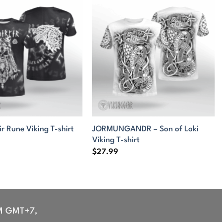
JORMUNGANDR – Son of Loki
ir Rune Viking T-shirt
Viking T-shirt
$
27.99
M GMT+7,