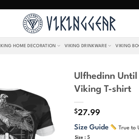
IKING HOME DECORATION
VIKING DRINKWARE
VIKING B
Ulfhedinn Until
Viking T-shirt
$
27.99
Size Guide
True to 
: S
Size