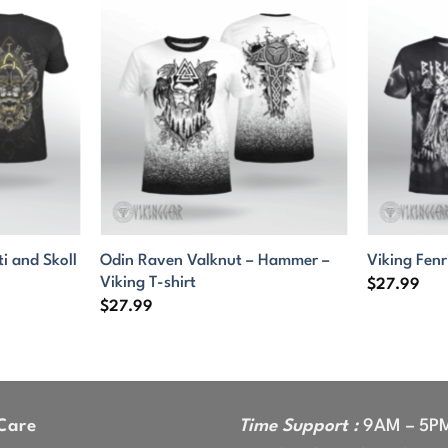
ti and Skoll
Odin Raven Valknut – Hammer –
Viking Fenr
Viking T-shirt
$
27.99
$
27.99
Care
Time Support :
9AM – 5P