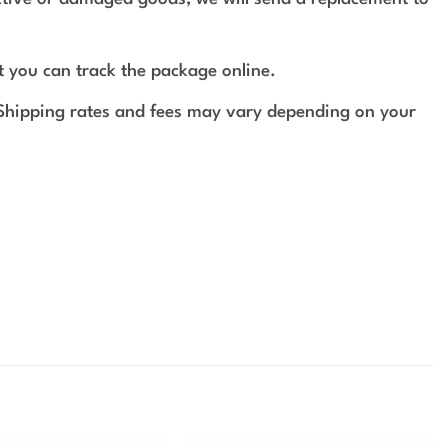
t you can track the package online.
 Shipping rates and fees may vary depending on your