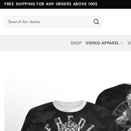
Skip
FREE SHIPPING FOR ANY ORDERS ABOVE 100$
to
Search
content
for:
SHOP
VIKING APPAREL
V