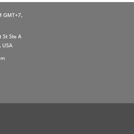
M GMT+7,
 St Ste A
, USA
om