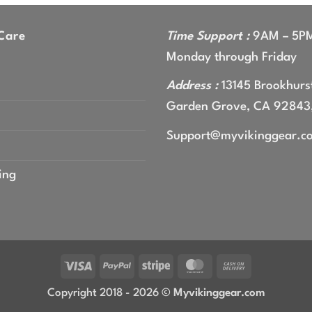
gh
9
Care
Time Support :
9AM – 5P
Monday through Friday
Address :
13145 Brookhurst
Garden Grove, CA 92843
Support@myvikinggear.c
ing
Visa
PayPal
Stripe
MasterCard
Cash
On
Copyright 2018 - 2026 ©
Myvikinggear.com
Delivery