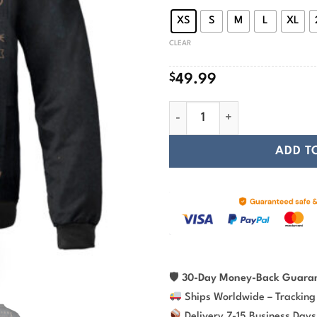
$
XS
S
M
L
XL
CLEAR
$
49.99
Viking Bomber Jacket Fenrir 
ADD T
🛡
30-Day Money-Back Guara
Ships Worldwide – Tracking
Delivery 7-15 Business Days