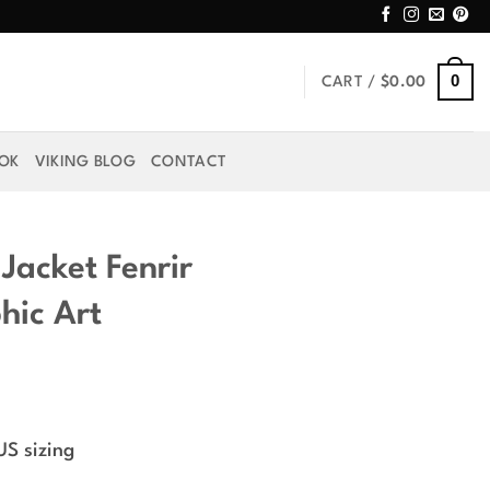
0
CART /
$
0.00
OOK
VIKING BLOG
CONTACT
Jacket Fenrir
hic Art
rice
ange:
US sizing
49.99
hrough