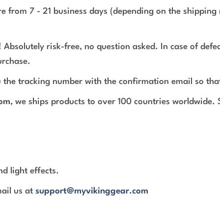
e from 7 - 21 business days (depending on the shipping 
 Absolutely risk-free, no question asked. In case of def
urchase.
 the tracking number with the confirmation email so tha
com
, we ships products to over 100 countries worldwide.
d light effects.
mail us at
support@myvikinggear.com