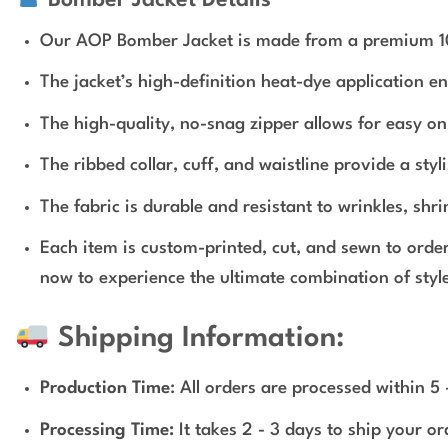
Our AOP Bomber Jacket is made from a premium 100% 
The jacket’s high-definition heat-dye application e
The high-quality, no-snag zipper allows for easy on 
The ribbed collar, cuff, and waistline provide a styli
The fabric is durable and resistant to wrinkles, shr
Each item is custom-printed, cut, and sewn to orde
now to experience the ultimate combination of style
Shipping Information:
Production Time
: All orders are processed within 5
Processing Time:
It takes 2 - 3 days to ship your o