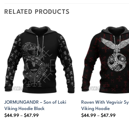
RELATED PRODUCTS
JORMUNGANDR – Son of Loki
Raven With Vegvisir S
Viking Hoodie Black
Viking Hoodie
Price
Price
$
44.99
–
$
47.99
$
44.99
–
$
47.99
range:
range:
$44.99
$44.9