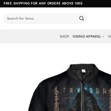
Skip
FREE SHIPPING FOR ANY ORDERS ABOVE 100$
to
Search
content
for:
SHOP
VIKING APPAREL
V