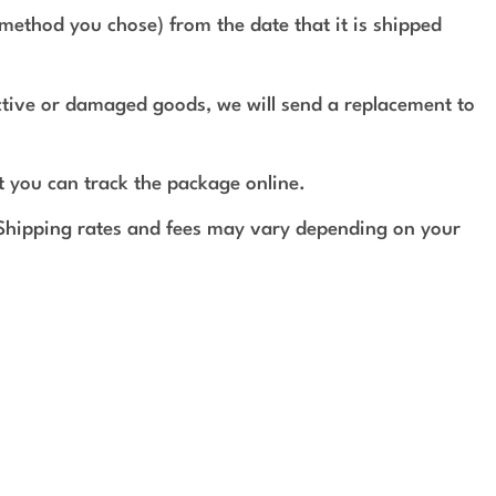
method you chose) from the date that it is shipped
ective or damaged goods, we will send a replacement to
t you can track the package online.
 Shipping rates and fees may vary depending on your