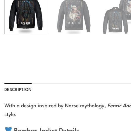
DESCRIPTION
With a design inspired by Norse mythology,
Fenrir An
style.
Bomber Jacket Details