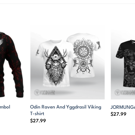
ymbol
Odin Raven And Yggdrasil Viking
JORMUNGAN
T-shirt
$
27.99
$
27.99
9