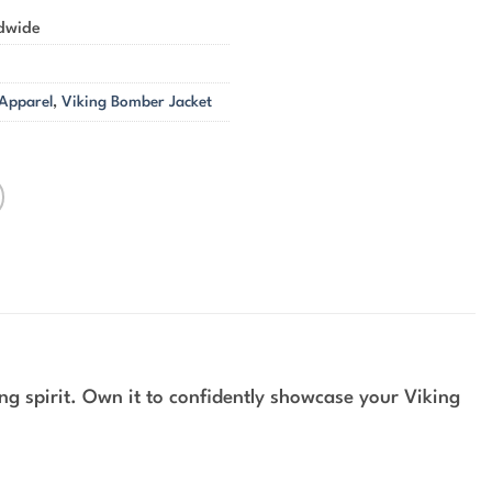
ldwide
 Apparel
,
Viking Bomber Jacket
g spirit. Own it to confidently showcase your Viking