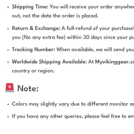
Shipping Time:
You will receive your order anywher
out, not the date the order is placed.
Return & Exchange:
A full-refund of your purchase!
you (No any extra fee) within 30 days since your p
Tracking Number:
When available, we will send you
Worldwide Shipping Available:
At
Myvikinggear.
country or region.
Note:
Colors may slightly vary due to different monitor an
If you have any other queries, please feel free to e