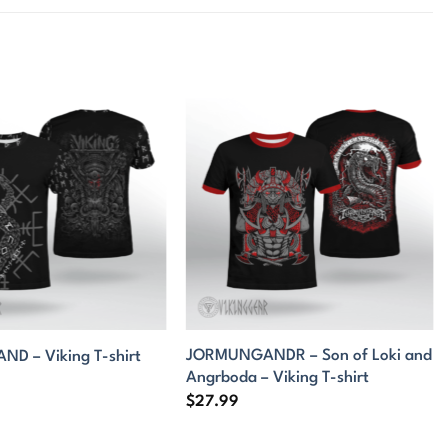
JORMUNGANDR – Son of Loki and
D – Viking T-shirt
Angrboda – Viking T-shirt
$
27.99