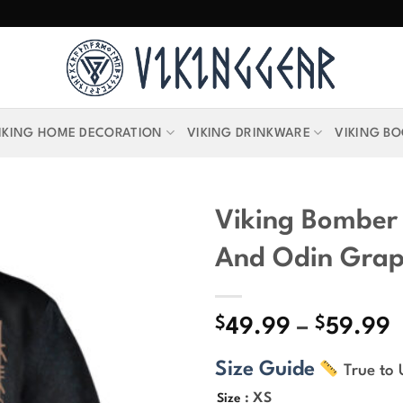
IKING HOME DECORATION
VIKING DRINKWARE
VIKING B
Viking Bomber 
And Odin Grap
$
$
P
49.99
–
59.99
r
Size Guide
True to 
$
t
: XS
Size