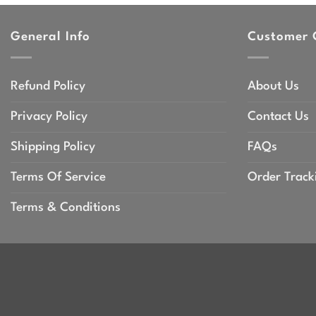
through
throu
$47.99
$47.9
General Info
Customer 
Refund Policy
About Us
Privacy Policy
Contact Us
Shipping Policy
FAQs
Terms Of Service
Order Track
Terms & Conditions