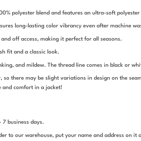
polyester blend and features an ultra-soft polyester in
nsures long-lasting color vibrancy even after machine wa
and off access, making it perfect for all seasons.
sh fit and a classic look.
inking, and mildew. The thread line comes in black or whi
r, so there may be slight variations in design on the se
 and comfort in a jacket!
 - 7 business days.
rder to our warehouse, put your name and address on it 