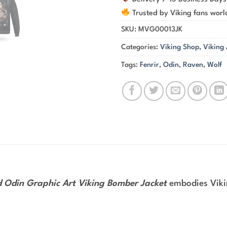
Trusted by Viking fans wor
SKU:
MVG00013JK
Categories:
Viking Shop
,
Viking
Tags:
Fenrir
,
Odin
,
Raven
,
Wolf
d Odin Graphic Art Viking Bomber Jacket
embodies Vikin