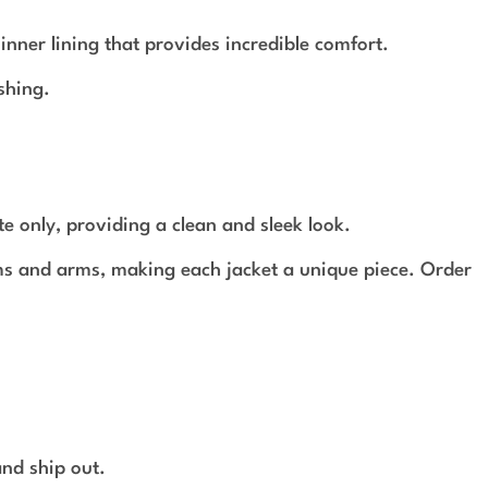
ner lining that provides incredible comfort.
shing.
te only, providing a clean and sleek look.
ams and arms, making each jacket a unique piece. Order
and ship out.