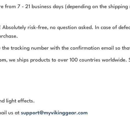
e from 7 - 21 business days (depending on the shipping 
 Absolutely risk-free, no question asked. In case of def
urchase.
 the tracking number with the confirmation email so tha
com
, we ships products to over 100 countries worldwide.
d light effects.
mail us at
support@myvikinggear.com