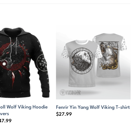
oll Wolf Viking Hoodie
Fenrir Yin Yang Wolf Viking T-shirt
overs
$
27.99
Price
47.99
range:
$44.99