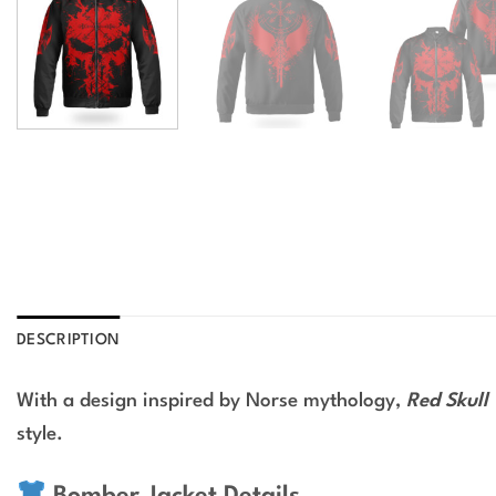
DESCRIPTION
With a design inspired by Norse mythology,
Red Skull
style.
Bomber Jacket Details