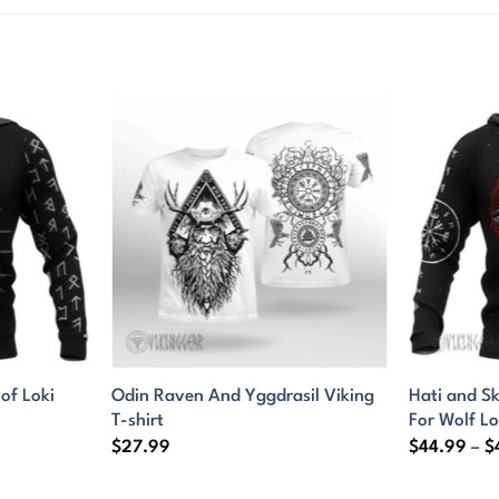
f Loki
Odin Raven And Yggdrasil Viking
Hati and Sk
T-shirt
For Wolf L
$
27.99
$
44.99
–
$
9