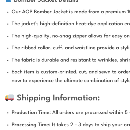
Our AOP Bomber Jacket is made from a premium 100% 
The jacket’s high-definition heat-dye application e
The high-quality, no-snag zipper allows for easy on 
The ribbed collar, cuff, and waistline provide a styli
The fabric is durable and resistant to wrinkles, shr
Each item is custom-printed, cut, and sewn to orde
now to experience the ultimate combination of style
Shipping Information:
Production Time
: All orders are processed within 5
Processing Time:
It takes 2 - 3 days to ship your o