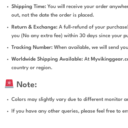
Shipping Time:
You will receive your order anywher
out, not the date the order is placed.
Return & Exchange:
A full-refund of your purchase!
you (No any extra fee) within 30 days since your p
Tracking Number:
When available, we will send you
Worldwide Shipping Available:
At
Myvikinggear.
country or region.
Note:
Colors may slightly vary due to different monitor an
If you have any other queries, please feel free to e