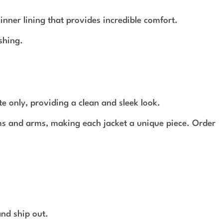
ner lining that provides incredible comfort.
shing.
te only, providing a clean and sleek look.
ams and arms, making each jacket a unique piece. Order
and ship out.