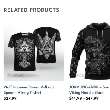
RELATED PRODUCTS
Wolf Hammer Raven Valknut
JORMUNGANDR – Son o
Spear – Viking T-shirt
Viking Hoodie Black
Price
$
27.99
$
44.99
–
$
47.99
range:
$44.9