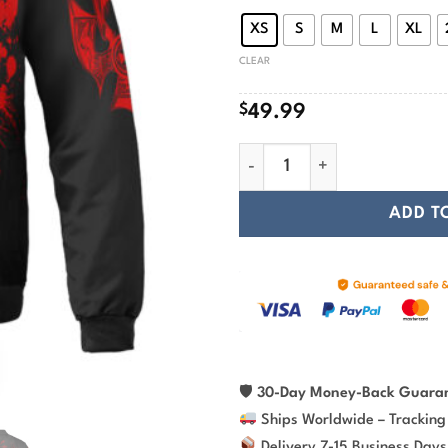
$
XS
S
M
L
XL
CLEAR
$
49.99
Viking Bomber Jacket Red Sku
ADD T
🛡
30-Day Money-Back Guara
Ships Worldwide – Tracking
Delivery 7-15 Business Days