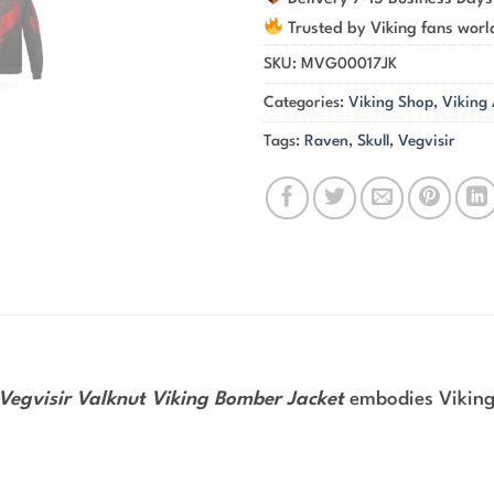
Trusted by Viking fans wor
SKU:
MVG00017JK
Categories:
Viking Shop
,
Viking
Tags:
Raven
,
Skull
,
Vegvisir
 Vegvisir Valknut Viking Bomber Jacket
embodies Viking 