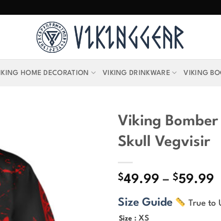
IKING HOME DECORATION
VIKING DRINKWARE
VIKING B
Viking Bomber
Skull Vegvisir
$
$
P
49.99
–
59.99
r
Size Guide
True to 
$
t
: XS
Size