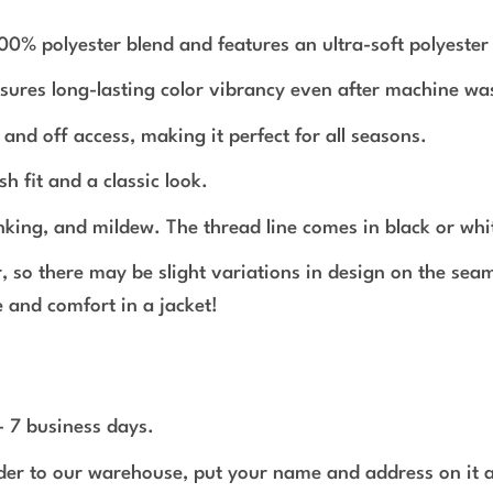
polyester blend and features an ultra-soft polyester in
nsures long-lasting color vibrancy even after machine wa
and off access, making it perfect for all seasons.
sh fit and a classic look.
inking, and mildew. The thread line comes in black or whi
r, so there may be slight variations in design on the se
 and comfort in a jacket!
 - 7 business days.
rder to our warehouse, put your name and address on it 