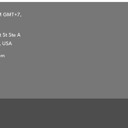
through
$47.99
M GMT+7,
 St Ste A
, USA
om