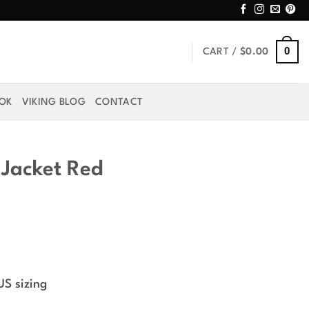
0
CART /
$
0.00
OOK
VIKING BLOG
CONTACT
 Jacket Red
rice
ange:
US sizing
49.99
hrough