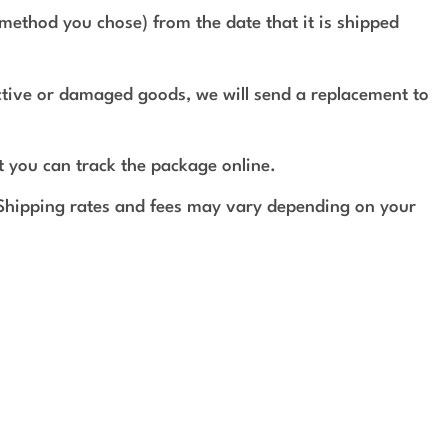
method you chose) from the date that it is shipped
ective or damaged goods, we will send a replacement to
t you can track the package online.
 Shipping rates and fees may vary depending on your