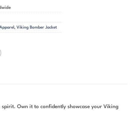
ldwide
 Apparel
,
Viking Bomber Jacket
spirit. Own it to confidently showcase your Viking