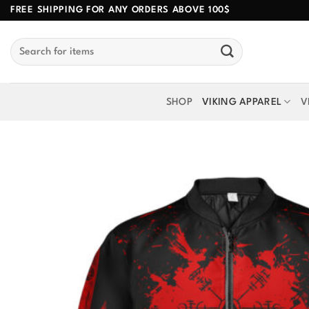
Skip
FREE SHIPPING FOR ANY ORDERS ABOVE 100$
to
Search
content
for:
SHOP
VIKING APPAREL
V