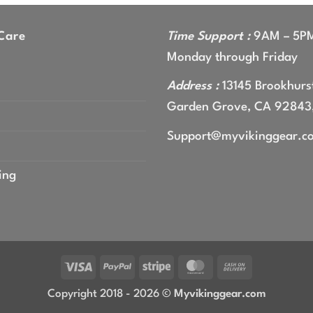
gh
9
Care
Time Support :
9AM – 5P
Monday through Friday
Address :
13145 Brookhurst
Garden Grove, CA 92843
Support@myvikinggear.c
ing
Visa
PayPal
Stripe
MasterCard
Cash
On
Copyright 2018 - 2026 ©
Myvikinggear.com
Delivery