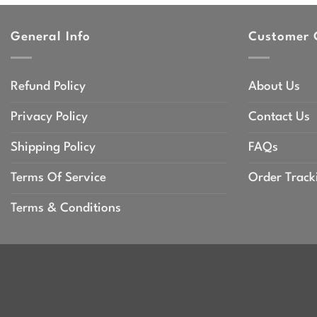
throu
$47.9
General Info
Customer 
Refund Policy
About Us
Privacy Policy
Contact Us
Shipping Policy
FAQs
Terms Of Service
Order Track
Terms & Conditions