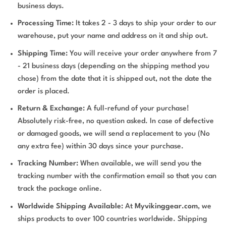
business days.
Processing Time:
It takes 2 - 3 days to ship your order to our
warehouse, put your name and address on it and ship out.
Shipping Time:
You will receive your order anywhere from 7
- 21 business days (depending on the shipping method you
chose) from the date that it is shipped out, not the date the
order is placed.
Return & Exchange:
A full-refund of your purchase!
Absolutely risk-free, no question asked. In case of defective
or damaged goods, we will send a replacement to you (No
any extra fee) within 30 days since your purchase.
Tracking Number:
When available, we will send you the
tracking number with the confirmation email so that you can
track the package online.
Worldwide Shipping Available:
At
Myvikinggear.com
, we
ships products to over 100 countries worldwide. Shipping