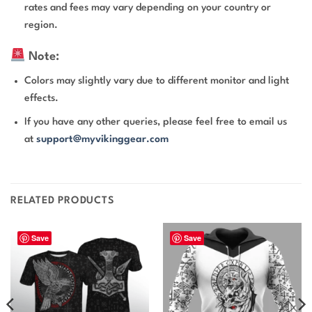
rates and fees may vary depending on your country or
region.
Note:
Colors may slightly vary due to different monitor and light
effects.
If you have any other queries, please feel free to email us
at
support@myvikinggear.com
RELATED PRODUCTS
Save
Save