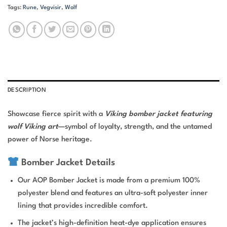
Tags:
Rune
,
Vegvisir
,
Wolf
DESCRIPTION
Showcase fierce spirit with a
Viking bomber jacket featuring
wolf Viking art
—symbol of loyalty, strength, and the untamed
power of Norse heritage.
Bomber Jacket Details
Our AOP Bomber Jacket is made from a premium 100%
polyester blend and features an ultra-soft polyester inner
lining that provides incredible comfort.
The jacket’s high-definition heat-dye application ensures