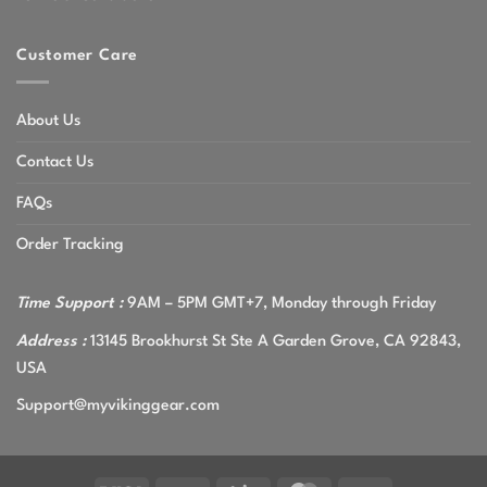
Customer Care
About Us
Contact Us
FAQs
Order Tracking
Time Support :
9AM – 5PM GMT+7, Monday through Friday
Address :
13145 Brookhurst St Ste A Garden Grove, CA 92843,
USA
Support@myvikinggear.com