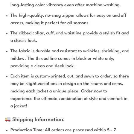
long-lasting color vibrancy even after machine washing.
The high-quality, no-snag zipper allows for easy on and off
access, making it perfect for all seasons.
The ribbed collar, cuff, and waistline provide a stylish fit and
a classic look.
The fabric is durable and resistant to wrinkles, shrinking, and
mildew. The thread line comes in black or white only,
providing a clean and sleek look.
Each item is custom-printed, cut, and sewn to order, so there
may be slight variations in design on the seams and arms,
making each jacket a unique piece. Order now to
experience the ultimate combination of style and comfort in
a jacket!
Shipping Information:
Production Time
: All orders are processed within 5 - 7