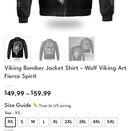
Viking Bomber Jacket Shirt – Wolf Viking Art
Fierce Spirit
$
$
Price
49.99
–
59.99
range:
Size Guide
True to US sizing
$49.99
through
: XS
Size
$59.99
XS
S
M
L
XL
2XL
3XL
4XL
5XL
CLEAR