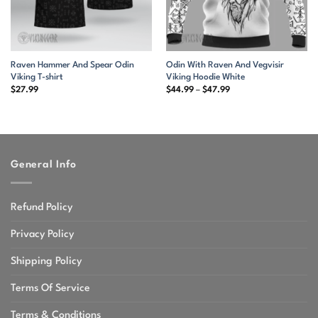
Raven Hammer And Spear Odin
Odin With Raven And Vegvisir
Viking T-shirt
Viking Hoodie White
Price
$
27.99
$
44.99
–
$
47.99
range:
$44.99
through
$47.99
General Info
Refund Policy
Privacy Policy
Shipping Policy
Terms Of Service
Terms & Conditions