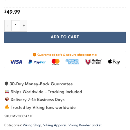
$
49.99
Viking Bomber Jacket Shirt – Wolf Viking Art Fierce Spirit quantity
ADD TO CART
🛡
30-Day Money-Back Guarantee
Ships Worldwide – Tracking Included
Delivery 7-15 Business Days
Trusted by Viking fans worldwide
SKU:
MVG00147JK
Categories:
Viking Shop
,
Viking Apparel
,
Viking Bomber Jacket