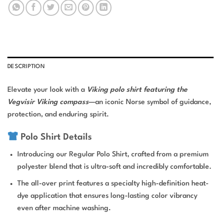
DESCRIPTION
Elevate your look with a
Viking polo shirt featuring the
Vegvisir Viking compass
—an iconic Norse symbol of guidance,
protection, and enduring spirit.
Polo Shirt Details
Introducing our Regular Polo Shirt, crafted from a premium
polyester blend that is ultra-soft and incredibly comfortable.
The all-over print features a specialty high-definition heat-
dye application that ensures long-lasting color vibrancy
even after machine washing.