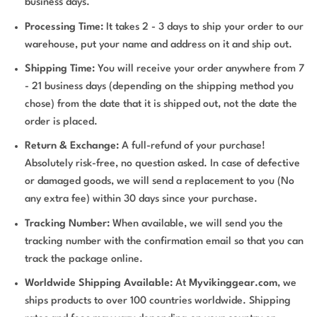
business days.
Processing Time:
It takes 2 - 3 days to ship your order to our
warehouse, put your name and address on it and ship out.
Shipping Time:
You will receive your order anywhere from 7
- 21 business days (depending on the shipping method you
chose) from the date that it is shipped out, not the date the
order is placed.
Return & Exchange:
A full-refund of your purchase!
Absolutely risk-free, no question asked. In case of defective
or damaged goods, we will send a replacement to you (No
any extra fee) within 30 days since your purchase.
Tracking Number:
When available, we will send you the
tracking number with the confirmation email so that you can
track the package online.
Worldwide Shipping Available:
At
Myvikinggear.com
, we
ships products to over 100 countries worldwide. Shipping