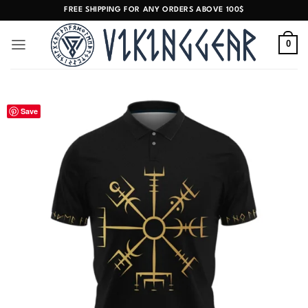
Skip
FREE SHIPPING FOR ANY ORDERS ABOVE 100$
to
content
0
Save