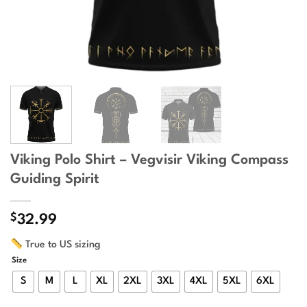
Viking Polo Shirt – Vegvisir Viking Compass
Guiding Spirit
$
32.99
True to US sizing
Size
S
M
L
XL
2XL
3XL
4XL
5XL
6XL