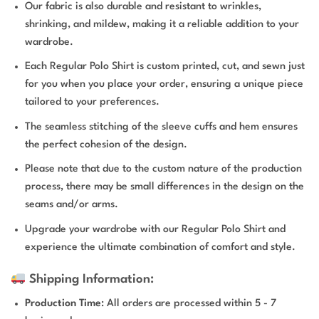
Our fabric is also durable and resistant to wrinkles,
shrinking, and mildew, making it a reliable addition to your
wardrobe.
Each Regular Polo Shirt is custom printed, cut, and sewn just
for you when you place your order, ensuring a unique piece
tailored to your preferences.
The seamless stitching of the sleeve cuffs and hem ensures
the perfect cohesion of the design.
Please note that due to the custom nature of the production
process, there may be small differences in the design on the
seams and/or arms.
Upgrade your wardrobe with our Regular Polo Shirt and
experience the ultimate combination of comfort and style.
Shipping Information:
Production Time
: All orders are processed within 5 - 7