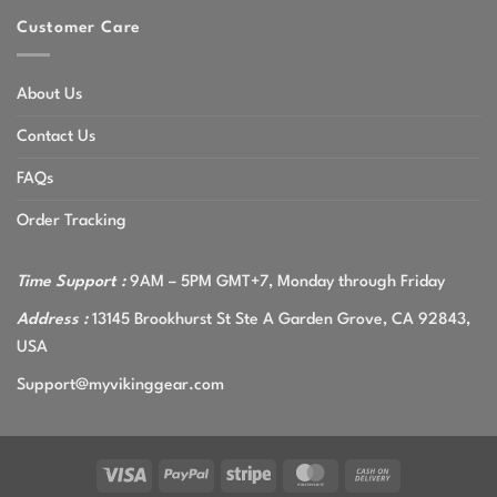
Customer Care
About Us
Contact Us
FAQs
Order Tracking
Time Support :
9AM – 5PM GMT+7, Monday through Friday
Address :
13145 Brookhurst St Ste A Garden Grove, CA 92843,
USA
Support@myvikinggear.com
Visa
PayPal
Stripe
MasterCard
Cash