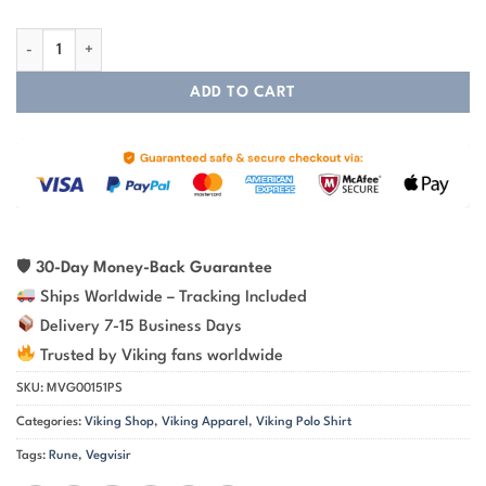
Viking Polo Shirt – Vegvisir Viking Compass Guiding Spirit quantity
ADD TO CART
🛡
30-Day Money-Back Guarantee
Ships Worldwide – Tracking Included
Delivery 7-15 Business Days
Trusted by Viking fans worldwide
SKU:
MVG00151PS
Categories:
Viking Shop
,
Viking Apparel
,
Viking Polo Shirt
Tags:
Rune
,
Vegvisir