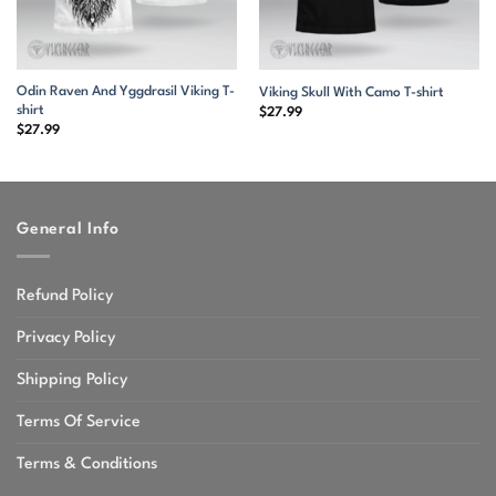
Odin Raven And Yggdrasil Viking T-
Viking Skull With Camo T-shirt
shirt
$
27.99
$
27.99
General Info
Refund Policy
Privacy Policy
Shipping Policy
Terms Of Service
Terms & Conditions