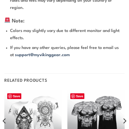
rates and fees may vary depending on your country or
region.
Note:
Colors may slightly vary due to different monitor and light
effects.
If you have any other queries, please feel free to email us
at
support@myvikinggear.com
RELATED PRODUCTS
Save
Save