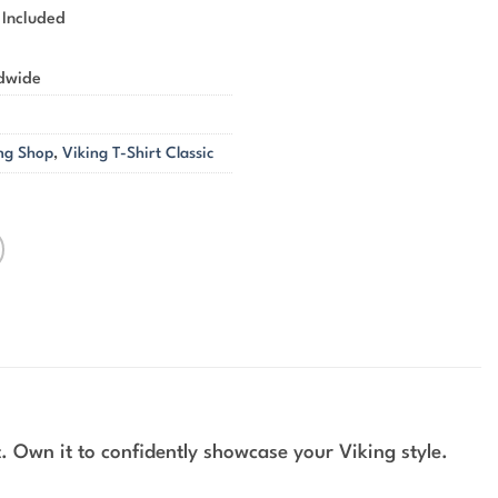
 Included
ldwide
ng Shop
,
Viking T-Shirt Classic
. Own it to confidently showcase your Viking style.