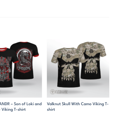
DR – Son of Loki and
Valknut Skull With Camo Viking T-
Viking T-shirt
shirt