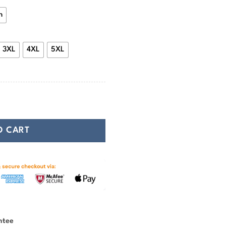
n
3XL
4XL
5XL
y Heathen Face quantity
O CART
ntee