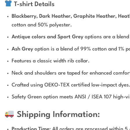
T-shirt Details
Blackberry, Dark Heather, Graphite Heather, Heath
cotton and 50% polyester.
Antique colors and Sport Grey
options are a blend
Ash Grey
option is a blend of 99% cotton and 1% po
Features a classic width rib collar.
Neck and shoulders are taped for enhanced comfort
Crafted using OEKO-TEX certified low-impact dyes
Safety Green option meets ANSI / ISEA 107 high-visi
Shipping Information:
Production Time
: All orders are processed within 5