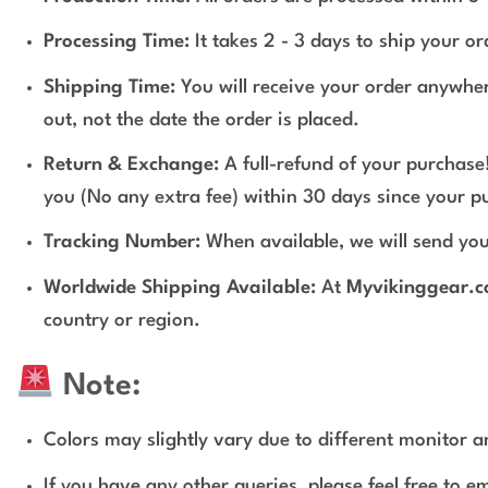
Processing Time:
It takes 2 - 3 days to ship your o
Shipping Time:
You will receive your order anywher
out, not the date the order is placed.
Return & Exchange:
A full-refund of your purchase!
you (No any extra fee) within 30 days since your p
Tracking Number:
When available, we will send you
Worldwide Shipping Available:
At
Myvikinggear.
country or region.
Note:
Colors may slightly vary due to different monitor an
If you have any other queries, please feel free to e