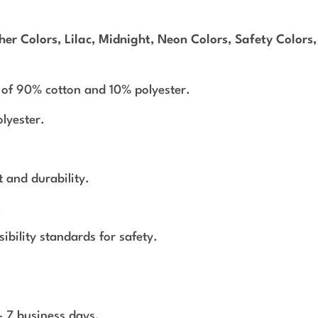
er Colors, Lilac, Midnight, Neon Colors, Safety Colors
 of 90% cotton and 10% polyester.
lyester.
 and durability.
.
bility standards for safety.
 - 7 business days.