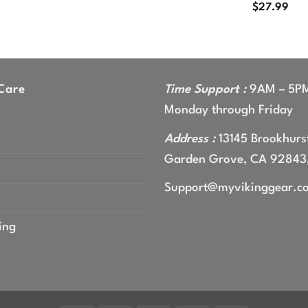
$
27.99
Care
Time Support :
9AM – 5P
Monday through Friday
Address :
13145 Brookhurst
Garden Grove, CA 92843
Support@myvikinggear.c
ing