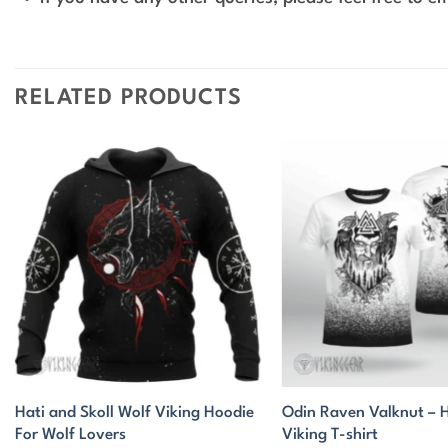
RELATED PRODUCTS
Hati and Skoll Wolf Viking Hoodie
Odin Raven Valknut –
For Wolf Lovers
Viking T-shirt