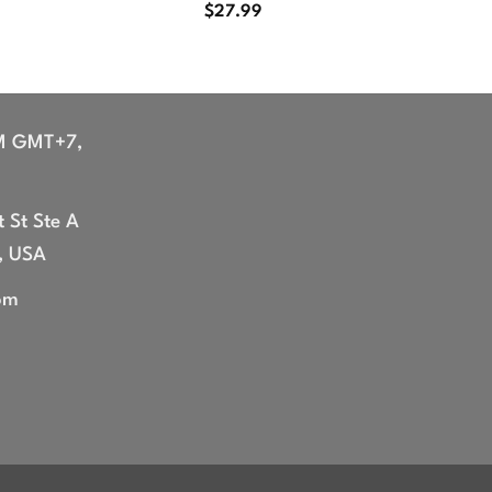
$
27.99
M GMT+7,
 St Ste A
, USA
om