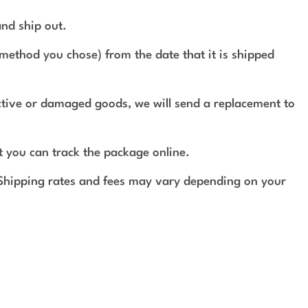
and ship out.
method you chose) from the date that it is shipped
ective or damaged goods, we will send a replacement to
t you can track the package online.
 Shipping rates and fees may vary depending on your