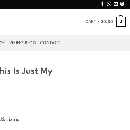
0
CART /
$
0.00
OOK
VIKING BLOG
CONTACT
his Is Just My
US sizing