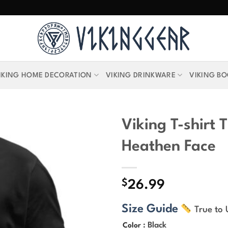
IKING HOME DECORATION
VIKING DRINKWARE
VIKING B
Viking T-shirt T
Heathen Face
$
26.99
Size Guide
True to 
: Black
Color