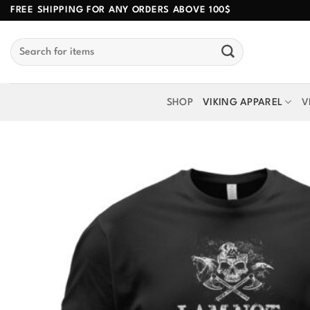
Skip
FREE SHIPPING FOR ANY ORDERS ABOVE 100$
to
Search
content
for:
SHOP
VIKING APPAREL
V