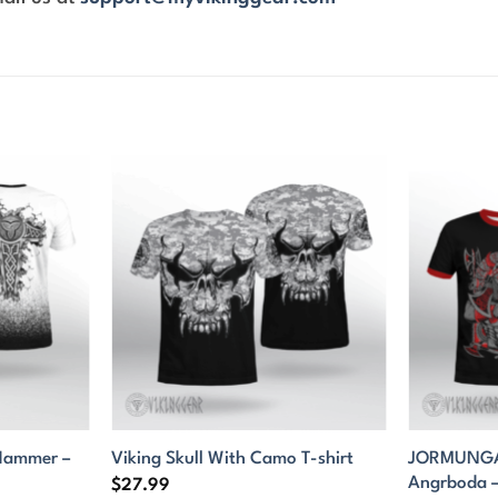
 Hammer –
JORMUNGAN
Viking Skull With Camo T-shirt
Angrboda – 
$
27.99