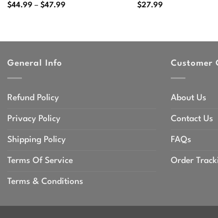
Price
$
44.99
–
$
47.99
$
27.99
range:
$44.99
through
$47.99
General Info
Customer 
Refund Policy
About Us
Privacy Policy
Contact Us
Shipping Policy
FAQs
Terms Of Service
Order Track
Terms & Conditions