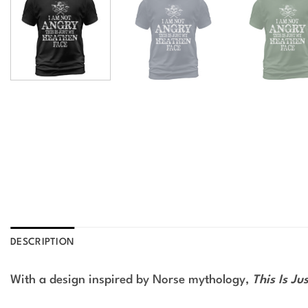
DESCRIPTION
With a design inspired by Norse mythology,
This Is Ju