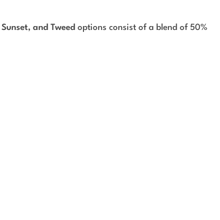
, Sunset, and Tweed
options consist of a blend of 50%