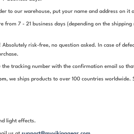
rder to our warehouse, put your name and address on it 
e from 7 - 21 business days (depending on the shipping 
 Absolutely risk-free, no question asked. In case of def
urchase.
 the tracking number with the confirmation email so tha
com
, we ships products to over 100 countries worldwide.
d light effects.
mail us at
support@myvikinggear.com