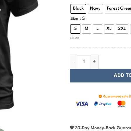
Black
Navy
Forest Gree
: S
Size
S
M
L
XL
2XL
CLEAR
Viking T-shirt This Is Just M
ADD T
🛡
30-Day Money-Back Guara