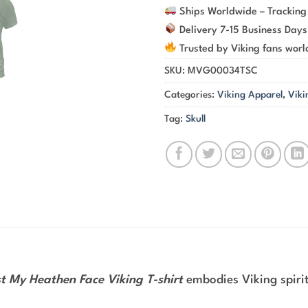
Ships Worldwide – Tracking
Delivery 7-15 Business Days
Trusted by Viking fans wor
SKU:
MVG00034TSC
Categories:
Viking Apparel
,
Viki
Tag:
Skull
st My Heathen Face Viking T-shirt
embodies Viking spirit