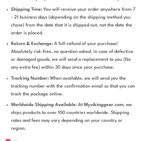
Shipping Time:
You will receive your order anywhere from 7
- 21 business days (depending on the shipping method you
chose) from the date that it is shipped out, not the date the
order is placed.
Return & Exchange:
A full-refund of your purchase!
Absolutely risk-free, no question asked. In case of defective
or damaged goods, we will send a replacement to you (No
any extra fee) within 30 days since your purchase.
Tracking Number:
When available, we will send you the
tracking number with the confirmation email so that you can
track the package online.
Worldwide Shipping Available:
At
Myvikinggear.com
, we
ships products to over 100 countries worldwide. Shipping
rates and fees may vary depending on your country or
region.