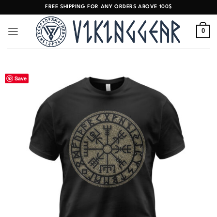
Skip
FREE SHIPPING FOR ANY ORDERS ABOVE 100$
to
content
0
Save