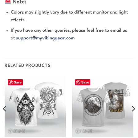
Note:
Colors may slightly vary due to different monitor and light
effects.
If you have any other queries, please feel free to email us
at
support@myvikinggear.com
RELATED PRODUCTS
Save
Save