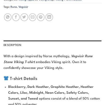
Tags:
Rune
,
Vegvisir
DESCRIPTION
With a design inspired by Norse mythology,
Vegvisir Rune
Stone Viking T-shirt
embodies Viking spirit. Own it to
confidently showcase your Viking style.
T-shirt Details
Blackberry, Dark Heather, Graphite Heather, Heather
Colors, Lilac, Midnight, Neon Colors, Safety Colors,
Sunset, and Tweed
options consist of a blend of 50% cotton
and 50% polyester.