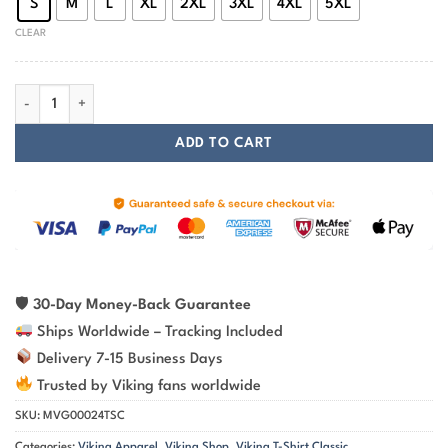
S
M
L
XL
2XL
3XL
4XL
5XL
CLEAR
Viking T-shirt Vegvisir Rune Stone quantity
ADD TO CART
🛡
30-Day Money-Back Guarantee
Ships Worldwide – Tracking Included
Delivery 7-15 Business Days
Trusted by Viking fans worldwide
SKU:
MVG00024TSC
Categories:
Viking Apparel
,
Viking Shop
,
Viking T-Shirt Classic