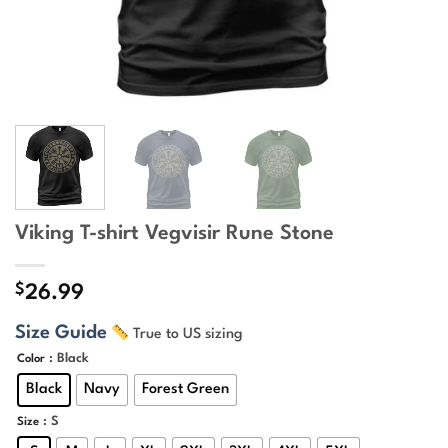
Viking T-shirt Vegvisir Rune Stone
$
26.99
Size Guide
True to US sizing
: Black
Color
Black
Navy
Forest Green
: S
Size