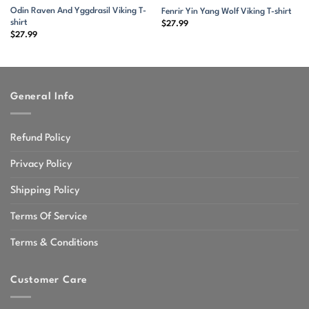
Odin Raven And Yggdrasil Viking T-
Fenrir Yin Yang Wolf Viking T-shirt
shirt
$
27.99
$
27.99
General Info
Refund Policy
Privacy Policy
Shipping Policy
Terms Of Service
Terms & Conditions
Customer Care