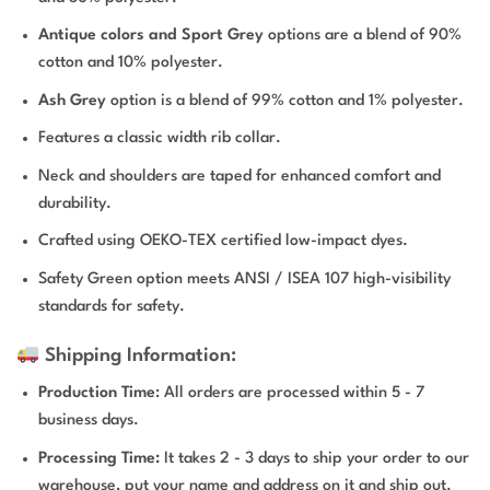
Antique colors and Sport Grey
options are a blend of 90%
cotton and 10% polyester.
Ash Grey
option is a blend of 99% cotton and 1% polyester.
Features a classic width rib collar.
Neck and shoulders are taped for enhanced comfort and
durability.
Crafted using OEKO-TEX certified low-impact dyes.
Safety Green option meets ANSI / ISEA 107 high-visibility
standards for safety.
Shipping Information:
Production Time
: All orders are processed within 5 - 7
business days.
Processing Time:
It takes 2 - 3 days to ship your order to our
warehouse, put your name and address on it and ship out.