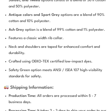
Sunset, and Tweed
options consist of a blend of 50% cotton
and 50% polyester.
Antique colors and Sport Grey
options are a blend of 90%
cotton and 10% polyester.
Ash Grey
option is a blend of 99% cotton and 1% polyester.
Features a classic width rib collar.
Neck and shoulders are taped for enhanced comfort and
durability.
Crafted using OEKO-TEX certified low-impact dyes.
Safety Green option meets ANSI / ISEA 107 high-visibility
standards for safety.
Shipping Information:
Production Time
: All orders are processed within 5 - 7
business days.
Processing Time:
It takes 2 - 3 days to ship your order to our