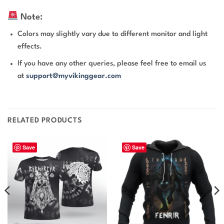
Note:
Colors may slightly vary due to different monitor and light
effects.
If you have any other queries, please feel free to email us
at
support@myvikinggear.com
RELATED PRODUCTS
Save
Save