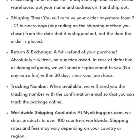
warehouse, put your name and address on it and ship out.
Shipping Time:
You will receive your order anywhere from 7
- 21 business days (depending on the shipping method you
chose) from the date that it is shipped out, not the date the
order is placed.
Return & Exchange:
A full-refund of your purchase!
Absolutely risk-free, no question asked. In case of defective
or damaged goods, we will send a replacement to you (No
any extra fee) within 30 days since your purchase.
Tracking Number:
When available, we will send you the
tracking number with the confirmation email so that you can
track the package online.
Worldwide Shipping Available:
At
Myvikinggear.com
, we
ships products to over 100 countries worldwide. Shipping
rates and fees may vary depending on your country or
region.