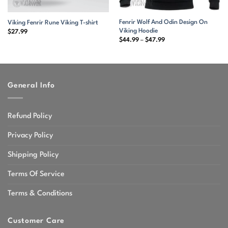
Fenrir Wolf And Odin Design On
Viking Fenrir Rune Viking T-shirt
Viking Hoodie
$
27.99
Price
$
44.99
–
$
47.99
range:
$44.99
through
$47.99
General Info
Refund Policy
Privacy Policy
Shipping Policy
Terms Of Service
Terms & Conditions
Customer Care