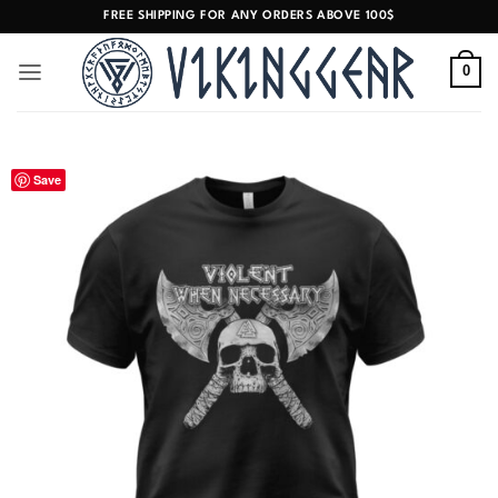
Skip
FREE SHIPPING FOR ANY ORDERS ABOVE 100$
to
content
0
Save