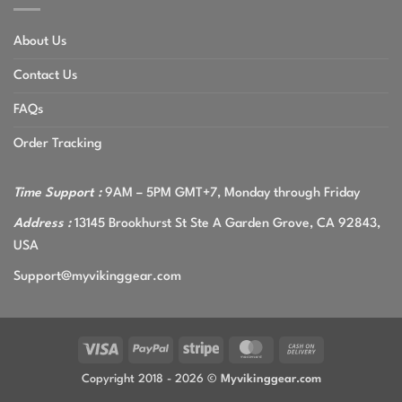
About Us
Contact Us
FAQs
Order Tracking
Time Support :
9AM – 5PM GMT+7, Monday through Friday
Address :
13145 Brookhurst St Ste A Garden Grove, CA 92843,
USA
Support@myvikinggear.com
Visa
PayPal
Stripe
MasterCard
Cash
On
Copyright 2018 - 2026 ©
Myvikinggear.com
Delivery