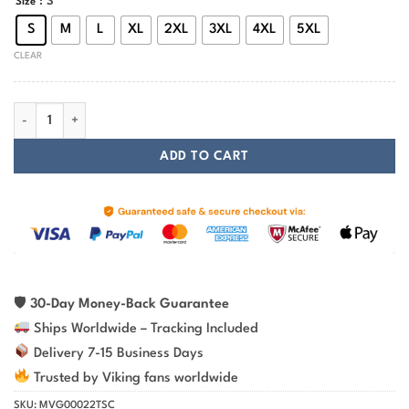
: S
Size
S
M
L
XL
2XL
3XL
4XL
5XL
CLEAR
Viking T-shirt Violent When Necessary Skull Axe quantity
ADD TO CART
🛡
30-Day Money-Back Guarantee
Ships Worldwide – Tracking Included
Delivery 7-15 Business Days
Trusted by Viking fans worldwide
SKU:
MVG00022TSC