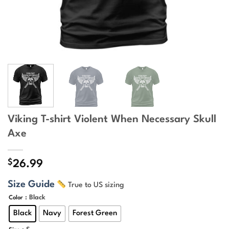
Viking T-shirt Violent When Necessary Skull
Axe
$
26.99
Size Guide
True to US sizing
: Black
Color
Black
Navy
Forest Green