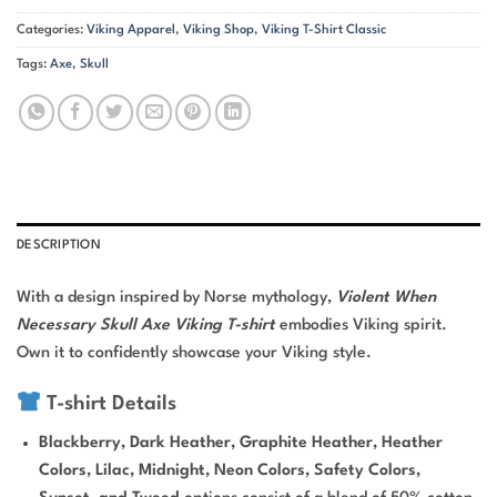
Categories:
Viking Apparel
,
Viking Shop
,
Viking T-Shirt Classic
Tags:
Axe
,
Skull
DESCRIPTION
With a design inspired by Norse mythology,
Violent When
Necessary Skull Axe Viking T-shirt
embodies Viking spirit.
Own it to confidently showcase your Viking style.
T-shirt Details
Blackberry, Dark Heather, Graphite Heather, Heather
Colors, Lilac, Midnight, Neon Colors, Safety Colors,