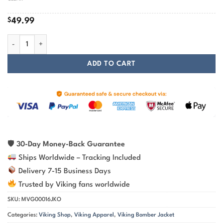
$
49.99
Viking Valknut Skull Camo Pattern Jacket | Viking Bomber Jacket quan
ADD TO CART
🛡
30-Day Money-Back Guarantee
Ships Worldwide – Tracking Included
Delivery 7-15 Business Days
Trusted by Viking fans worldwide
SKU:
MVG00016JKO
Categories:
Viking Shop
,
Viking Apparel
,
Viking Bomber Jacket