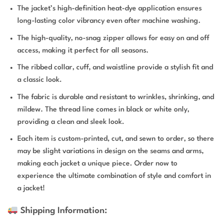
The jacket’s high-definition heat-dye application ensures
long-lasting color vibrancy even after machine washing.
The high-quality, no-snag zipper allows for easy on and off
access, making it perfect for all seasons.
The ribbed collar, cuff, and waistline provide a stylish fit and
a classic look.
The fabric is durable and resistant to wrinkles, shrinking, and
mildew. The thread line comes in black or white only,
providing a clean and sleek look.
Each item is custom-printed, cut, and sewn to order, so there
may be slight variations in design on the seams and arms,
making each jacket a unique piece. Order now to
experience the ultimate combination of style and comfort in
a jacket!
Shipping Information: