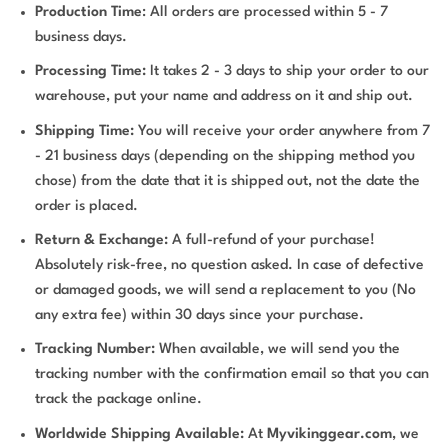
Production Time
: All orders are processed within 5 - 7
business days.
Processing Time:
It takes 2 - 3 days to ship your order to our
warehouse, put your name and address on it and ship out.
Shipping Time:
You will receive your order anywhere from 7
- 21 business days (depending on the shipping method you
chose) from the date that it is shipped out, not the date the
order is placed.
Return & Exchange:
A full-refund of your purchase!
Absolutely risk-free, no question asked. In case of defective
or damaged goods, we will send a replacement to you (No
any extra fee) within 30 days since your purchase.
Tracking Number:
When available, we will send you the
tracking number with the confirmation email so that you can
track the package online.
Worldwide Shipping Available:
At
Myvikinggear.com
, we