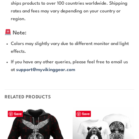
ships products to over 100 countries worldwide. Shipping
rates and fees may vary depending on your country or
region.
Note:
Colors may slightly vary due to different monitor and light
effects.
If you have any other queries, please feel free to email us
at
support@myvikinggear.com
RELATED PRODUCTS
Save
Save