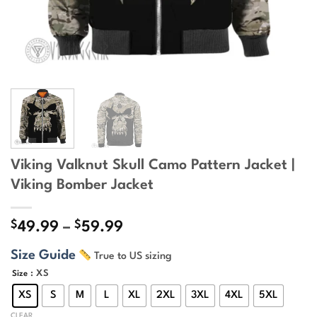
Viking Valknut Skull Camo Pattern Jacket |
Viking Bomber Jacket
$
$
Price
49.99
–
59.99
range:
Size Guide
True to US sizing
$49.99
through
: XS
Size
$59.99
XS
S
M
L
XL
2XL
3XL
4XL
5XL
CLEAR