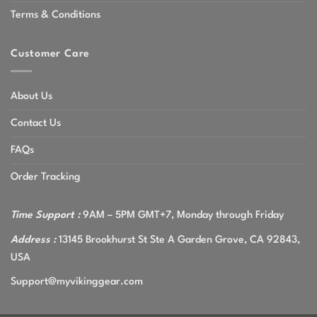
Terms & Conditions
Customer Care
About Us
Contact Us
FAQs
Order Tracking
Time Support :
9AM – 5PM GMT+7, Monday through Friday
Address :
13145 Brookhurst St Ste A Garden Grove, CA 92843,
USA
Support@myvikinggear.com