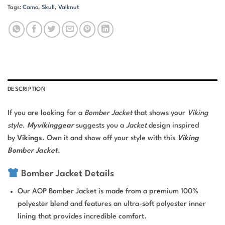
Tags:
Camo
,
Skull
,
Valknut
DESCRIPTION
If you are looking for a
Bomber Jacket
that shows your
Viking
style
.
Myvikinggear
suggests you a
Jacket
design inspired
by
Vikings
. Own it and show off your style with this
Viking
Bomber Jacket
.
Bomber Jacket Details
Our AOP Bomber Jacket is made from a premium 100%
polyester blend and features an ultra-soft polyester inner
lining that provides incredible comfort.