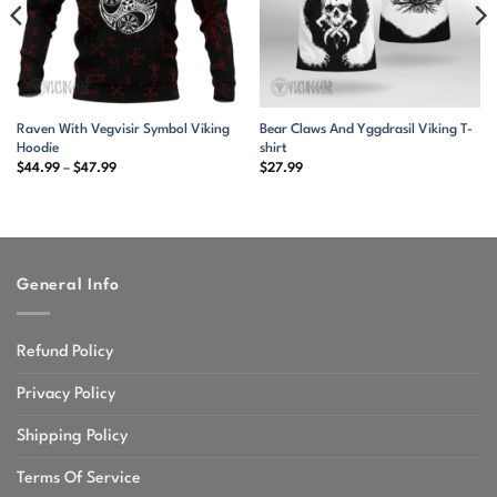
Raven With Vegvisir Symbol Viking
Bear Claws And Yggdrasil Viking T-
Hoodie
shirt
Price
$
44.99
–
$
47.99
$
27.99
range:
$44.99
through
$47.99
General Info
Refund Policy
Privacy Policy
Shipping Policy
Terms Of Service