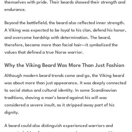
themselves with pride. Their beards showed their strength and
endurance.
Beyond the battlefield, the beard also reflected inner strength.
A Viking was expected to be loyal to his clan, defend his honor,
and overcome hardship with determination. The beard,
therefore, became more than facial hair—it symbolized the
values that defined a true Norse warrior.
Why the Viking Beard Was More Than Just Fashion
Although modern beard trends come and go, the Viking beard
was about more than just appearance. It was deeply connected
to social status and cultural identity. In some Scandinavian
traditions, shaving a man’s beard against his will was
considered a severe insult, as it stripped away part of his
dignity.
A beard could also distinguish experienced warriors and