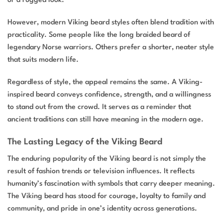
However, modern Viking beard styles often blend tradition with
practicality. Some people like the long braided beard of
legendary Norse warriors. Others prefer a shorter, neater style
that suits modern life.
Regardless of style, the appeal remains the same. A Viking-
inspired beard conveys confidence, strength, and a willingness
to stand out from the crowd. It serves as a reminder that
ancient traditions can still have meaning in the modern age.
The Lasting Legacy of the Viking Beard
The enduring popularity of the Viking beard is not simply the
result of fashion trends or television influences. It reflects
humanity’s fascination with symbols that carry deeper meaning.
The Viking beard has stood for courage, loyalty to family and
community, and pride in one’s identity across generations.