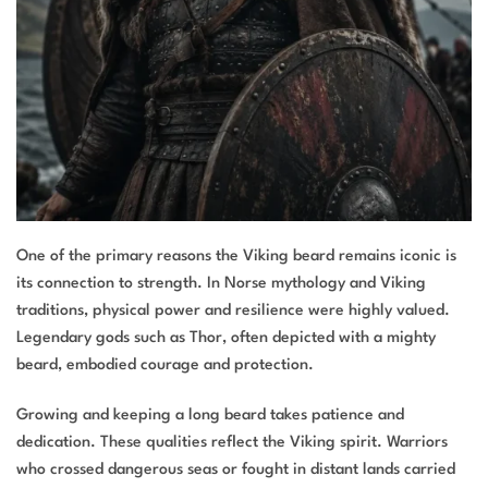
One of the primary reasons the Viking beard remains iconic is
its connection to strength. In Norse mythology and Viking
traditions, physical power and resilience were highly valued.
Legendary gods such as Thor, often depicted with a mighty
beard, embodied courage and protection.
Growing and keeping a long beard takes patience and
dedication. These qualities reflect the Viking spirit. Warriors
who crossed dangerous seas or fought in distant lands carried