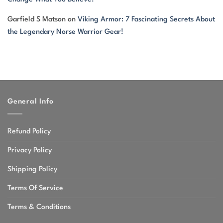
Garfield S Matson
on
Viking Armor: 7 Fascinating Secrets About
the Legendary Norse Warrior Gear!
General Info
Refund Policy
Privacy Policy
Shipping Policy
Terms Of Service
Terms & Conditions