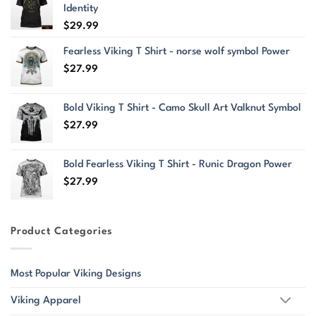
Identity
$
29.99
Fearless Viking T Shirt - norse wolf symbol Power
$
27.99
Bold Viking T Shirt - Camo Skull Art Valknut Symbol
$
27.99
Bold Fearless Viking T Shirt - Runic Dragon Power
$
27.99
Product Categories
Most Popular Viking Designs
Viking Apparel