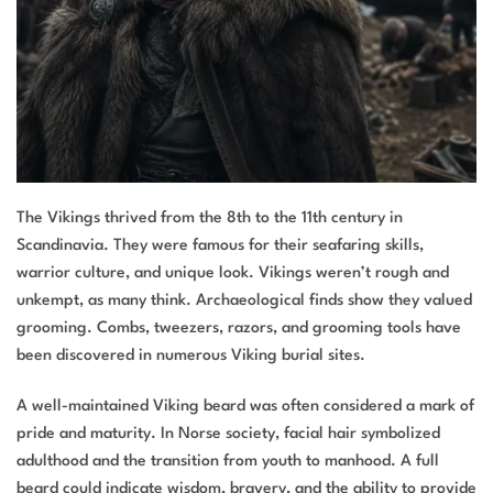
The Vikings thrived from the 8th to the 11th century in
Scandinavia. They were famous for their seafaring skills,
warrior culture, and unique look. Vikings weren’t rough and
unkempt, as many think. Archaeological finds show they valued
grooming. Combs, tweezers, razors, and grooming tools have
been discovered in numerous Viking burial sites.
A well-maintained Viking beard was often considered a mark of
pride and maturity. In Norse society, facial hair symbolized
adulthood and the transition from youth to manhood. A full
beard could indicate wisdom, bravery, and the ability to provide