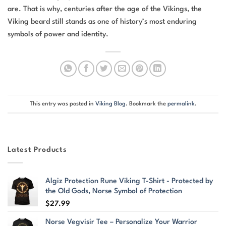
are. That is why, centuries after the age of the Vikings, the
Viking beard still stands as one of history’s most enduring
symbols of power and identity.
This entry was posted in
Viking Blog
. Bookmark the
permalink
.
Latest Products
Algiz Protection Rune Viking T-Shirt - Protected by
the Old Gods, Norse Symbol of Protection
$
27.99
Norse Vegvisir Tee – Personalize Your Warrior