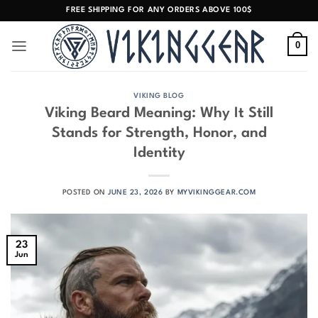
Skip
FREE SHIPPING FOR ANY ORDERS ABOVE 100$
to
content
0
VIKING BLOG
Viking Beard Meaning: Why It Still
Stands for Strength, Honor, and
Identity
POSTED ON
JUNE 23, 2026
BY
MYVIKINGGEAR.COM
23
Jun