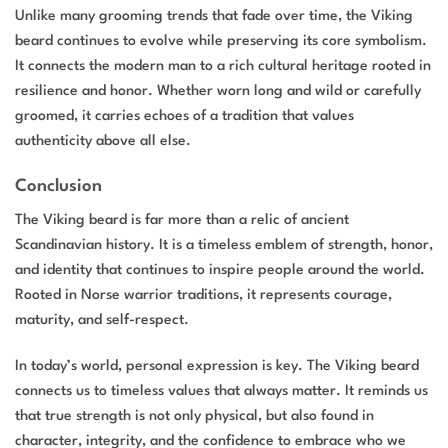
Unlike many grooming trends that fade over time, the Viking
beard continues to evolve while preserving its core symbolism.
It connects the modern man to a rich cultural heritage rooted in
resilience and honor. Whether worn long and wild or carefully
groomed, it carries echoes of a tradition that values
authenticity above all else.
Conclusion
The Viking beard is far more than a relic of ancient
Scandinavian history. It is a timeless emblem of strength, honor,
and identity that continues to inspire people around the world.
Rooted in Norse warrior traditions, it represents courage,
maturity, and self-respect.
In today’s world, personal expression is key. The Viking beard
connects us to timeless values that always matter. It reminds us
that true strength is not only physical, but also found in
character, integrity, and the confidence to embrace who we