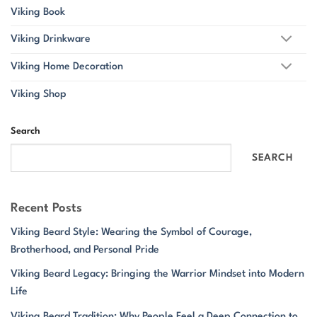
Viking Book
Viking Drinkware
Viking Home Decoration
Viking Shop
Search
SEARCH
Recent Posts
Viking Beard Style: Wearing the Symbol of Courage,
Brotherhood, and Personal Pride
Viking Beard Legacy: Bringing the Warrior Mindset into Modern
Life
Viking Beard Tradition: Why People Feel a Deep Connection to