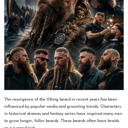
The resurgence of the Viking beard in recent years has been
influenced by popular media and grooming trends. Characters
in historical dramas and fantasy series have inspired many men
to grow longer, fuller beards. These beards often have braids
or a rugged look.