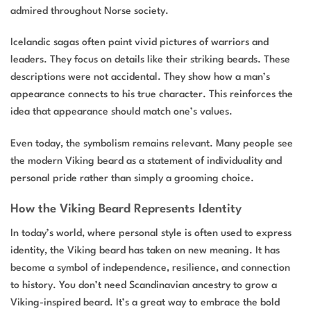
admired throughout Norse society.
Icelandic sagas often paint vivid pictures of warriors and
leaders. They focus on details like their striking beards. These
descriptions were not accidental. They show how a man’s
appearance connects to his true character. This reinforces the
idea that appearance should match one’s values.
Even today, the symbolism remains relevant. Many people see
the modern Viking beard as a statement of individuality and
personal pride rather than simply a grooming choice.
How the Viking Beard Represents Identity
In today’s world, where personal style is often used to express
identity, the Viking beard has taken on new meaning. It has
become a symbol of independence, resilience, and connection
to history. You don’t need Scandinavian ancestry to grow a
Viking-inspired beard. It’s a great way to embrace the bold