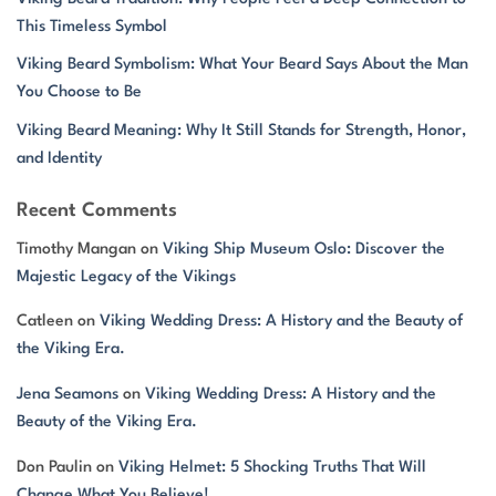
This Timeless Symbol
Viking Beard Symbolism: What Your Beard Says About the Man
You Choose to Be
Viking Beard Meaning: Why It Still Stands for Strength, Honor,
and Identity
Recent Comments
Timothy Mangan
on
Viking Ship Museum Oslo: Discover the
Majestic Legacy of the Vikings
Catleen
on
Viking Wedding Dress: A History and the Beauty of
the Viking Era.
Jena Seamons
on
Viking Wedding Dress: A History and the
Beauty of the Viking Era.
Don Paulin
on
Viking Helmet: 5 Shocking Truths That Will
Change What You Believe!