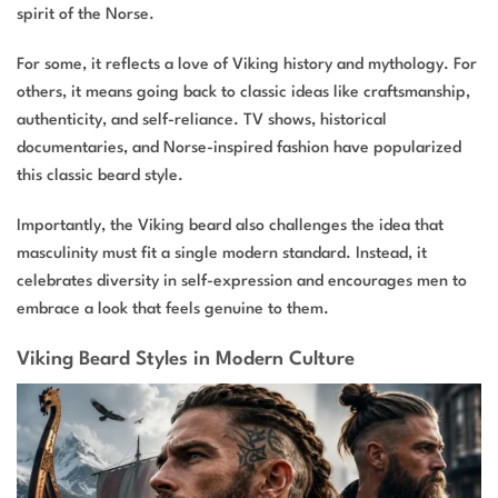
spirit of the Norse.
For some, it reflects a love of Viking history and mythology. For
others, it means going back to classic ideas like craftsmanship,
authenticity, and self-reliance. TV shows, historical
documentaries, and Norse-inspired fashion have popularized
this classic beard style.
Importantly, the Viking beard also challenges the idea that
masculinity must fit a single modern standard. Instead, it
celebrates diversity in self-expression and encourages men to
embrace a look that feels genuine to them.
Viking Beard Styles in Modern Culture