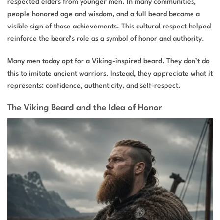
respected elders from younger men. In many communities,
people honored age and wisdom, and a full beard became a
visible sign of those achievements. This cultural respect helped
reinforce the beard’s role as a symbol of honor and authority.
Many men today opt for a Viking-inspired beard. They don’t do
this to imitate ancient warriors. Instead, they appreciate what it
represents: confidence, authenticity, and self-respect.
The Viking Beard and the Idea of Honor