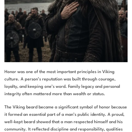
Honor was one of the most important principles in Viking
culture. A person’s reputation was built through courage,
loyalty, and keeping one’s word. Family legacy and personal
integrity often mattered more than wealth or status.
The Viking beard became a significant symbol of honor because
it formed an essential part of a man’s public identity. A proud,
well-kept beard showed that a man respected himself and his
community. It reflected discipline and responsibility, qualities