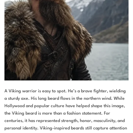
A Viking warrior is easy to spot. He’s a brave fighter, wielding
a sturdy axe. His long beard flows in the northern wind. While
Hollywood and popular culture have helped shape this image,
the Viking beard is more than a fashion statement. For
centuries, it has represented strength, honor, masculinity, and
personal identity. Viking-inspired beards still capture attention