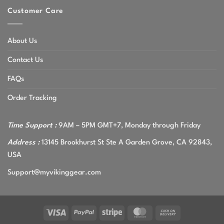
Customer Care
About Us
Contact Us
FAQs
Order Tracking
Time Support :
9AM – 5PM GMT+7, Monday through Friday
Address :
13145 Brookhurst St Ste A Garden Grove, CA 92843,
USA
Support@myvikinggear.com
Visa
PayPal
Stripe
MasterCard
Cash
On