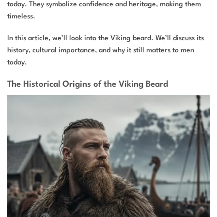
today. They symbolize confidence and heritage, making them
timeless.
In this article, we’ll look into the Viking beard. We’ll discuss its
history, cultural importance, and why it still matters to men
today.
The Historical Origins of the Viking Beard