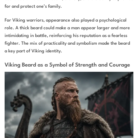
for and protect one’s family.
For Viking warriors, appearance also played a psychological
role. A thick beard could make a man appear larger and more
intimidating in battle, reinforcing his reputation as a fearless
fighter. The mix of practicality and symbolism made the beard
a key part of Viking identity.
Viking Beard as a Symbol of Strength and Courage