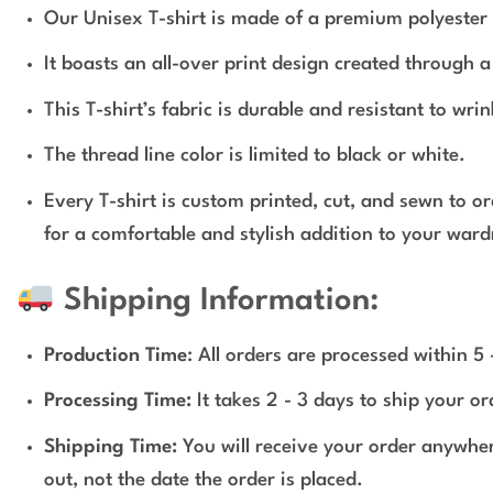
Our Unisex T-shirt is made of a premium polyester 
It boasts an all-over print design created through 
This T-shirt’s fabric is durable and resistant to wri
The thread line color is limited to black or white.
Every T-shirt is custom printed, cut, and sewn to o
for a comfortable and stylish addition to your ward
Shipping Information:
Production Time
: All orders are processed within 5
Processing Time:
It takes 2 - 3 days to ship your o
Shipping Time:
You will receive your order anywher
out, not the date the order is placed.