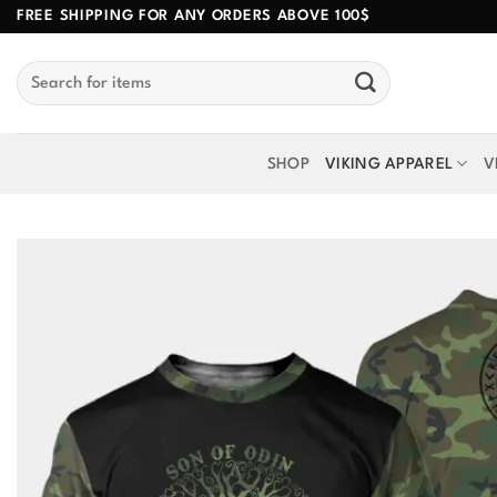
Skip
FREE SHIPPING FOR ANY ORDERS ABOVE 100$
to
Search
content
for:
SHOP
VIKING APPAREL
V