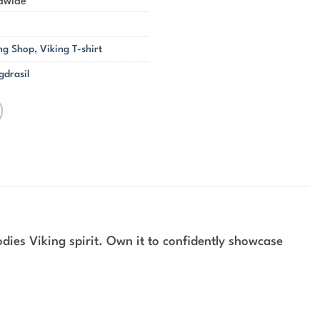
ldwide
ng Shop
,
Viking T-shirt
gdrasil
ies Viking spirit. Own it to confidently showcase