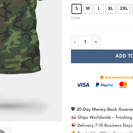
S
M
L
XL
2XL
CLEAR
Viking T-Shirt Son Of Odin Di
ADD T
🛡
30-Day Money-Back Guara
Ships Worldwide – Tracking
Delivery 7-15 Business Days