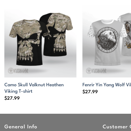
Camo Skull Valknut Heathen
Fenrir Yin Yang Wolf Vi
Viking T-shirt
$
27.99
$
27.99
General Info
Customer 