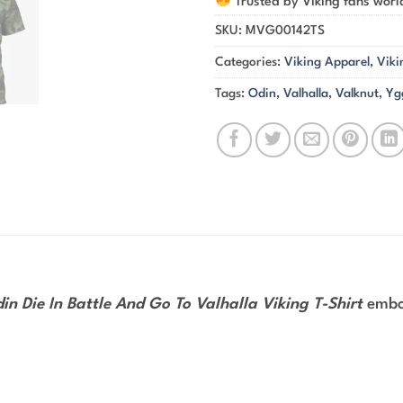
Trusted by Viking fans wor
SKU:
MVG00142TS
Categories:
Viking Apparel
,
Viki
Tags:
Odin
,
Valhalla
,
Valknut
,
Yg
in Die In Battle And Go To Valhalla Viking T-Shirt
embod