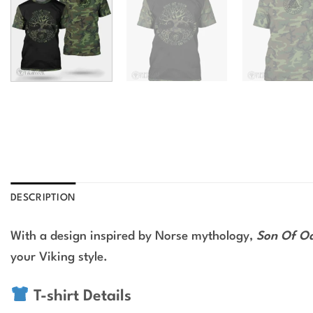
DESCRIPTION
With a design inspired by Norse mythology,
Son Of Od
your Viking style.
T-shirt Details