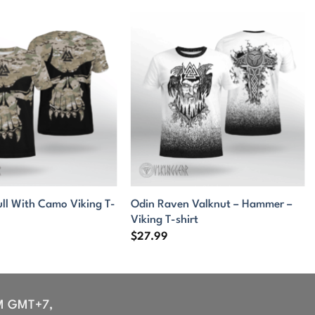
ull With Camo Viking T-
Odin Raven Valknut – Hammer –
Viking T-shirt
$
27.99
M GMT+7,