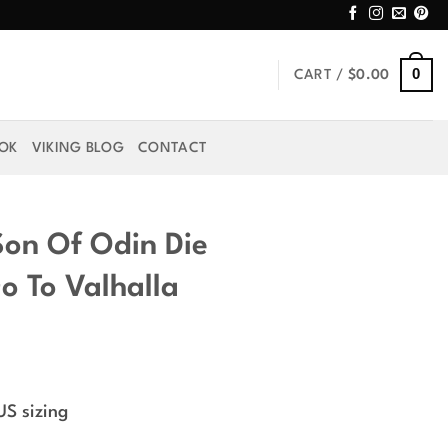
0
CART /
$
0.00
OOK
VIKING BLOG
CONTACT
Son Of Odin Die
o To Valhalla
US sizing