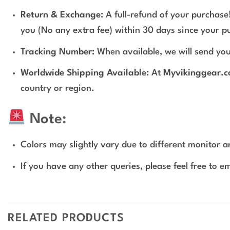
Return & Exchange:
A full-refund of your purchase!
you (No any extra fee) within 30 days since your p
Tracking Number:
When available, we will send you
Worldwide Shipping Available:
At
Myvikinggear.
country or region.
Note:
Colors may slightly vary due to different monitor an
If you have any other queries, please feel free to e
RELATED PRODUCTS