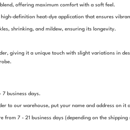
blend, offering maximum comfort with a soft feel.
a high-definition heat-dye application that ensures vibran
nkles, shrinking, and mildew, ensuring its longevity.
rder, giving it a unique touch with slight variations in 
robe.
 - 7 business days.
rder to our warehouse, put your name and address on it 
e from 7 - 21 business days (depending on the shipping 