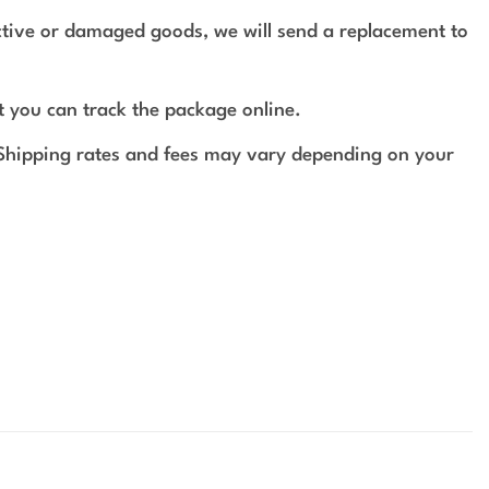
ective or damaged goods, we will send a replacement to
t you can track the package online.
 Shipping rates and fees may vary depending on your