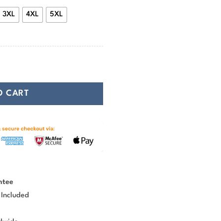
3XL
4XL
5XL
e In Battle And Go To Valhalla quantity
O CART
ntee
 Included