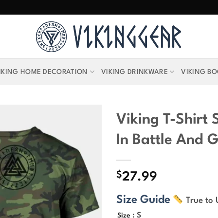
IKING HOME DECORATION
VIKING DRINKWARE
VIKING B
Viking T-Shirt 
In Battle And G
$
27.99
Size Guide
True to 
: S
Size