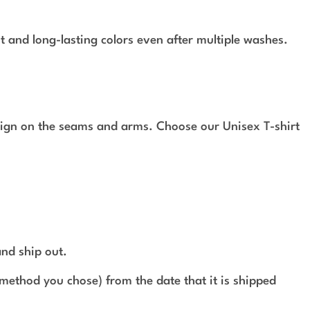
t and long-lasting colors even after multiple washes.
design on the seams and arms. Choose our Unisex T-shirt
and ship out.
method you chose) from the date that it is shipped