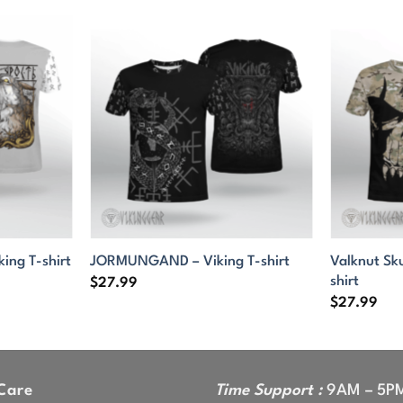
Valknut Sk
king T-shirt
JORMUNGAND – Viking T-shirt
shirt
$
27.99
$
27.99
Care
Time Support :
9AM – 5P