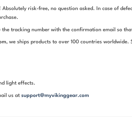
 Absolutely risk-free, no question asked. In case of def
urchase.
 the tracking number with the confirmation email so tha
com
, we ships products to over 100 countries worldwide.
d light effects.
mail us at
support@myvikinggear.com