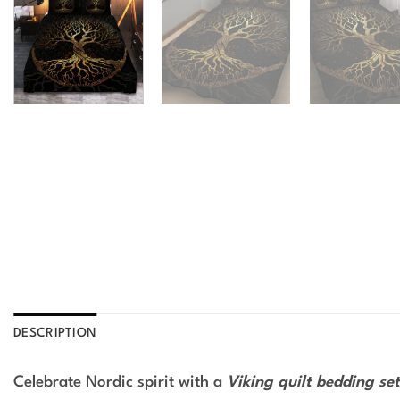
DESCRIPTION
Celebrate Nordic spirit with a
Viking quilt bedding set