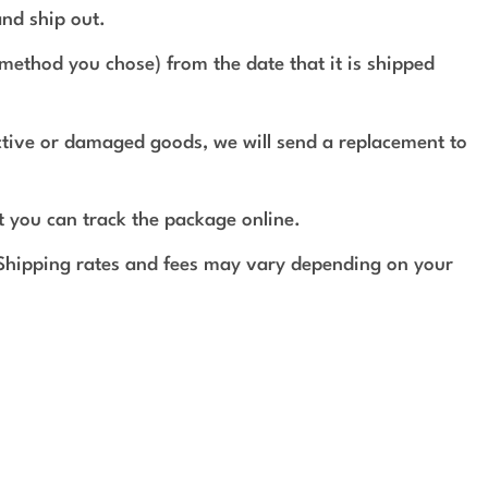
and ship out.
method you chose) from the date that it is shipped
ective or damaged goods, we will send a replacement to
t you can track the package online.
 Shipping rates and fees may vary depending on your