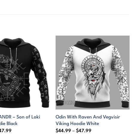
DR – Son of Loki
Odin With Raven And Vegvisir
die Black
Viking Hoodie White
Price
Price
47.99
$
44.99
–
$
47.99