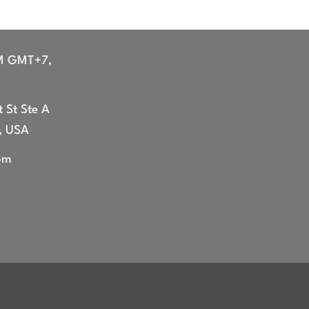
range:
range:
$44.99
$44.99
through
through
$47.99
$47.99
M GMT+7,
 St Ste A
, USA
om