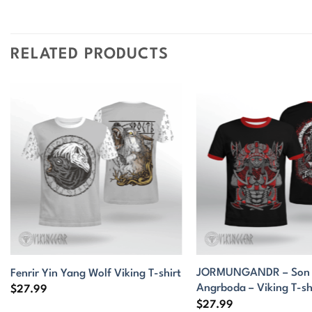
RELATED PRODUCTS
JORMUNGANDR – Son o
Fenrir Yin Yang Wolf Viking T-shirt
Angrboda – Viking T-sh
$
27.99
$
27.99