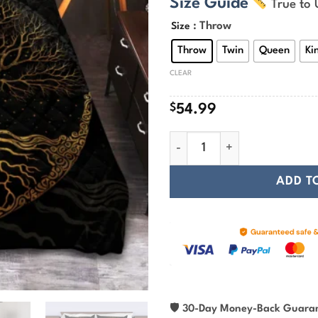
Size Guide
True to 
$
t
: Throw
Size
$
Throw
Twin
Queen
Ki
CLEAR
$
54.99
Viking Quilt Bedding Set – Tre
ADD T
🛡
30-Day Money-Back Guara