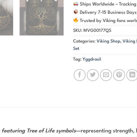
Ships Worldwide – Tracking
Delivery 7-15 Business Days
Trusted by Viking fans wor
SKU:
MVG00177QS
Categories:
Viking Shop
,
Viking
Set
Tag:
Yggdrasil
 featuring Tree of Life symbols
—representing strength, h