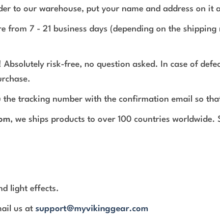
rder to our warehouse, put your name and address on it 
e from 7 - 21 business days (depending on the shipping 
 Absolutely risk-free, no question asked. In case of def
urchase.
 the tracking number with the confirmation email so tha
com
, we ships products to over 100 countries worldwide.
d light effects.
mail us at
support@myvikinggear.com