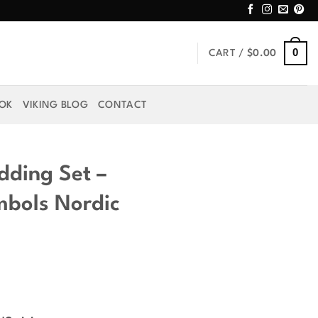
0
CART /
$
0.00
OOK
VIKING BLOG
CONTACT
dding Set –
ymbols Nordic
rice
ange: