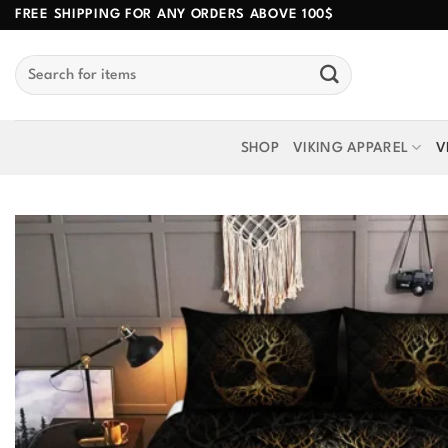
Skip
FREE SHIPPING FOR ANY ORDERS ABOVE 100$
to
Search
content
for:
SHOP
VIKING APPAREL
V