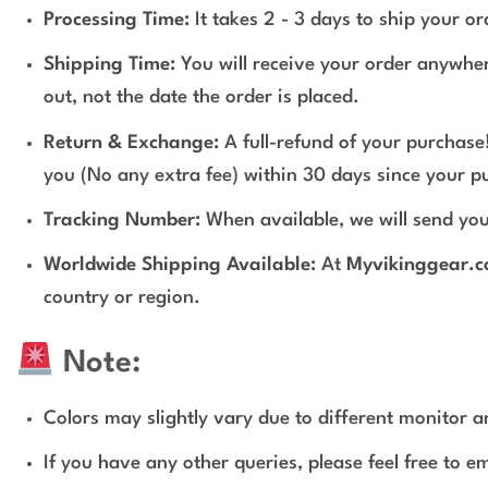
Processing Time:
It takes 2 - 3 days to ship your o
Shipping Time:
You will receive your order anywher
out, not the date the order is placed.
Return & Exchange:
A full-refund of your purchase!
you (No any extra fee) within 30 days since your p
Tracking Number:
When available, we will send you
Worldwide Shipping Available:
At
Myvikinggear.
country or region.
Note:
Colors may slightly vary due to different monitor an
If you have any other queries, please feel free to e