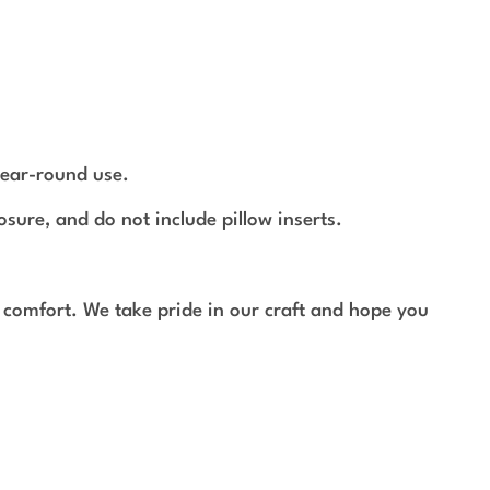
year-round use.
osure, and do not include pillow inserts.
 comfort. We take pride in our craft and hope you