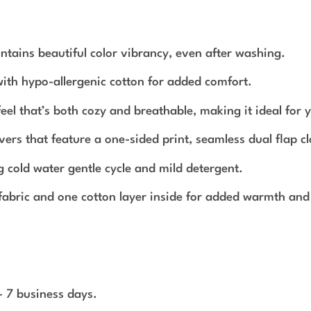
ntains beautiful color vibrancy, even after washing.
d with hypo-allergenic cotton for added comfort.
el that’s both cozy and breathable, making it ideal for 
vers that feature a one-sided print, seamless dual flap cl
g cold water gentle cycle and mild detergent.
 fabric and one cotton layer inside for added warmth and
 - 7 business days.