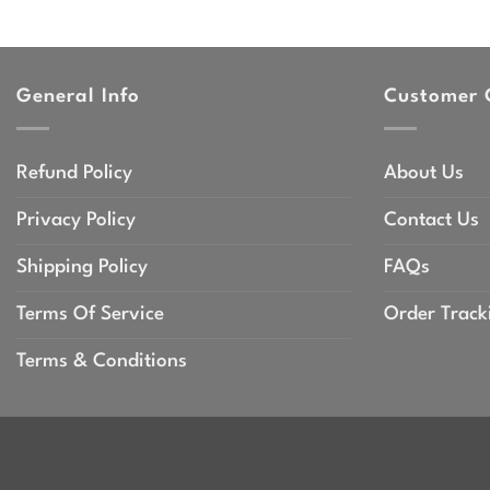
General Info
Customer 
Refund Policy
About Us
Privacy Policy
Contact Us
Shipping Policy
FAQs
Terms Of Service
Order Track
Terms & Conditions