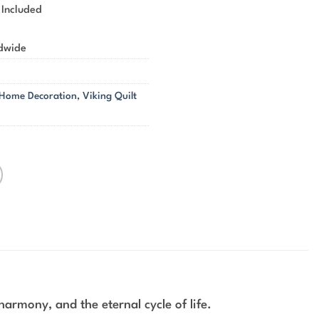
 Included
ldwide
 Home Decoration
,
Viking Quilt
armony, and the eternal cycle of life.