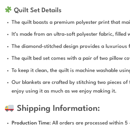
Quilt Set Details
The quilt boasts a premium polyester print that mai
It’s made from an ultra-soft polyester fabric, fille
The diamond-stitched design provides a luxurious fe
The quilt bed set comes with a pair of two pillow co
To keep it clean, the quilt is machine washable usin
Our blankets are crafted by stitching two pieces of
enjoy using it as much as we enjoy making it.
Shipping Information:
Production Time
: All orders are processed within 5