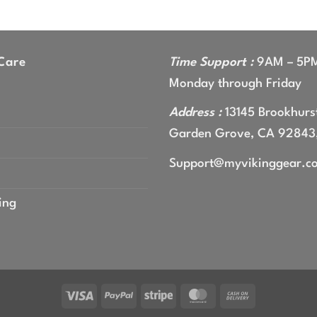
range:
$44.99
through
$47.99
Care
Time Support :
9AM – 5P
Monday through Friday
Address :
13145 Brookhurst
Garden Grove, CA 92843
Support@myvikinggear.c
ing
Visa
PayPal
Stripe
MasterCard
Cash
On