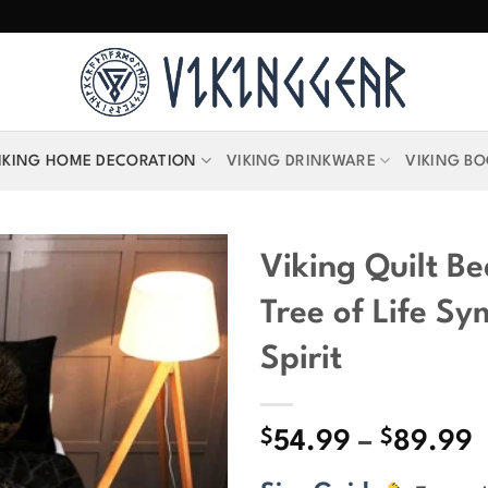
IKING HOME DECORATION
VIKING DRINKWARE
VIKING B
Viking Quilt Be
Tree of Life S
Spirit
$
$
P
54.99
–
89.99
r