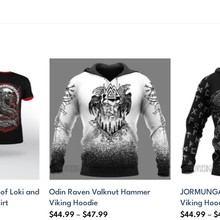
f Loki and
Odin Raven Valknut Hammer
JORMUNGAN
irt
Viking Hoodie
Viking Hoo
Price
$
44.99
–
$
47.99
$
44.99
–
$