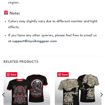
region.
Note:
Colors may slightly vary due to different monitor and light
effects.
If you have any other queries, please feel free to email us
at
support@myvikinggear.com
RELATED PRODUCTS
Save
Save