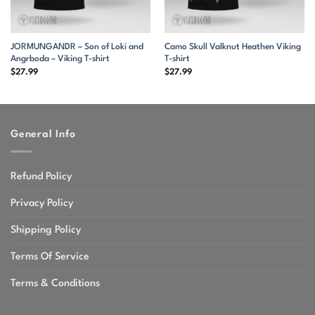
JORMUNGANDR – Son of Loki and
Camo Skull Valknut Heathen Viking
Angrboda – Viking T-shirt
T-shirt
$
27.99
$
27.99
General Info
Refund Policy
Privacy Policy
Shipping Policy
Terms Of Service
Terms & Conditions