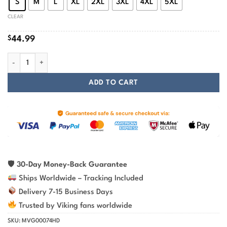
S
M
L
XL
2XL
3XL
4XL
5XL
CLEAR
$
44.99
Black Wolves Art Printed On Viking Hoodie quantity
ADD TO CART
🛡
30-Day Money-Back Guarantee
Ships Worldwide – Tracking Included
Delivery 7-15 Business Days
Trusted by Viking fans worldwide
SKU:
MVG00074HD