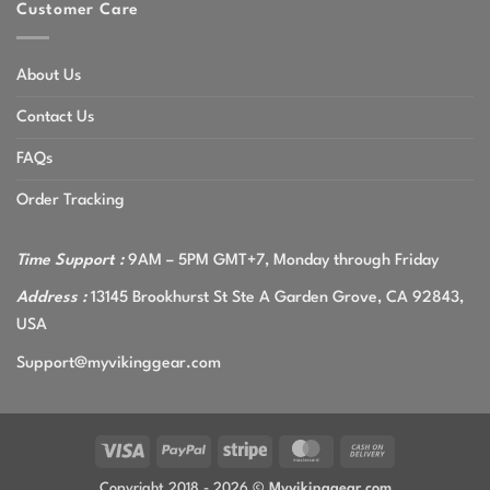
Customer Care
About Us
Contact Us
FAQs
Order Tracking
Time Support :
9AM – 5PM GMT+7, Monday through Friday
Address :
13145 Brookhurst St Ste A Garden Grove, CA 92843,
USA
Support@myvikinggear.com
Visa
PayPal
Stripe
MasterCard
Cash
On
Copyright 2018 - 2026 ©
Myvikinggear.com