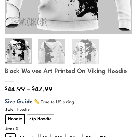
Black Wolves Art Printed On Viking Hoodie
$
$
Price
44.99
–
47.99
range:
Size Guide
True to US sizing
$44.99
through
: Hoodie
Style
$47.99
Hoodie
Zip Hoodie
: S
Size