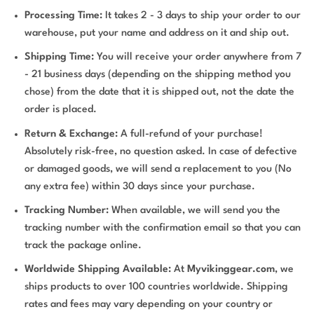
Processing Time:
It takes 2 - 3 days to ship your order to our
warehouse, put your name and address on it and ship out.
Shipping Time:
You will receive your order anywhere from 7
- 21 business days (depending on the shipping method you
chose) from the date that it is shipped out, not the date the
order is placed.
Return & Exchange:
A full-refund of your purchase!
Absolutely risk-free, no question asked. In case of defective
or damaged goods, we will send a replacement to you (No
any extra fee) within 30 days since your purchase.
Tracking Number:
When available, we will send you the
tracking number with the confirmation email so that you can
track the package online.
Worldwide Shipping Available:
At
Myvikinggear.com
, we
ships products to over 100 countries worldwide. Shipping
rates and fees may vary depending on your country or