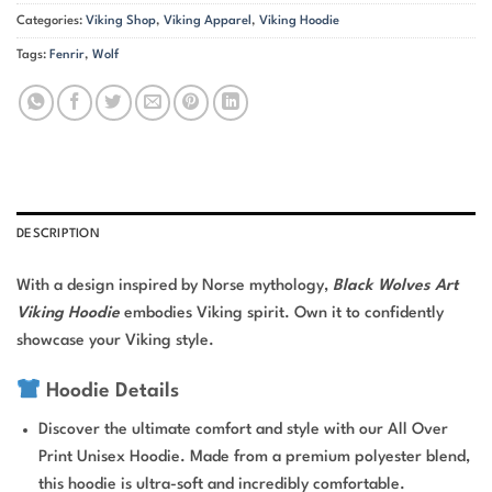
Categories:
Viking Shop
,
Viking Apparel
,
Viking Hoodie
Tags:
Fenrir
,
Wolf
DESCRIPTION
With a design inspired by Norse mythology,
Black Wolves Art
Viking Hoodie
embodies Viking spirit. Own it to confidently
showcase your Viking style.
Hoodie Details
Discover the ultimate comfort and style with our All Over
Print Unisex Hoodie. Made from a premium polyester blend,
this hoodie is ultra-soft and incredibly comfortable.