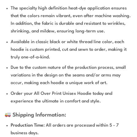
The specialty high definition heat-dye application ensures
that the colors remain vibrant, even after machine washing.
In addition, the fabric is durable and resistant to wrinkles,
shrinking, and mildew, ensuring long-term use.
Available in classic black or white thread line color, each
hoodie is custom printed, cut and sewn to order, making it
truly one-of-a-kind.
Due to the custom nature of the production process, small
variations in the design on the seams and/or arms may
occur, making each hoodie a unique work of art.
Order your All Over Print Unisex Hoodie today and
experience the ultimate in comfort and style.
Shipping Information:
Production Time
: All orders are processed within 5 - 7
business days.