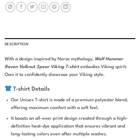
DESCRIPTION
With a design inspired by Norse mythology,
Wolf Hammer
Raven Valknut Spear Viking T-shirt
embodies Viking spirit.
Own it to confidently showcase your Viking style.
T-shirt Details
Our Unisex T-shirt is made of a premium polyester blend,
offering maximum comfort with a soft feel.
It boasts an all-over print design created through a high-
definition heat-dye application that ensures vibrant and
long-lasting colors even after multiple washes.