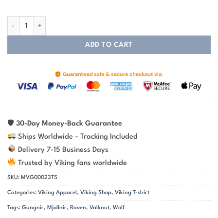
Wolf Hammer Raven Valknut Spear - Viking T-shirt quantity
ADD TO CART
🛡
30-Day Money-Back Guarantee
Ships Worldwide – Tracking Included
Delivery 7-15 Business Days
Trusted by Viking fans worldwide
SKU:
MVG00023TS
Categories:
Viking Apparel
,
Viking Shop
,
Viking T-shirt
Tags:
Gungnir
,
Mjollnir
,
Raven
,
Valknut
,
Wolf