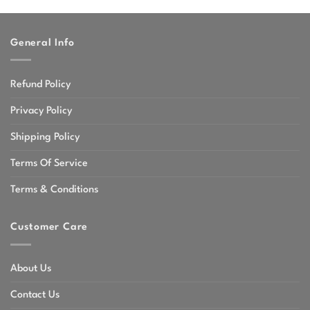
through
$47.99
General Info
Refund Policy
Privacy Policy
Shipping Policy
Terms Of Service
Terms & Conditions
Customer Care
About Us
Contact Us