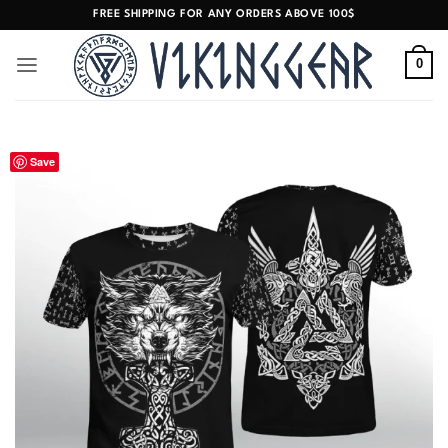
Skip
FREE SHIPPING FOR ANY ORDERS ABOVE 100$
to
content
0
Save