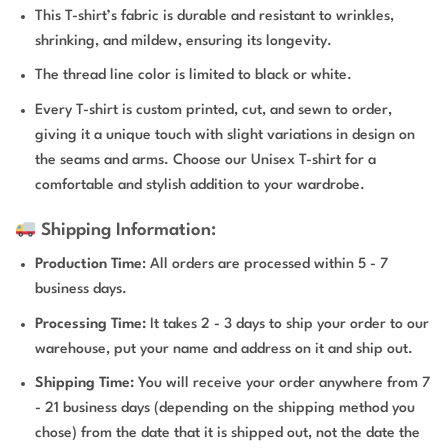
This T-shirt’s fabric is durable and resistant to wrinkles,
shrinking, and mildew, ensuring its longevity.
The thread line color is limited to black or white.
Every T-shirt is custom printed, cut, and sewn to order,
giving it a unique touch with slight variations in design on
the seams and arms. Choose our Unisex T-shirt for a
comfortable and stylish addition to your wardrobe.
Shipping Information:
Production Time
: All orders are processed within 5 - 7
business days.
Processing Time:
It takes 2 - 3 days to ship your order to our
warehouse, put your name and address on it and ship out.
Shipping Time:
You will receive your order anywhere from 7
- 21 business days (depending on the shipping method you
chose) from the date that it is shipped out, not the date the