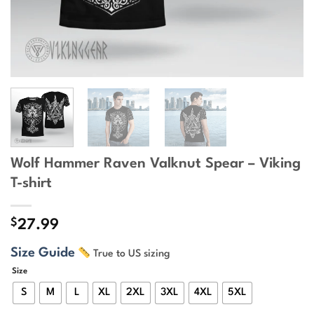
Wolf Hammer Raven Valknut Spear – Viking
T-shirt
$
27.99
Size Guide
True to US sizing
Size
S
M
L
XL
2XL
3XL
4XL
5XL