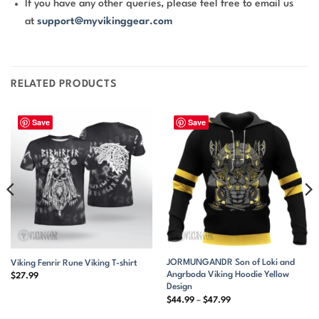
If you have any other queries, please feel free to email us
at
support@myvikinggear.com
RELATED PRODUCTS
Save
Save
JORMUNGANDR Son of Loki and
Viking Fenrir Rune Viking T-shirt
Angrboda Viking Hoodie Yellow
$
27.99
Design
Price
$
44.99
–
$
47.99
range:
$44.99