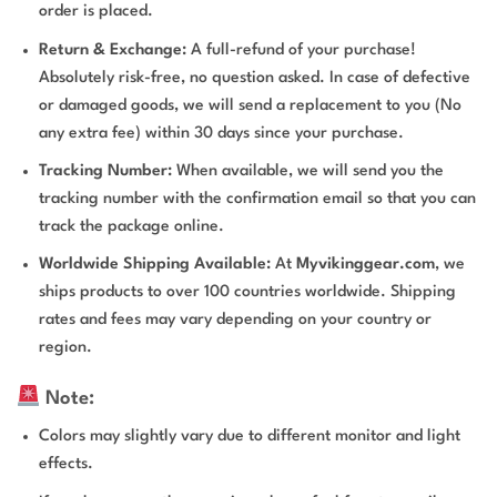
order is placed.
Return & Exchange:
A full-refund of your purchase!
Absolutely risk-free, no question asked. In case of defective
or damaged goods, we will send a replacement to you (No
any extra fee) within 30 days since your purchase.
Tracking Number:
When available, we will send you the
tracking number with the confirmation email so that you can
track the package online.
Worldwide Shipping Available:
At
Myvikinggear.com
, we
ships products to over 100 countries worldwide. Shipping
rates and fees may vary depending on your country or
region.
Note:
Colors may slightly vary due to different monitor and light
effects.