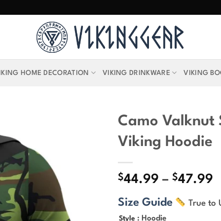
IKING HOME DECORATION
VIKING DRINKWARE
VIKING B
Camo Valknut S
Viking Hoodie
$
$
P
44.99
–
47.99
r
Size Guide
True to 
$
t
: Hoodie
Style