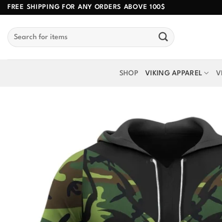
Skip
FREE SHIPPING FOR ANY ORDERS ABOVE 100$
to
Search
content
for:
SHOP
VIKING APPAREL
V