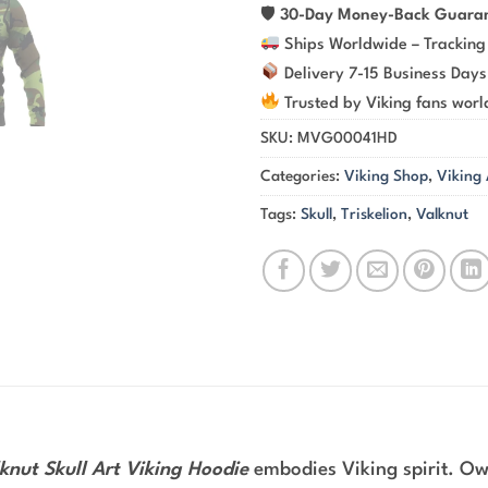
🛡
30-Day Money-Back Guara
Ships Worldwide – Tracking
Delivery 7-15 Business Days
Trusted by Viking fans wor
SKU:
MVG00041HD
Categories:
Viking Shop
,
Viking
Tags:
Skull
,
Triskelion
,
Valknut
nut Skull Art Viking Hoodie
embodies Viking spirit. Own