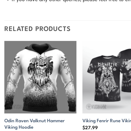
RELATED PRODUCTS
Odin Raven Valknut Hammer
Viking Fenrir Rune Viki
Viking Hoodie
$
27.99