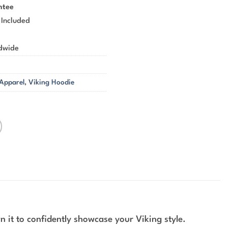
ntee
 Included
ldwide
 Apparel
,
Viking Hoodie
 it to confidently showcase your Viking style.