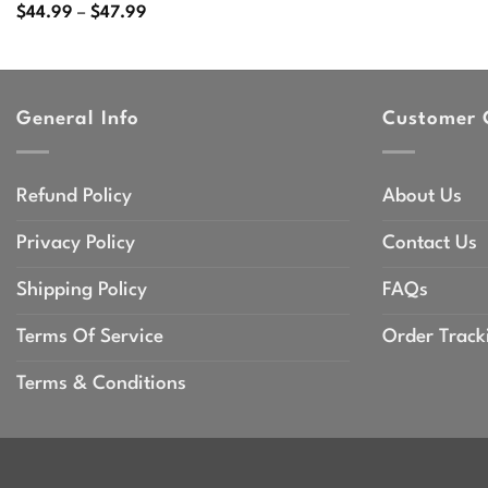
Price
$
44.99
–
$
47.99
range:
$44.99
through
$47.99
General Info
Customer 
Refund Policy
About Us
Privacy Policy
Contact Us
Shipping Policy
FAQs
Terms Of Service
Order Track
Terms & Conditions