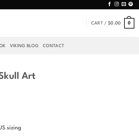
0
CART /
$
0.00
OOK
VIKING BLOG
CONTACT
kull Art
rice
ange:
US sizing
44.99
hrough