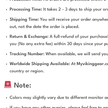
Processing Time:
It takes 2 - 3 days to ship your o
Shipping Time:
You will receive your order anywher
out, not the date the order is placed.
Return & Exchange:
A full-refund of your purchase!
you (No any extra fee) within 30 days since your p
Tracking Number:
When available, we will send you
Worldwide Shipping Available:
At
Myvikinggear.
country or region.
Note:
Colors may slightly vary due to different monitor an
If you have any other queries, please feel free to e