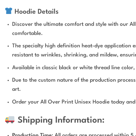
Hoodie Details
Discover the ultimate comfort and style with our Al
comfortable.
The specialty high definition heat-dye application 
resistant to wrinkles, shrinking, and mildew, ensur
Available in classic black or white thread line colo
Due to the custom nature of the production proces
art.
Order your All Over Print Unisex Hoodie today and 
Shipping Information:
Production Time
: All orders are processed within 5