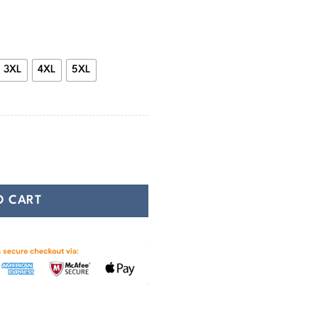
47.99
3XL
4XL
5XL
g Hoodie quantity
O CART