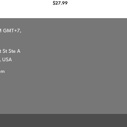
$
27.99
M GMT+7,
 St Ste A
, USA
om