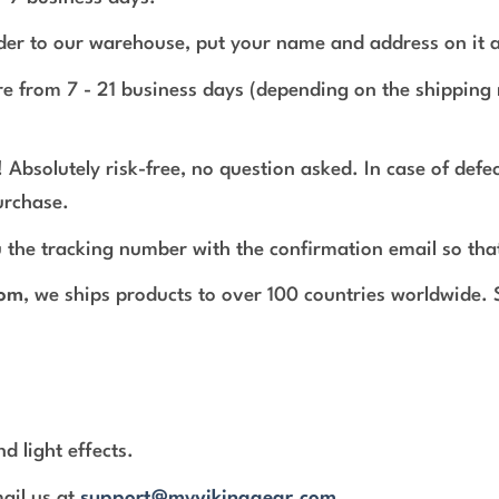
rder to our warehouse, put your name and address on it 
e from 7 - 21 business days (depending on the shipping 
 Absolutely risk-free, no question asked. In case of def
urchase.
 the tracking number with the confirmation email so tha
com
, we ships products to over 100 countries worldwide.
d light effects.
mail us at
support@myvikinggear.com