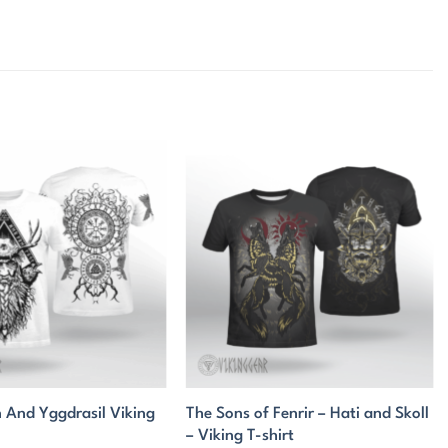
 And Yggdrasil Viking
The Sons of Fenrir – Hati and Skoll
– Viking T-shirt