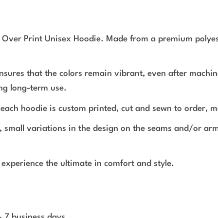
l Over Print Unisex Hoodie. Made from a premium polyeste
ensures that the colors remain vibrant, even after machin
ing long-term use.
r, each hoodie is custom printed, cut and sewn to order, m
s, small variations in the design on the seams and/or a
experience the ultimate in comfort and style.
 - 7 business days.