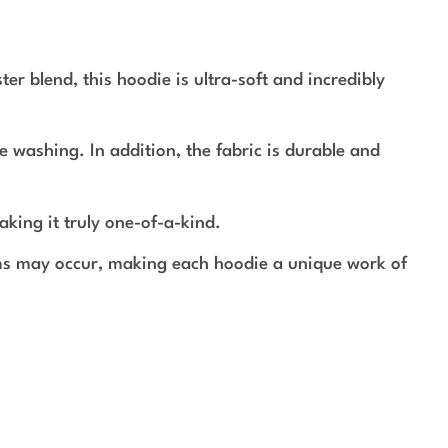
r blend, this hoodie is ultra-soft and incredibly
e washing. In addition, the fabric is durable and
aking it truly one-of-a-kind.
rms may occur, making each hoodie a unique work of