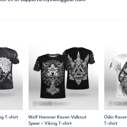
Wolf Hammer Raven Valknut
Odin Raven
ng T-shirt
Spear – Viking T-shirt
T-shirt