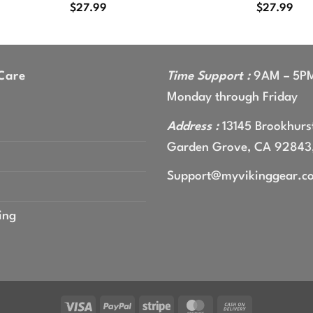
$
27.99
$
27.99
Care
Time Support :
9AM – 5P
Monday through Friday
Address :
13145 Brookhurst
Garden Grove, CA 92843
Support@myvikinggear.c
ing
Visa
PayPal
Stripe
MasterCard
Cash