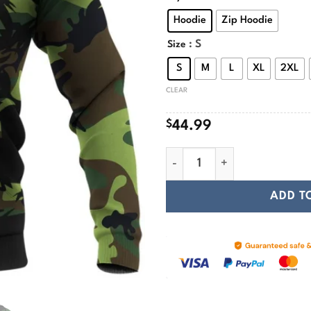
$
Hoodie
Zip Hoodie
: S
Size
S
M
L
XL
2XL
CLEAR
$
44.99
Camo Valknut Skull Art Vikin
ADD T