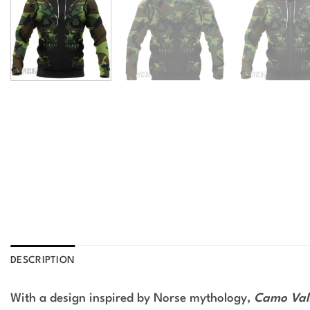
DESCRIPTION
With a design inspired by Norse mythology,
Camo Valk