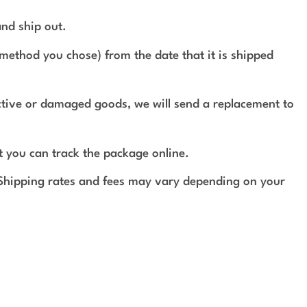
and ship out.
method you chose) from the date that it is shipped
ective or damaged goods, we will send a replacement to
t you can track the package online.
 Shipping rates and fees may vary depending on your