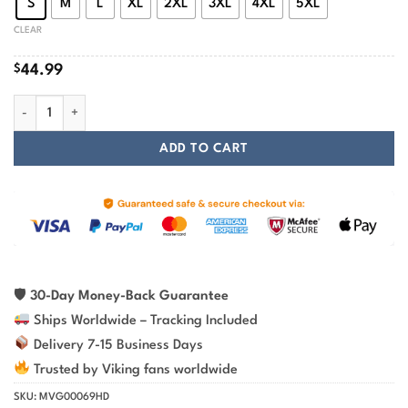
S
M
L
XL
2XL
3XL
4XL
5XL
CLEAR
$
44.99
Fenrir Is Tied With Chains Viking Hoodie quantity
ADD TO CART
🛡
30-Day Money-Back Guarantee
Ships Worldwide – Tracking Included
Delivery 7-15 Business Days
Trusted by Viking fans worldwide
SKU:
MVG00069HD