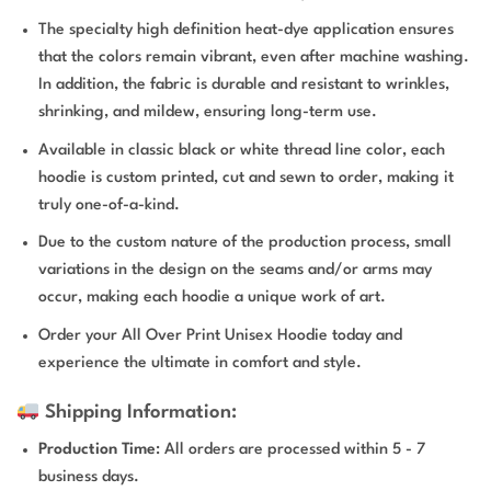
The specialty high definition heat-dye application ensures
that the colors remain vibrant, even after machine washing.
In addition, the fabric is durable and resistant to wrinkles,
shrinking, and mildew, ensuring long-term use.
Available in classic black or white thread line color, each
hoodie is custom printed, cut and sewn to order, making it
truly one-of-a-kind.
Due to the custom nature of the production process, small
variations in the design on the seams and/or arms may
occur, making each hoodie a unique work of art.
Order your All Over Print Unisex Hoodie today and
experience the ultimate in comfort and style.
Shipping Information:
Production Time
: All orders are processed within 5 - 7
business days.