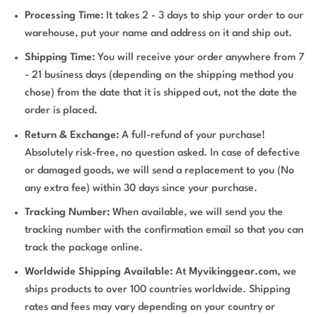
Processing Time:
It takes 2 - 3 days to ship your order to our
warehouse, put your name and address on it and ship out.
Shipping Time:
You will receive your order anywhere from 7
- 21 business days (depending on the shipping method you
chose) from the date that it is shipped out, not the date the
order is placed.
Return & Exchange:
A full-refund of your purchase!
Absolutely risk-free, no question asked. In case of defective
or damaged goods, we will send a replacement to you (No
any extra fee) within 30 days since your purchase.
Tracking Number:
When available, we will send you the
tracking number with the confirmation email so that you can
track the package online.
Worldwide Shipping Available:
At
Myvikinggear.com
, we
ships products to over 100 countries worldwide. Shipping
rates and fees may vary depending on your country or