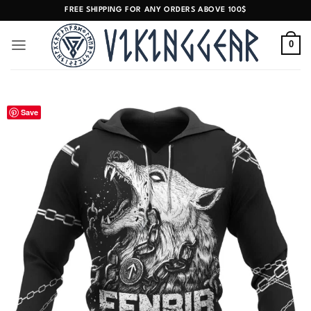
Skip
FREE SHIPPING FOR ANY ORDERS ABOVE 100$
to
content
0
Save