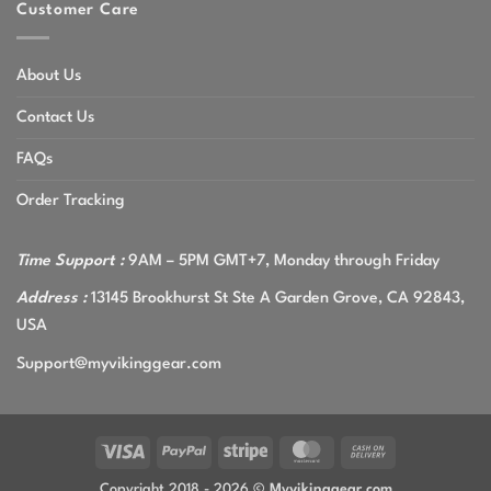
Customer Care
About Us
Contact Us
FAQs
Order Tracking
Time Support :
9AM – 5PM GMT+7, Monday through Friday
Address :
13145 Brookhurst St Ste A Garden Grove, CA 92843,
USA
Support@myvikinggear.com
Visa
PayPal
Stripe
MasterCard
Cash
On
Copyright 2018 - 2026 ©
Myvikinggear.com