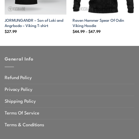
JORMUNGANDR – Son of Loki and
Raven Hammer Spear Of Odin
Angrboda – Viking T-shirt
Viking Hoodie
Price
$
27.99
$
44.99
–
$
47.99
range:
$44.99
through
$47.99
General Info
Refund Policy
Privacy Policy
Shipping Policy
Terms Of Service
Terms & Conditions