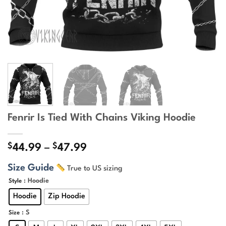
Fenrir Is Tied With Chains Viking Hoodie
$
$
Price
44.99
–
47.99
range:
Size Guide
True to US sizing
$44.99
through
: Hoodie
Style
$47.99
Hoodie
Zip Hoodie
: S
Size