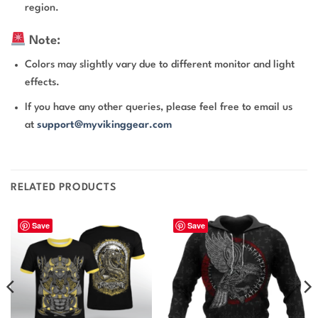
region.
Note:
Colors may slightly vary due to different monitor and light
effects.
If you have any other queries, please feel free to email us
at
support@myvikinggear.com
RELATED PRODUCTS
Save
Save