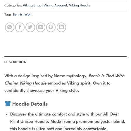
Categories:
Viking Shop
,
Viking Apparel
,
Viking Hoodie
Tags:
Fenrir
,
Wolf
DESCRIPTION
With a design inspired by Norse mythology,
Fenrir Is Tied With
Chains Viking Hoodie
embodies Viking spirit. Own it to
confidently showcase your Viking style.
Hoodie Details
Discover the ultimate comfort and style with our All Over
Print Unisex Hoodie. Made from a premium polyester blend,
this hoodie is ultra-soft and incredibly comfortable.