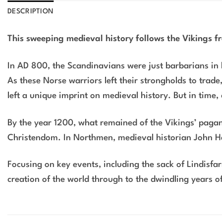
DESCRIPTION
This sweeping medieval history follows the Vikings 
In AD 800, the Scandinavians were just barbarians in l
As these Norse warriors left their strongholds to trade
left a unique imprint on medieval history. But in time,
By the year 1200, what remained of the Vikings’ pagan 
Christendom. In
Northmen
, medieval historian John 
Focusing on key events, including the sack of Lindisf
creation of the world through to the dwindling years of