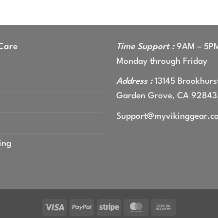
Care
Time Support :
9AM – 5P
Monday through Friday
Address :
13145 Brookhurst
Garden Grove, CA 92843
Support@myvikinggear.c
ing
Visa
PayPal
Stripe
MasterCard
Cash