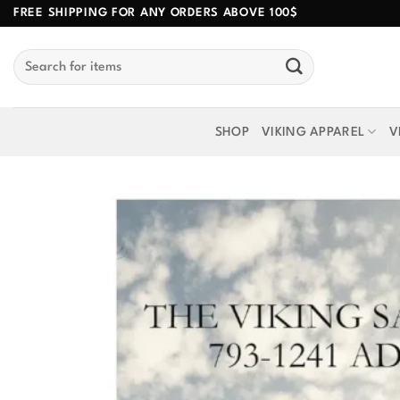
Skip
FREE SHIPPING FOR ANY ORDERS ABOVE 100$
to
Search
content
for:
SHOP
VIKING APPAREL
V