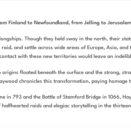
from Finland to Newfoundland, from Jelling to Jerusal
ongships. Though they held sway in the north, their statu
, raid, and settle across wide areas of Europe, Asia, and 
 contact with these new territories would leave an indelib
origins floated beneath the surface and the strong, stra
Haywood chronicles this transformation, paying homage 
arne in 793 and the Battle of Stamford Bridge in 1066, H
 halfhearted raids and elegiac storytelling in the thirtee