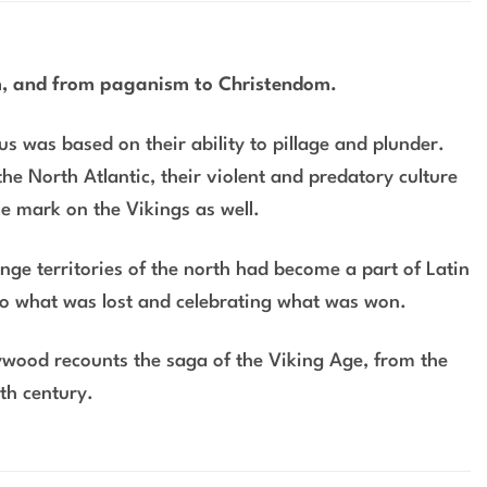
em, and from paganism to Christendom.
s was based on their ability to pillage and plunder.
the North Atlantic, their violent and predatory culture
le mark on the Vikings as well.
nge territories of the north had become a part of Latin
to what was lost and celebrating what was won.
aywood recounts the saga of the Viking Age, from the
nth century.