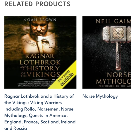
RELATED PRODUCTS
Ragnar Lothbrok and a History of
Norse Mythology
the Vikings: Viking Warriors
Including Rollo, Norsemen, Norse
Mythology, Quests in America,
England, France, Scotland, Ireland
and Russia