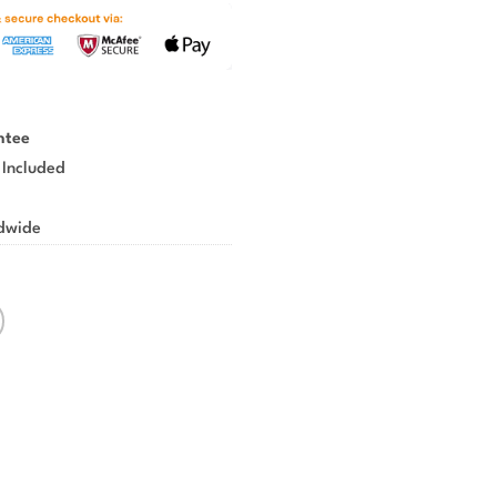
ntee
 Included
ldwide