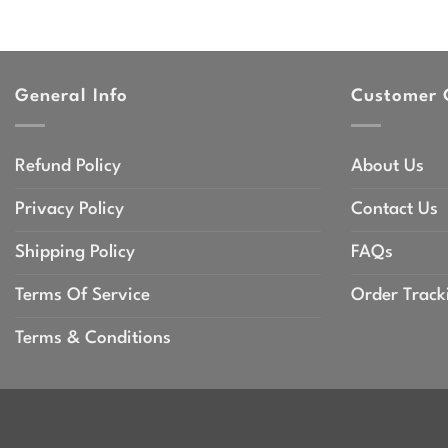
General Info
Customer 
Refund Policy
About Us
Privacy Policy
Contact Us
Shipping Policy
FAQs
Terms Of Service
Order Track
Terms & Conditions