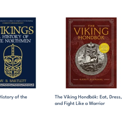
History of the
The Viking Hondbók: Eat, Dress,
and Fight Like a Warrior