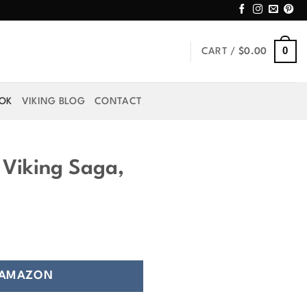
0
CART /
$
0.00
OOK
VIKING BLOG
CONTACT
 Viking Saga,
 AMAZON