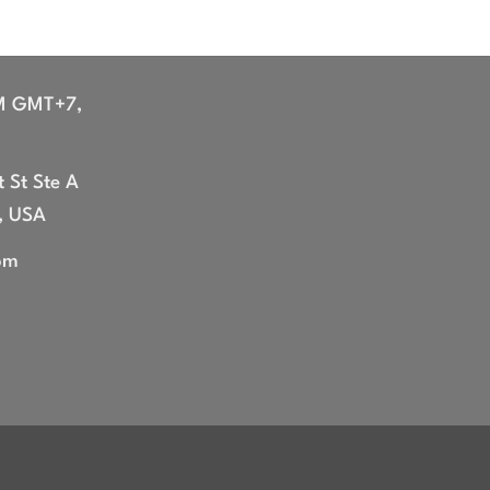
M GMT+7,
 St Ste A
, USA
om