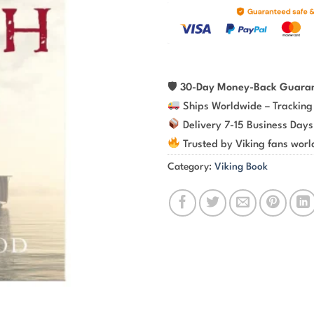
🛡
30-Day Money-Back Guara
Ships Worldwide – Tracking
Delivery 7-15 Business Days
Trusted by Viking fans wor
Category:
Viking Book