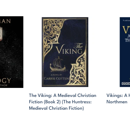
The Viking: A Medieval Christian
Vikings: A 
Fiction (Book 2) (The Huntress:
Northmen
Medieval Christian Fiction)