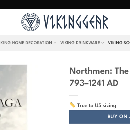
IKING HOME DECORATION
VIKING DRINKWARE
VIKING B
Northmen: The
793–1241 AD
True to US sizing
BUY ON