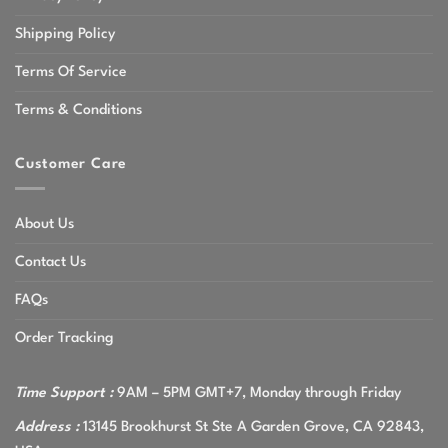
Shipping Policy
Terms Of Service
Terms & Conditions
Customer Care
About Us
Contact Us
FAQs
Order Tracking
Time Support :
9AM – 5PM GMT+7, Monday through Friday
Address :
13145 Brookhurst St Ste A Garden Grove, CA 92843,