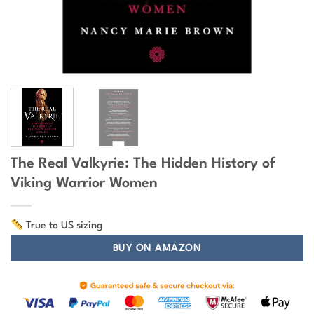
The Real Valkyrie: The Hidden History of
Viking Warrior Women
True to US sizing
BUY ON AMAZON