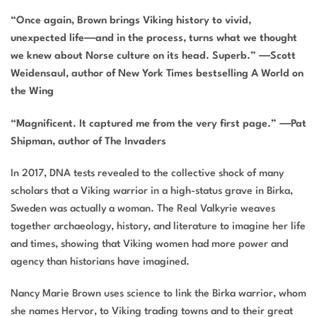
“Once again, Brown brings Viking history to vivid,
unexpected life
―
and in the process, turns what we thought
we knew about Norse culture on its head. Superb.”
―
Scott
Weidensaul, author of
New York Times
bestselling
A World on
the Wing
“Magnificent. It captured me from the very first page.” ―
Pat
Shipman, author of
The Invaders
In 2017, DNA tests revealed to the collective shock of many
scholars that a Viking warrior in a high-status grave in Birka,
Sweden was actually a woman.
The Real Valkyrie
weaves
together archaeology, history, and literature to imagine her life
and times, showing that Viking women had more power and
agency than historians have imagined.
Nancy Marie Brown uses science to link the Birka warrior, whom
she names Hervor, to Viking trading towns and to their great