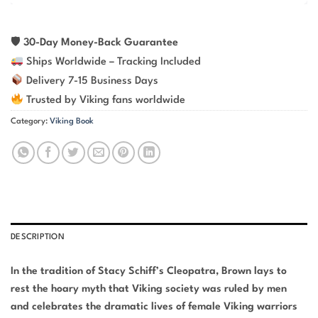
🛡
30-Day Money-Back Guarantee
Ships Worldwide – Tracking Included
Delivery 7-15 Business Days
Trusted by Viking fans worldwide
Category:
Viking Book
DESCRIPTION
In the tradition of Stacy Schiff’s Cleopatra, Brown lays to
rest the hoary myth that Viking society was ruled by men
and celebrates the dramatic lives of female Viking warriors