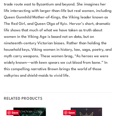
trade route east to Byzantium and beyond. She imagines her
life intersecting with larger-than-life but real women, including
Queen Gunnhild Mother-of-Kings, the Viking leader known as
The Red Girl, and Queen Olga of Kyiv. Hervor’s short, dramatic
life shows that much of what we have taken as truth about
women in the Viking Age is based not on data, but on
nineteenth-century Victorian biases. Rather than holding the
household keys, Viking women in history, law, saga, poetry, and
myth carry weapons. These women brag, “As heroes we were
widely known―with keen spears we cut blood from bone.” In
this compelling narrative Brown brings the world of those
valkyries and shield-maids to vivid life.
RELATED PRODUCTS
Save
Save