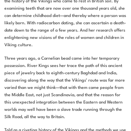
the history of the Vikings who came to rest in British soil. By
examining teeth that are now over one thousand years old, she
can determine childhood diet—and thereby where a person was
likely born. With radiocarbon dating, she can ascertain a death-
date down to the range of a few years. And her research offers
enlightening new visions of the roles of women and children in
Viking culture.
Three years ago, a Carnelian bead came into her temporary
possession.
River Kings
sees her trace the path of this ancient
piece of jewelry back to eighth-century Baghdad and India,
discovering along the way that the Vikings’ route was far more
varied than we might think—that with them came people from
the Middle East, not just Scandinavia, and that the reason for
this unexpected integration between the Eastern and Western
worlds may well have been a slave trade running through the
Silk Road, all the way to Britain.
Told as a riveting history of the Vikings and the methods we use