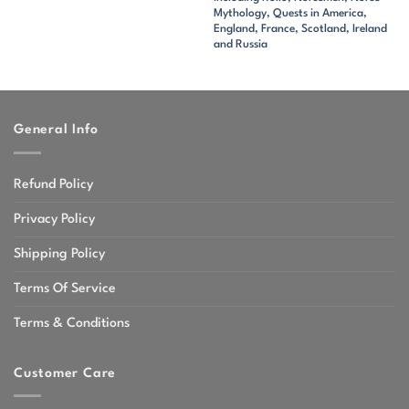
Mythology, Quests in America,
England, France, Scotland, Ireland
and Russia
General Info
Refund Policy
Privacy Policy
Shipping Policy
Terms Of Service
Terms & Conditions
Customer Care