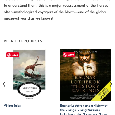
to understand them, this is a major reassessment of the fierce,
often-mythologized voyagers of the North—and of the global
medieval world as we know it.
RELATED PRODUCTS
Save
Save
Ragnar Lothbrok and a History of
Viking Tales
the Vikings: Viking Warriors
Including Rollo, Norsemen, Norse