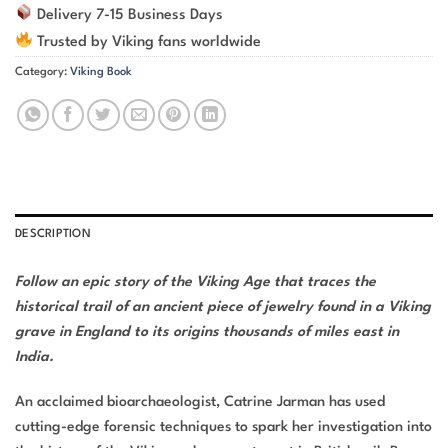
Delivery 7-15 Business Days
Trusted by Viking fans worldwide
Category:
Viking Book
DESCRIPTION
Follow an epic story of the Viking Age that traces the
historical trail of an ancient piece of jewelry found in a Viking
grave in England to its origins thousands of miles east in
India.
An acclaimed bioarchaeologist, Catrine Jarman has used
cutting-edge forensic techniques to spark her investigation into