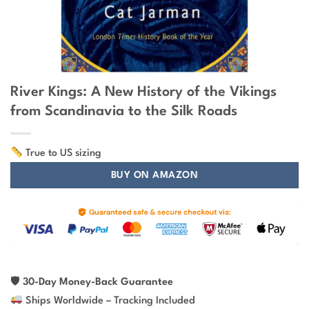
River Kings: A New History of the Vikings
from Scandinavia to the Silk Roads
True to US sizing
BUY ON AMAZON
🛡
30-Day Money-Back Guarantee
Ships Worldwide – Tracking Included