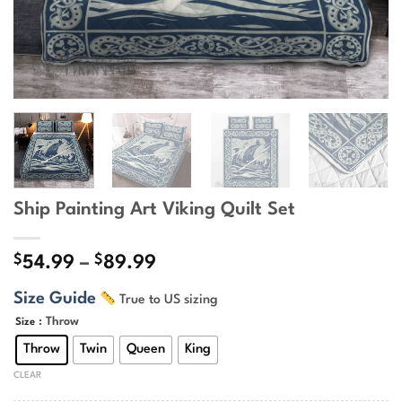
Ship Painting Art Viking Quilt Set
$
$
Price
54.99
–
89.99
range:
Size Guide
True to US sizing
$54.99
through
: Throw
Size
$89.99
Throw
Twin
Queen
King
CLEAR