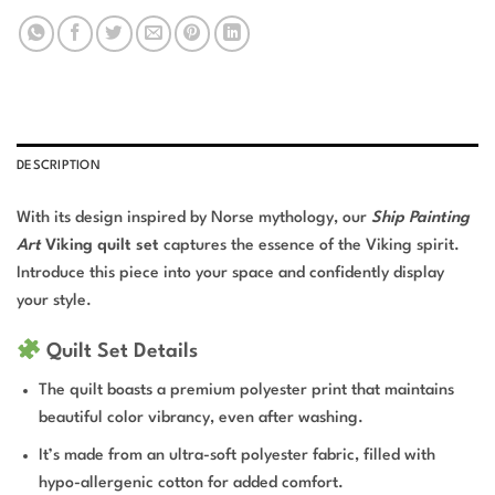
DESCRIPTION
With its design inspired by Norse mythology, our
Ship Painting
Art
Viking quilt set
captures the essence of the Viking spirit.
Introduce this piece into your space and confidently display
your style.
Quilt Set Details
The quilt boasts a premium polyester print that maintains
beautiful color vibrancy, even after washing.
It’s made from an ultra-soft polyester fabric, filled with
hypo-allergenic cotton for added comfort.