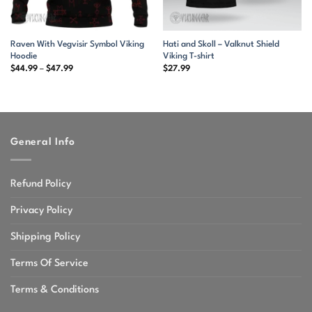
Raven With Vegvisir Symbol Viking
Hati and Skoll – Valknut Shield
Hoodie
Viking T-shirt
Price
$
44.99
–
$
47.99
$
27.99
range:
$44.99
through
$47.99
General Info
Refund Policy
Privacy Policy
Shipping Policy
Terms Of Service
Terms & Conditions