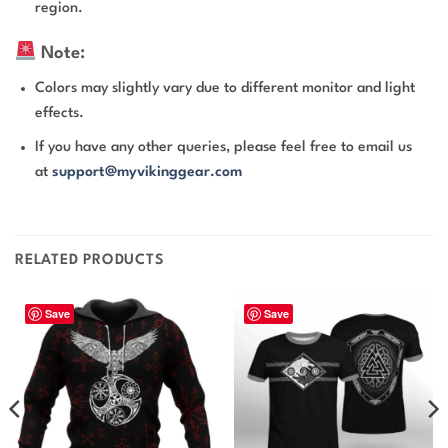
region.
Note:
Colors may slightly vary due to different monitor and light
effects.
If you have any other queries, please feel free to email us
at
support@myvikinggear.com
RELATED PRODUCTS
Save
Save