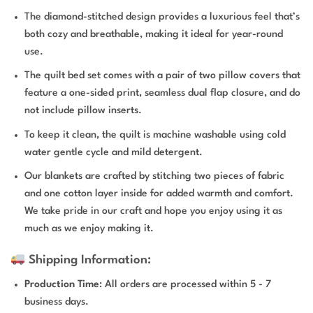
The diamond-stitched design provides a luxurious feel that’s
both cozy and breathable, making it ideal for year-round
use.
The quilt bed set comes with a pair of two pillow covers that
feature a one-sided print, seamless dual flap closure, and do
not include pillow inserts.
To keep it clean, the quilt is machine washable using cold
water gentle cycle and mild detergent.
Our blankets are crafted by stitching two pieces of fabric
and one cotton layer inside for added warmth and comfort.
We take pride in our craft and hope you enjoy using it as
much as we enjoy making it.
Shipping Information:
Production Time
: All orders are processed within 5 - 7
business days.