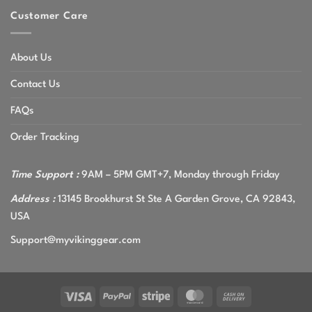
Customer Care
About Us
Contact Us
FAQs
Order Tracking
Time Support :
9AM – 5PM GMT+7, Monday through Friday
Address :
13145 Brookhurst St Ste A Garden Grove, CA 92843,
USA
Support@myvikinggear.com
Visa
PayPal
Stripe
MasterCard
Cash
On