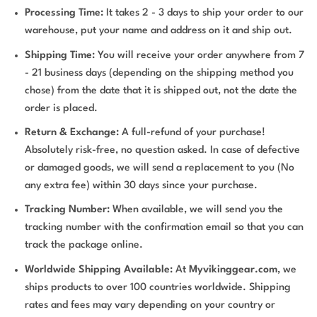
Processing Time:
It takes 2 - 3 days to ship your order to our
warehouse, put your name and address on it and ship out.
Shipping Time:
You will receive your order anywhere from 7
- 21 business days (depending on the shipping method you
chose) from the date that it is shipped out, not the date the
order is placed.
Return & Exchange:
A full-refund of your purchase!
Absolutely risk-free, no question asked. In case of defective
or damaged goods, we will send a replacement to you (No
any extra fee) within 30 days since your purchase.
Tracking Number:
When available, we will send you the
tracking number with the confirmation email so that you can
track the package online.
Worldwide Shipping Available:
At
Myvikinggear.com
, we
ships products to over 100 countries worldwide. Shipping
rates and fees may vary depending on your country or