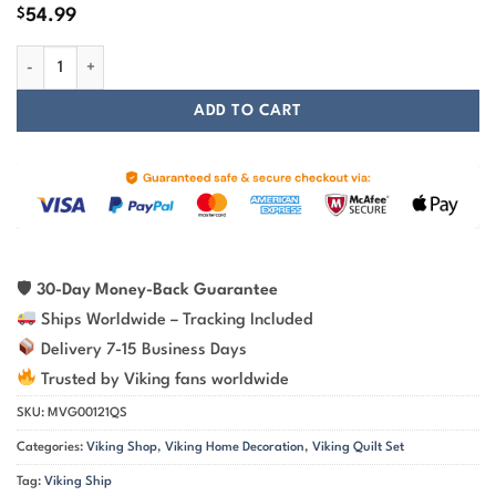
$
54.99
Ship Painting Art Viking Quilt Set quantity
ADD TO CART
🛡
30-Day Money-Back Guarantee
Ships Worldwide – Tracking Included
Delivery 7-15 Business Days
Trusted by Viking fans worldwide
SKU:
MVG00121QS
Categories:
Viking Shop
,
Viking Home Decoration
,
Viking Quilt Set
Tag:
Viking Ship