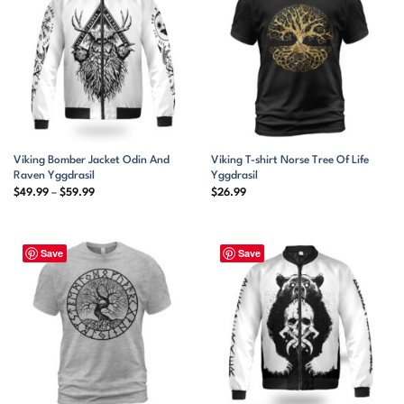
Viking Bomber Jacket Odin And
Viking T-shirt Norse Tree Of Life
Raven Yggdrasil
Yggdrasil
Price
$
49.99
–
$
59.99
$
26.99
range:
$49.99
through
$59.99
Save
Save