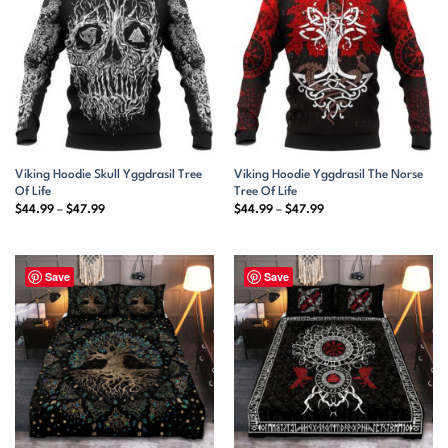
Viking Hoodie Skull Yggdrasil Tree
Viking Hoodie Yggdrasil The Norse
Of Life
Tree Of Life
Price
Price
$
44.99
–
$
47.99
$
44.99
–
$
47.99
range:
range:
$44.99
$44.99
through
through
$47.99
$47.99
Save
Save