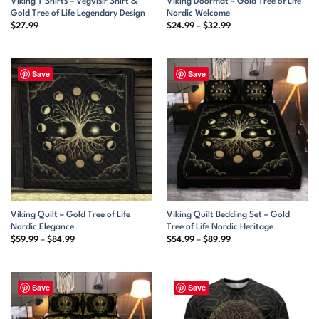
Viking T Shirts – Vegvisir Shirt &
Viking Doormat – Gold Tree of Life
Gold Tree of Life Legendary Design
Nordic Welcome
Price
$
27.99
$
24.99
–
$
32.99
range:
$24.99
through
$32.99
Save
Save
Viking Quilt – Gold Tree of Life
Viking Quilt Bedding Set – Gold
Nordic Elegance
Tree of Life Nordic Heritage
Price
Price
$
59.99
–
$
84.99
$
54.99
–
$
89.99
range:
range:
$59.99
$54.99
through
through
$84.99
$89.99
Save
Save