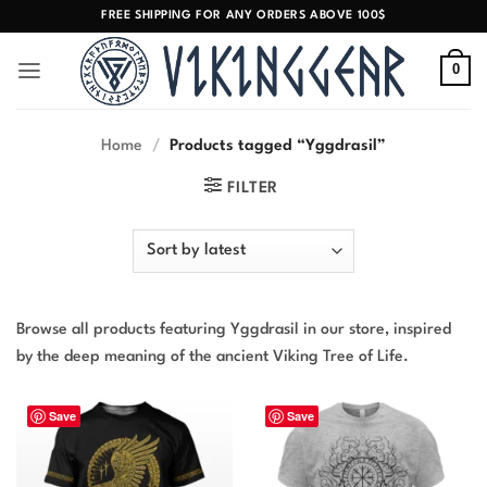
Skip
FREE SHIPPING FOR ANY ORDERS ABOVE 100$
to
content
0
Home
/
Products tagged “Yggdrasil”
FILTER
Browse all products featuring Yggdrasil in our store, inspired
by the deep meaning of the ancient Viking Tree of Life.
Save
Save