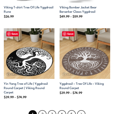
Viking T-shirt Tree Of Life Yggdrasil
Viking Bomber Jacket Bear
Rune
Berserker Claws Yggdrasil
Price
$
26.99
$
49.99
–
$
59.99
range:
$49.99
through
$59.99
Save
Save
Yin Yang Tree of Life | Yggdrasil
Yggdrasil – Tree Of Life – Viking
Round Carpet | Viking Round
Round Carpet
Carpet
Price
$
39.99
–
$
74.99
range:
Price
$
39.99
–
$
74.99
$39.99
range:
through
$39.99
$74.99
through
$74.99