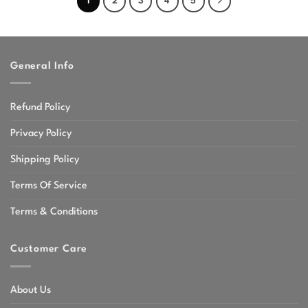
1
2
3
4
5
General Info
Refund Policy
Privacy Policy
Shipping Policy
Terms Of Service
Terms & Conditions
Customer Care
About Us