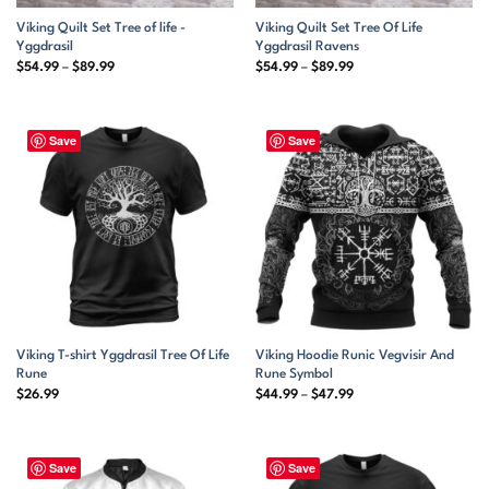
Viking Quilt Set Tree of life -
Viking Quilt Set Tree Of Life
Yggdrasil
Yggdrasil Ravens
Price
Price
$
54.99
–
$
89.99
$
54.99
–
$
89.99
range:
range:
$54.99
$54.99
through
through
$89.99
$89.99
Save
Save
Viking T-shirt Yggdrasil Tree Of Life
Viking Hoodie Runic Vegvisir And
Rune
Rune Symbol
Price
$
26.99
$
44.99
–
$
47.99
range:
$44.99
through
$47.99
Save
Save