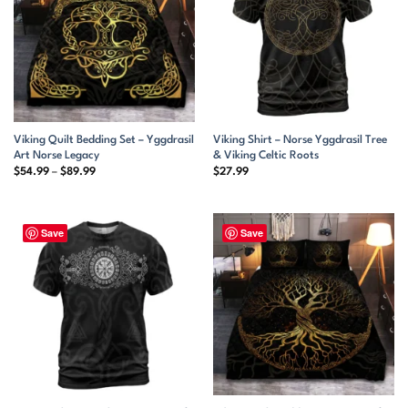
Viking Quilt Bedding Set – Yggdrasil
Viking Shirt – Norse Yggdrasil Tree
Art Norse Legacy
& Viking Celtic Roots
Price
$
54.99
–
$
89.99
$
27.99
range:
$54.99
through
$89.99
Save
Save