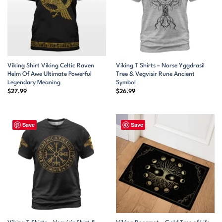
Viking Shirt Viking Celtic Raven
Viking T Shirts – Norse Yggdrasil
Helm Of Awe Ultimate Powerful
Tree & Vegvisir Rune Ancient
Legendary Meaning
Symbol
$
27.99
$
26.99
Save
Save