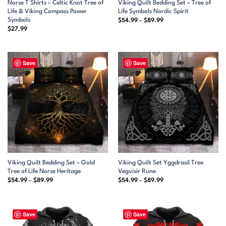
Norse T Shirts – Celtic Knot Tree of
Viking Quilt Bedding Set – Tree of
Life & Viking Compass Power
Life Symbols Nordic Spirit
Symbols
Price
$
54.99
–
$
89.99
range:
$
27.99
$54.99
through
$89.99
Save
Save
Viking Quilt Bedding Set – Gold
Viking Quilt Set Yggdrasil Tree
Tree of Life Norse Heritage
Vegvisir Rune
Price
Price
$
54.99
–
$
89.99
$
54.99
–
$
89.99
range:
range:
$54.99
$54.99
through
through
$89.99
$89.99
Save
Save