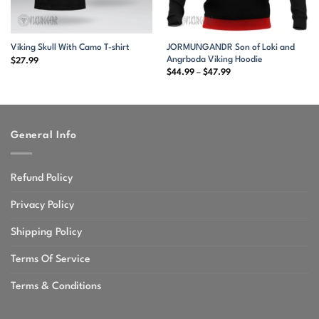
JORMUNGANDR Son of Loki and
Viking Skull With Camo T-shirt
Angrboda Viking Hoodie
$
27.99
Price
$
44.99
–
$
47.99
range:
$44.99
through
$47.99
General Info
Refund Policy
Privacy Policy
Shipping Policy
Terms Of Service
Terms & Conditions