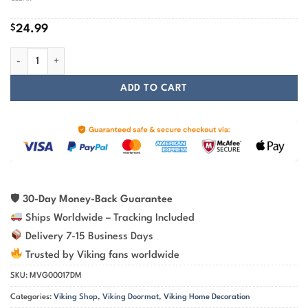
$
24.99
Viking Doormat Helm of Awe Symbol of Protection and Power quantity
ADD TO CART
🛡
30-Day Money-Back Guarantee
Ships Worldwide – Tracking Included
Delivery 7-15 Business Days
Trusted by Viking fans worldwide
SKU:
MVG00017DM
Categories:
Viking Shop
,
Viking Doormat
,
Viking Home Decoration