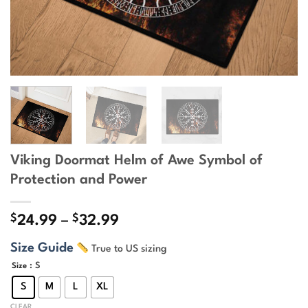
Viking Doormat Helm of Awe Symbol of
Protection and Power
$
$
Price
24.99
–
32.99
range:
Size Guide
True to US sizing
$24.99
through
: S
Size
$32.99
S
M
L
XL
CLEAR