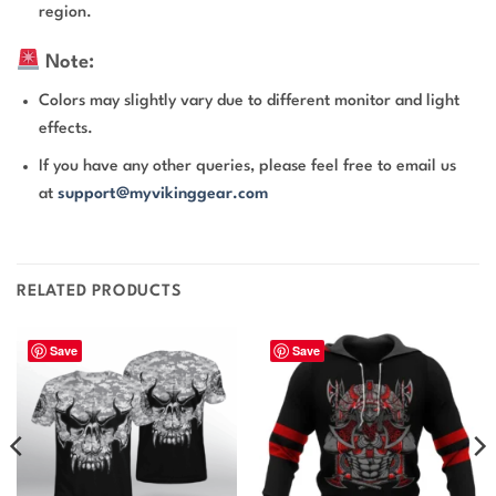
region.
Note:
Colors may slightly vary due to different monitor and light
effects.
If you have any other queries, please feel free to email us
at
support@myvikinggear.com
RELATED PRODUCTS
Save
Save