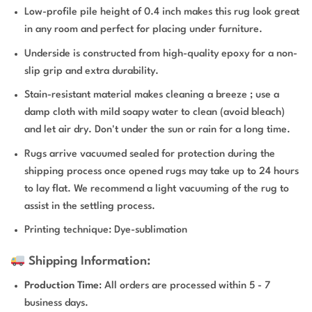
Low-profile pile height of 0.4 inch makes this rug look great
in any room and perfect for placing under furniture.
Underside is constructed from high-quality epoxy for a non-
slip grip and extra durability.
Stain-resistant material makes cleaning a breeze ; use a
damp cloth with mild soapy water to clean (avoid bleach)
and let air dry. Don't under the sun or rain for a long time.
Rugs arrive vacuumed sealed for protection during the
shipping process once opened rugs may take up to 24 hours
to lay flat. We recommend a light vacuuming of the rug to
assist in the settling process.
Printing technique: Dye-sublimation
Shipping Information:
Production Time
: All orders are processed within 5 - 7
business days.