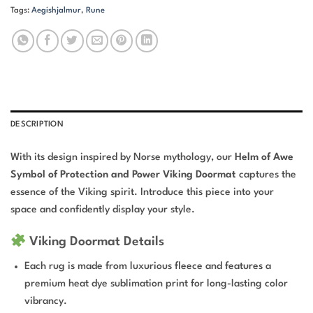
Tags:
Aegishjalmur
,
Rune
DESCRIPTION
With its design inspired by Norse mythology, our
Helm of Awe
Symbol of Protection and Power Viking Doormat
captures the
essence of the Viking spirit. Introduce this piece into your
space and confidently display your style.
Viking Doormat Details
Each rug is made from luxurious fleece and features a
premium heat dye sublimation print for long-lasting color
vibrancy.