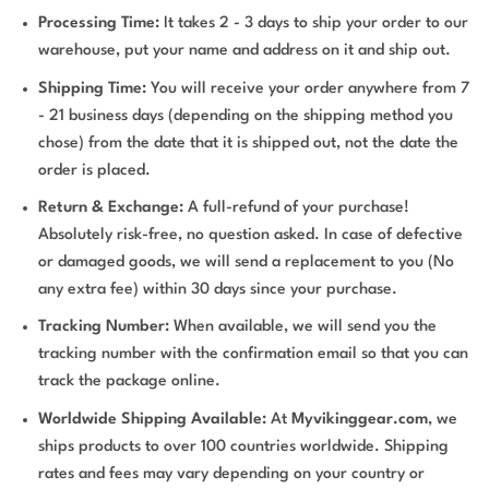
Processing Time:
It takes 2 - 3 days to ship your order to our
warehouse, put your name and address on it and ship out.
Shipping Time:
You will receive your order anywhere from 7
- 21 business days (depending on the shipping method you
chose) from the date that it is shipped out, not the date the
order is placed.
Return & Exchange:
A full-refund of your purchase!
Absolutely risk-free, no question asked. In case of defective
or damaged goods, we will send a replacement to you (No
any extra fee) within 30 days since your purchase.
Tracking Number:
When available, we will send you the
tracking number with the confirmation email so that you can
track the package online.
Worldwide Shipping Available:
At
Myvikinggear.com
, we
ships products to over 100 countries worldwide. Shipping
rates and fees may vary depending on your country or