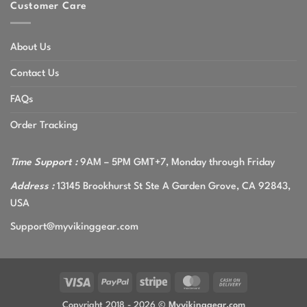
Customer Care
About Us
Contact Us
FAQs
Order Tracking
Time Support :
9AM – 5PM GMT+7, Monday through Friday
Address :
13145 Brookhurst St Ste A Garden Grove, CA 92843,
USA
Support@myvikinggear.com
Visa
PayPal
Stripe
MasterCard
Cash
On
Copyright 2018 - 2026 ©
Myvikinggear.com