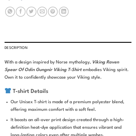
DESCRIPTION
With a design inspired by Norse mythology,
Viking Raven
Spear Of Odin Gungnir Viking T-Shirt
embodies Viking spirit.
Own it to confidently showcase your Viking style.
T-shirt Details
Our Unisex T-shirt is made of a premium polyester blend,
offering maximum comfort with a soft feel.
It boasts an all-over print design created through a high-
definition heat-dye application that ensures vibrant and
long-lasting colors even after multiple washes.