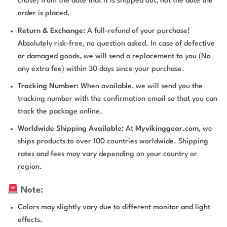
chose) from the date that it is shipped out, not the date the
order is placed.
Return & Exchange:
A full-refund of your purchase!
Absolutely risk-free, no question asked. In case of defective
or damaged goods, we will send a replacement to you (No
any extra fee) within 30 days since your purchase.
Tracking Number:
When available, we will send you the
tracking number with the confirmation email so that you can
track the package online.
Worldwide Shipping Available:
At
Myvikinggear.com
, we
ships products to over 100 countries worldwide. Shipping
rates and fees may vary depending on your country or
region.
Note:
Colors may slightly vary due to different monitor and light
effects.