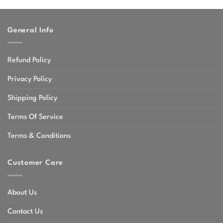
through
$47.99
General Info
Refund Policy
Privacy Policy
Shipping Policy
Terms Of Service
Terms & Conditions
Customer Care
About Us
Contact Us