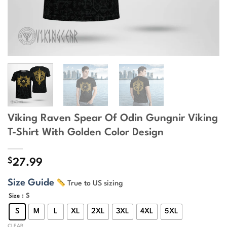
Viking Raven Spear Of Odin Gungnir Viking
T-Shirt With Golden Color Design
$
27.99
Size Guide
True to US sizing
: S
Size
S
M
L
XL
2XL
3XL
4XL
5XL
CLEAR