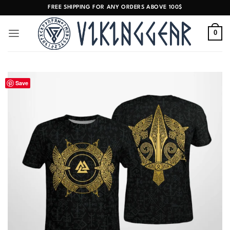
Skip
FREE SHIPPING FOR ANY ORDERS ABOVE 100$
to
content
0
Save