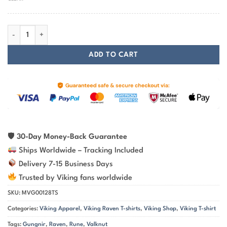
Viking Raven Spear Of Odin Gungnir Viking T-Shirt With Golden Color
ADD TO CART
🛡
30-Day Money-Back Guarantee
Ships Worldwide – Tracking Included
Delivery 7-15 Business Days
Trusted by Viking fans worldwide
SKU:
MVG00128TS
Categories:
Viking Apparel
,
Viking Raven T-shirts
,
Viking Shop
,
Viking T-shirt
Tags:
Gungnir
,
Raven
,
Rune
,
Valknut