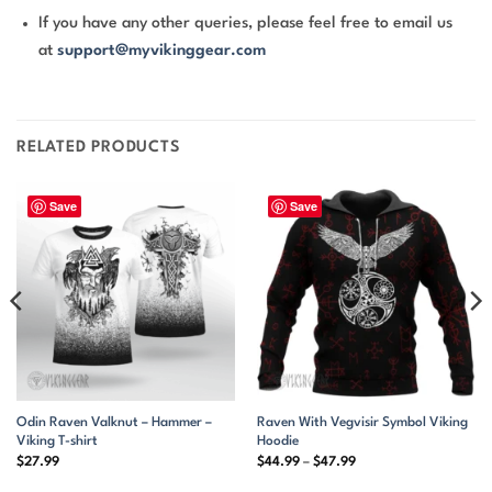
If you have any other queries, please feel free to email us
at
support@myvikinggear.com
RELATED PRODUCTS
Save
Save
Odin Raven Valknut – Hammer –
Raven With Vegvisir Symbol Viking
Viking T-shirt
Hoodie
Price
$
27.99
$
44.99
–
$
47.99
range:
$44.99