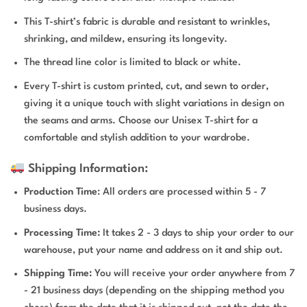
This T-shirt’s fabric is durable and resistant to wrinkles,
shrinking, and mildew, ensuring its longevity.
The thread line color is limited to black or white.
Every T-shirt is custom printed, cut, and sewn to order,
giving it a unique touch with slight variations in design on
the seams and arms. Choose our Unisex T-shirt for a
comfortable and stylish addition to your wardrobe.
Shipping Information:
Production Time
: All orders are processed within 5 - 7
business days.
Processing Time:
It takes 2 - 3 days to ship your order to our
warehouse, put your name and address on it and ship out.
Shipping Time:
You will receive your order anywhere from 7
- 21 business days (depending on the shipping method you