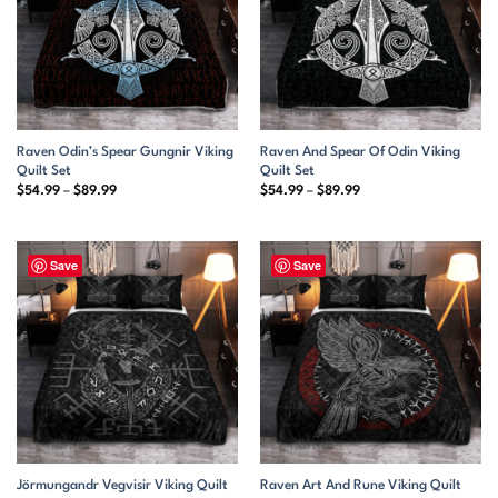
Raven Odin’s Spear Gungnir Viking
Raven And Spear Of Odin Viking
Quilt Set
Quilt Set
Price
Price
$
54.99
–
$
89.99
$
54.99
–
$
89.99
range:
range:
$54.99
$54.99
through
through
$89.99
$89.99
Save
Save
Jörmungandr Vegvisir Viking Quilt
Raven Art And Rune Viking Quilt