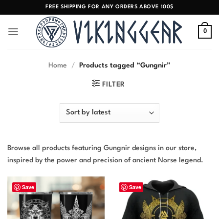
Skip
FREE SHIPPING FOR ANY ORDERS ABOVE 100$
to
content
0
Home
/
Products tagged “Gungnir”
FILTER
Browse all products featuring Gungnir designs in our store,
inspired by the power and precision of ancient Norse legend.
Save
Save