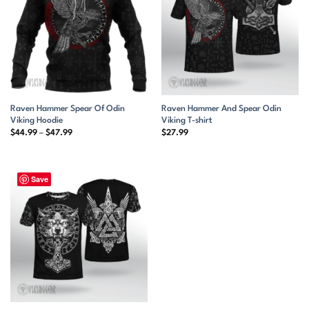
Raven Hammer Spear Of Odin
Raven Hammer And Spear Odin
Viking Hoodie
Viking T-shirt
Price
$
44.99
–
$
47.99
$
27.99
range:
$44.99
through
$47.99
Save