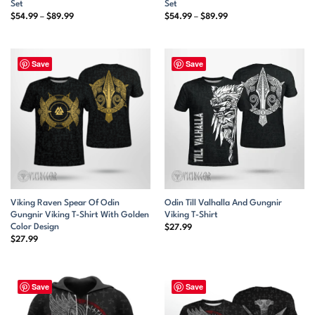
Set
Set
Price
Price
$
54.99
–
$
89.99
$
54.99
–
$
89.99
range:
range:
$54.99
$54.99
through
through
$89.99
$89.99
Save
Save
Viking Raven Spear Of Odin
Odin Till Valhalla And Gungnir
Gungnir Viking T-Shirt With Golden
Viking T-Shirt
Color Design
$
27.99
$
27.99
Save
Save