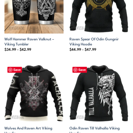
Wolf Hammer Raven Valknut –
Raven Spear Of Odin Gungnir
Viking Tumbler
Viking Hoodie
Price
Price
$
34.99
–
$
42.99
$
44.99
–
$
47.99
range:
range:
$34.99
$44.99
through
through
$42.99
$47.99
Save
Save
Wolves And Raven Art Viking
Odin Raven Till Valhalla Viking