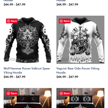
Hoodie
Hoodie
Price
Price
$
44.99
–
$
47.99
$
44.99
–
$
47.99
range:
range:
$44.99
$44.99
through
through
$47.99
$47.99
Save
Save
Wolf Hammer Raven Valknut Spear
Vegvisir Bear Odin Raven Viking
Viking Hoodie
Hoodie
Price
Price
$
44.99
–
$
47.99
$
44.99
–
$
47.99
range:
range:
$44.99
$44.99
through
through
$47.99
$47.99
Save
Save