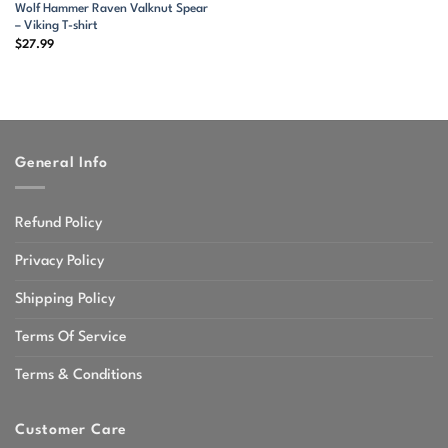
Wolf Hammer Raven Valknut Spear
– Viking T-shirt
$
27.99
General Info
Refund Policy
Privacy Policy
Shipping Policy
Terms Of Service
Terms & Conditions
Customer Care