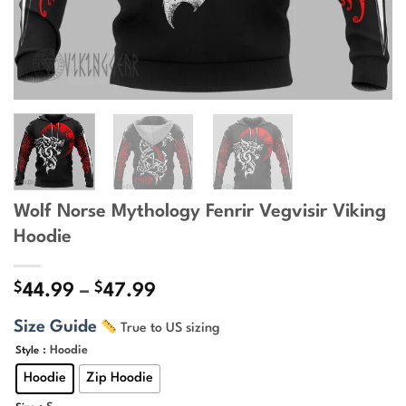
Wolf Norse Mythology Fenrir Vegvisir Viking
Hoodie
$
$
Price
44.99
–
47.99
range:
Size Guide
True to US sizing
$44.99
through
: Hoodie
Style
$47.99
Hoodie
Zip Hoodie