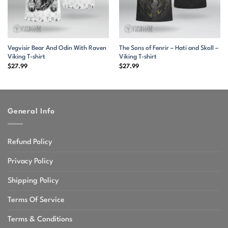
Vegvisir Bear And Odin With Raven
The Sons of Fenrir – Hati and Skoll –
Viking T-shirt
Viking T-shirt
$
27.99
$
27.99
General Info
Refund Policy
Privacy Policy
Shipping Policy
Terms Of Service
Terms & Conditions