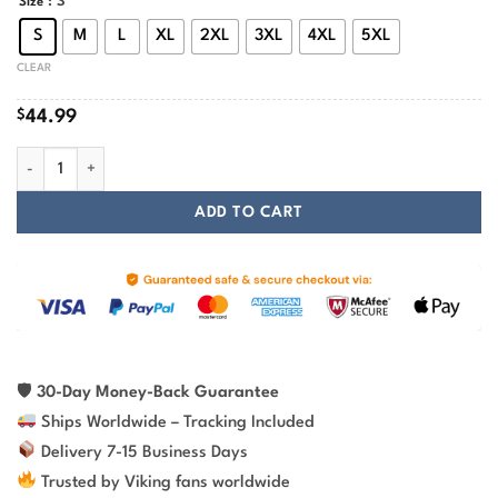
: S
Size
S
M
L
XL
2XL
3XL
4XL
5XL
CLEAR
$
44.99
Wolf Norse Mythology Fenrir Vegvisir Viking Hoodie quantity
ADD TO CART
🛡
30-Day Money-Back Guarantee
Ships Worldwide – Tracking Included
Delivery 7-15 Business Days
Trusted by Viking fans worldwide