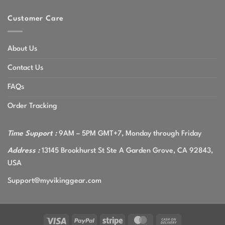
Customer Care
About Us
Contact Us
FAQs
Order Tracking
Time Support :
9AM – 5PM GMT+7, Monday through Friday
Address :
13145 Brookhurst St Ste A Garden Grove, CA 92843,
USA
Support@myvikinggear.com
Visa
PayPal
Stripe
MasterCard
Cash