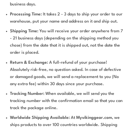
business days.
Processing Time:
It takes 2 - 3 days to ship your order to our
warehouse, put your name and address on it and ship out.
Shipping Time:
You will receive your order anywhere from 7
- 21 business days (depending on the shipping method you
chose) from the date that it is shipped out, not the date the
order is placed.
Return & Exchange:
A full-refund of your purchase!
Absolutely risk-free, no question asked. In case of defective
or damaged goods, we will send a replacement to you (No
any extra fee) within 30 days since your purchase.
Tracking Number:
When available, we will send you the
tracking number with the confirmation email so that you can
track the package online.
Worldwide Shipping Available:
At
Myvikinggear.com
, we
ships products to over 100 countries worldwide. Shipping