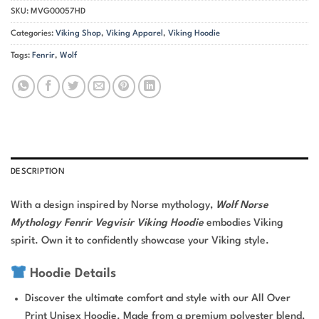
SKU:
MVG00057HD
Categories:
Viking Shop
,
Viking Apparel
,
Viking Hoodie
Tags:
Fenrir
,
Wolf
DESCRIPTION
With a design inspired by Norse mythology,
Wolf Norse
Mythology Fenrir Vegvisir Viking Hoodie
embodies Viking
spirit. Own it to confidently showcase your Viking style.
Hoodie Details
Discover the ultimate comfort and style with our All Over
Print Unisex Hoodie. Made from a premium polyester blend,