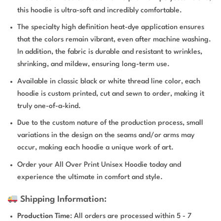
this hoodie is ultra-soft and incredibly comfortable.
The specialty high definition heat-dye application ensures
that the colors remain vibrant, even after machine washing.
In addition, the fabric is durable and resistant to wrinkles,
shrinking, and mildew, ensuring long-term use.
Available in classic black or white thread line color, each
hoodie is custom printed, cut and sewn to order, making it
truly one-of-a-kind.
Due to the custom nature of the production process, small
variations in the design on the seams and/or arms may
occur, making each hoodie a unique work of art.
Order your All Over Print Unisex Hoodie today and
experience the ultimate in comfort and style.
Shipping Information:
Production Time
: All orders are processed within 5 - 7