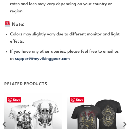
rates and fees may vary depending on your country or
region.
Note:
Colors may slightly vary due to different monitor and light
effects.
If you have any other queries, please feel free to email us
at
support@myvikinggear.com
RELATED PRODUCTS
Save
Save