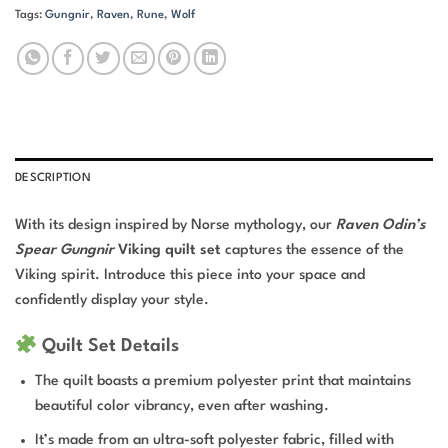
Tags:
Gungnir
,
Raven
,
Rune
,
Wolf
DESCRIPTION
With its design inspired by Norse mythology, our
Raven Odin’s
Spear Gungnir
Viking quilt set
captures the essence of the
Viking spirit. Introduce this piece into your space and
confidently display your style.
Quilt Set Details
The quilt boasts a premium polyester print that maintains
beautiful color vibrancy, even after washing.
It’s made from an ultra-soft polyester fabric, filled with