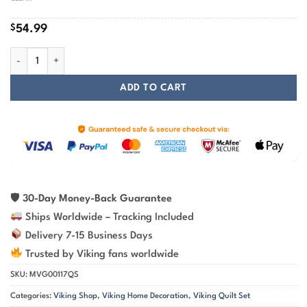
$
54.99
Raven Odin's Spear Gungnir Viking Quilt Set quantity
ADD TO CART
🛡
30-Day Money-Back Guarantee
Ships Worldwide – Tracking Included
Delivery 7-15 Business Days
Trusted by Viking fans worldwide
SKU:
MVG00117QS
Categories:
Viking Shop
,
Viking Home Decoration
,
Viking Quilt Set