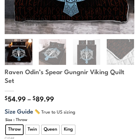
Raven Odin’s Spear Gungnir Viking Quilt
Set
$
$
Price
54.99
–
89.99
range:
Size Guide
True to US sizing
$54.99
through
: Throw
Size
$89.99
Throw
Twin
Queen
King
CLEAR