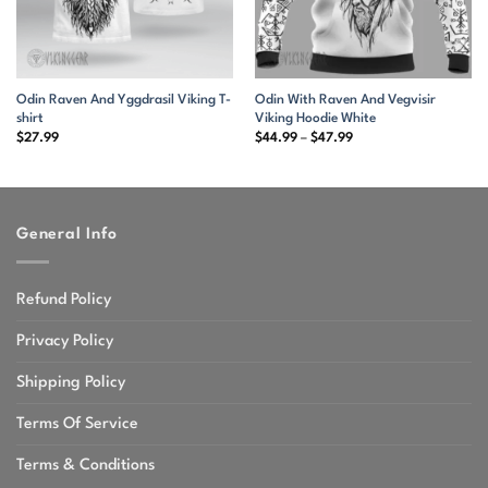
Odin Raven And Yggdrasil Viking T-
Odin With Raven And Vegvisir
shirt
Viking Hoodie White
Price
$
27.99
$
44.99
–
$
47.99
range:
$44.99
through
$47.99
General Info
Refund Policy
Privacy Policy
Shipping Policy
Terms Of Service
Terms & Conditions