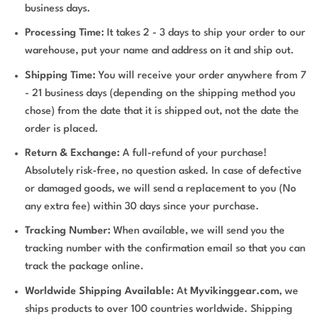
business days.
Processing Time:
It takes 2 - 3 days to ship your order to our
warehouse, put your name and address on it and ship out.
Shipping Time:
You will receive your order anywhere from 7
- 21 business days (depending on the shipping method you
chose) from the date that it is shipped out, not the date the
order is placed.
Return & Exchange:
A full-refund of your purchase!
Absolutely risk-free, no question asked. In case of defective
or damaged goods, we will send a replacement to you (No
any extra fee) within 30 days since your purchase.
Tracking Number:
When available, we will send you the
tracking number with the confirmation email so that you can
track the package online.
Worldwide Shipping Available:
At
Myvikinggear.com
, we
ships products to over 100 countries worldwide. Shipping