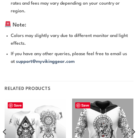
rates and fees may vary depending on your country or
region.
Note:
Colors may slightly vary due to different monitor and light
effects.
If you have any other queries, please feel free to email us
at
support@myvikinggear.com
RELATED PRODUCTS
Save
Save