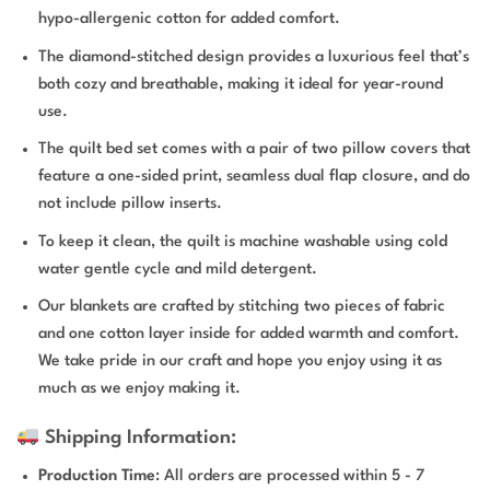
hypo-allergenic cotton for added comfort.
The diamond-stitched design provides a luxurious feel that’s
both cozy and breathable, making it ideal for year-round
use.
The quilt bed set comes with a pair of two pillow covers that
feature a one-sided print, seamless dual flap closure, and do
not include pillow inserts.
To keep it clean, the quilt is machine washable using cold
water gentle cycle and mild detergent.
Our blankets are crafted by stitching two pieces of fabric
and one cotton layer inside for added warmth and comfort.
We take pride in our craft and hope you enjoy using it as
much as we enjoy making it.
Shipping Information:
Production Time
: All orders are processed within 5 - 7