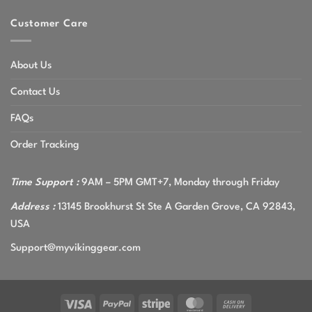
Customer Care
About Us
Contact Us
FAQs
Order Tracking
Time Support :
9AM – 5PM GMT+7, Monday through Friday
Address :
13145 Brookhurst St Ste A Garden Grove, CA 92843,
USA
Support@myvikinggear.com
Visa
PayPal
Stripe
MasterCard
Cash