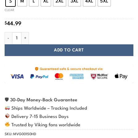
S
M
L
XL
2XL
3XL
4XL
5XL
CLEAR
$
44.99
Viking Hoodie Skull Yggdrasil Tree Of Life quantity
ADD TO CART
🛡
30-Day Money-Back Guarantee
Ships Worldwide – Tracking Included
Delivery 7-15 Business Days
Trusted by Viking fans worldwide
SKU:
MVG00150HD