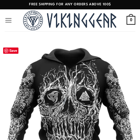
Skip
FREE SHIPPING FOR ANY ORDERS ABOVE 100$
to
content
0
Save