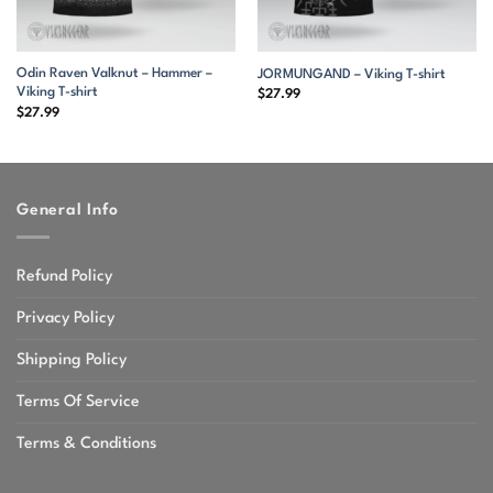
Odin Raven Valknut – Hammer –
JORMUNGAND – Viking T-shirt
Viking T-shirt
$
27.99
$
27.99
General Info
Refund Policy
Privacy Policy
Shipping Policy
Terms Of Service
Terms & Conditions