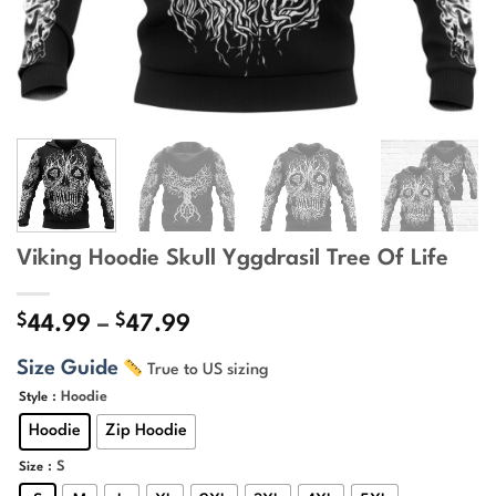
Viking Hoodie Skull Yggdrasil Tree Of Life
$
$
Price
44.99
–
47.99
range:
Size Guide
True to US sizing
$44.99
through
: Hoodie
Style
$47.99
Hoodie
Zip Hoodie
: S
Size