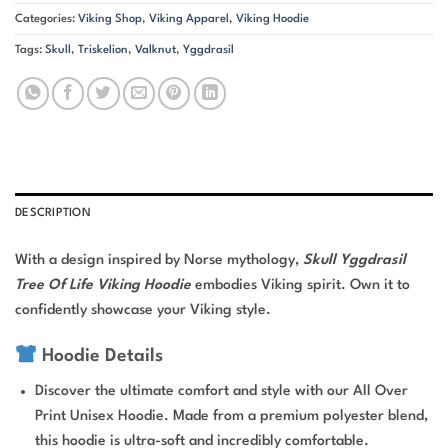
Categories:
Viking Shop
,
Viking Apparel
,
Viking Hoodie
Tags:
Skull
,
Triskelion
,
Valknut
,
Yggdrasil
DESCRIPTION
With a design inspired by Norse mythology,
Skull Yggdrasil
Tree Of Life Viking Hoodie
embodies Viking spirit. Own it to
confidently showcase your Viking style.
Hoodie Details
Discover the ultimate comfort and style with our All Over
Print Unisex Hoodie. Made from a premium polyester blend,
this hoodie is ultra-soft and incredibly comfortable.