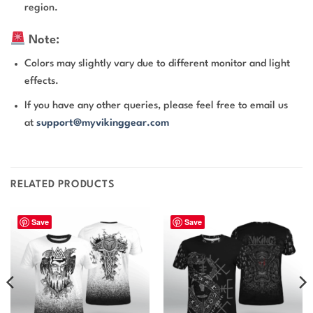
region.
Note:
Colors may slightly vary due to different monitor and light
effects.
If you have any other queries, please feel free to email us
at
support@myvikinggear.com
RELATED PRODUCTS
Save
Save