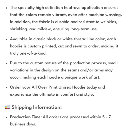
The specialty high definition heat-dye application ensures
that the colors remain vibrant, even after machine washing.
In addition, the fabric is durable and resistant to wrinkles,
shrinking, and mildew, ensuring long-term use.
Available in classic black or white thread line color, each
hoodie is custom printed, cut and sewn to order, making it
truly one-of-a-kind.
Due to the custom nature of the production process, small
variations in the design on the seams and/or arms may
occur, making each hoodie a unique work of art.
Order your All Over Print Unisex Hoodie today and
experience the ultimate in comfort and style.
Shipping Information:
Production Time
: All orders are processed within 5 - 7
business days.