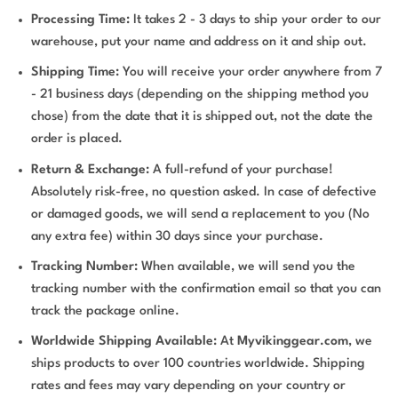
Processing Time:
It takes 2 - 3 days to ship your order to our
warehouse, put your name and address on it and ship out.
Shipping Time:
You will receive your order anywhere from 7
- 21 business days (depending on the shipping method you
chose) from the date that it is shipped out, not the date the
order is placed.
Return & Exchange:
A full-refund of your purchase!
Absolutely risk-free, no question asked. In case of defective
or damaged goods, we will send a replacement to you (No
any extra fee) within 30 days since your purchase.
Tracking Number:
When available, we will send you the
tracking number with the confirmation email so that you can
track the package online.
Worldwide Shipping Available:
At
Myvikinggear.com
, we
ships products to over 100 countries worldwide. Shipping
rates and fees may vary depending on your country or