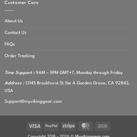
Customer Care
About Us
Contact Us
FAQs
Order Tracking
Time Support :
9AM – 5PM GMT+7, Monday through Friday
Address :
13145 Brookhurst St Ste A Garden Grove, CA 92843,
USA
Support@myvikinggear.com
Visa
PayPal
Stripe
MasterCard
Cash
On
Copyright 2018 - 2026 ©
Myvikinggear.com