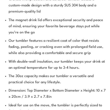
custom-made design with a sturdy SUS 304 body and a
premium-quality lid
The magnet drink lid offers exceptional security and peace
of mind, ensuring your favorite beverage stays put while
you’re on the go
Our tumbler features a resilient coat of color that resists
fading, peeling, or cracking even with prolonged field use,
while also providing a comfortable and secure grip
With double-wall insulation, our tumbler keeps your drink at
an optimal temperature for up to 3-4 hours.
The 30oz capacity makes our tumbler a versatile and
practical choice for any lifestyle.
Dimension: Top Diameter x Bottom Diameter x Height: 10 x 7
x 20cm / 3.9 x 2.7 x 7.8in
Ideal for use on the move, the tumbler is perfectly sized to