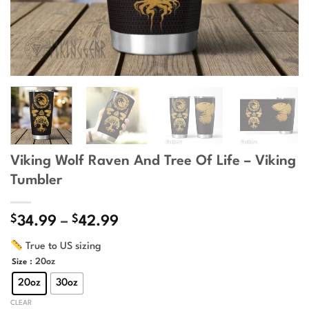
Viking Wolf Raven And Tree Of Life – Viking
Tumbler
$
$
Price
34.99
–
42.99
range:
True to US sizing
$34.99
: 20oz
Size
through
$42.99
20oz
30oz
CLEAR