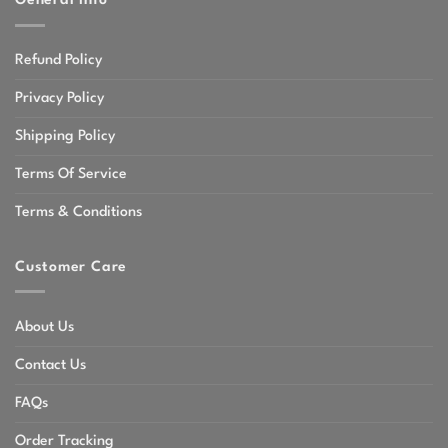
General Info
Refund Policy
Privacy Policy
Shipping Policy
Terms Of Service
Terms & Conditions
Customer Care
About Us
Contact Us
FAQs
Order Tracking