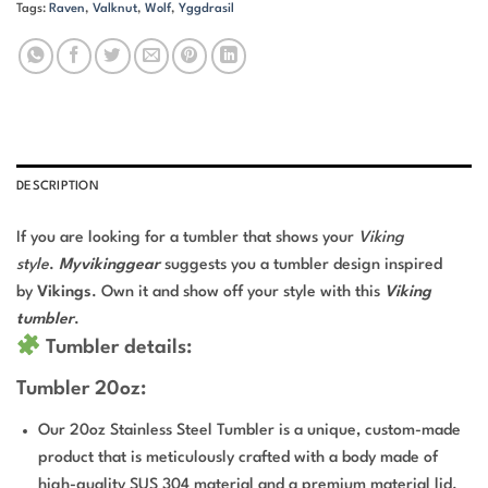
Tags:
Raven
,
Valknut
,
Wolf
,
Yggdrasil
DESCRIPTION
If you are looking for a tumbler that shows your
Viking
style
.
Myvikinggear
suggests you a tumbler design inspired
by
Vikings
. Own it and show off your style with this
Viking
tumbler
.
Tumbler details:
Tumbler 20oz:
Our 20oz Stainless Steel Tumbler is a unique, custom-made
product that is meticulously crafted with a body made of
high-quality SUS 304 material and a premium material lid.