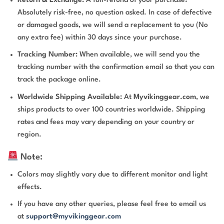
Return & Exchange:
A full-refund of your purchase!
Absolutely risk-free, no question asked. In case of defective
or damaged goods, we will send a replacement to you (No
any extra fee) within 30 days since your purchase.
Tracking Number:
When available, we will send you the
tracking number with the confirmation email so that you can
track the package online.
Worldwide Shipping Available:
At
Myvikinggear.com
, we
ships products to over 100 countries worldwide. Shipping
rates and fees may vary depending on your country or
region.
Note:
Colors may slightly vary due to different monitor and light
effects.
If you have any other queries, please feel free to email us
at
support@myvikinggear.com