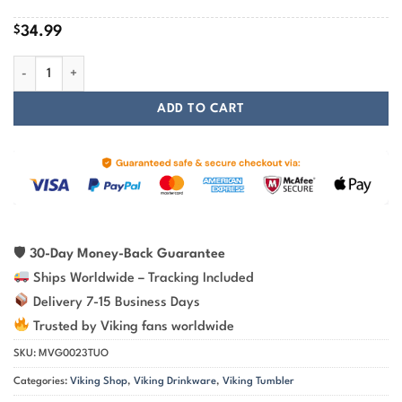
$
34.99
Viking Wolf Raven And Tree Of Life - Viking Tumbler quantity
ADD TO CART
🛡
30-Day Money-Back Guarantee
Ships Worldwide – Tracking Included
Delivery 7-15 Business Days
Trusted by Viking fans worldwide
SKU:
MVG0023TUO
Categories:
Viking Shop
,
Viking Drinkware
,
Viking Tumbler