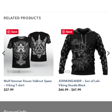
RELATED PRODUCTS
Save
Save
Wolf Hammer Raven Valknut Spear
JORMUNGANDR – Son of Loki
– Viking T-shirt
Viking Hoodie Black
Price
$
27.99
$
44.99
–
$
47.99
range:
$44.99
through
$47.99