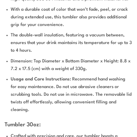
With a durable coat of color that won’t fade, peel, or crack
during extended use, this tumbler also provides additional
grip for your convenience.
The double-wall insulation, featuring a vacuum between,
ensures that your drink maintains its temperature for up to 3
to 4 hours.
Dimension: Top Diameter x Bottom Diameter x Height: 8.8 x
7.2 x 17.5 (cm) with a weight of 330g.
Usage and Care Instructions:
Recommend hand washing
for easy maintenance. Do not use abrasive cleaners or
scrubbing tools. Do not use in microwave. The removable lid
twists off effortlessly, allowing convenient filling and
cleaning.
Tumbler 30oz:
Crafted with precision and care, our tumbler boasts a