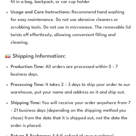
fit in a bag, backpack, or car cup holder
Usage and Care Instructions:
Recommend hand washing
for easy maintenance. Do not use abrasive cleaners or
scrubbing tools. Do not use in microwave. The removable lid
twists off effortlessly, allowing convenient filling and
cleaning.
Shipping Information:
Production Time
: All orders are processed within 5 - 7
business days.
Processing Time:
It takes 2 - 3 days to ship your order to our
warehouse, put your name and address on it and ship out.
Shipping Time:
You will receive your order anywhere from 7
- 21 business days (depending on the shipping method you
chose) from the date that it is shipped out, not the date the
order is placed.