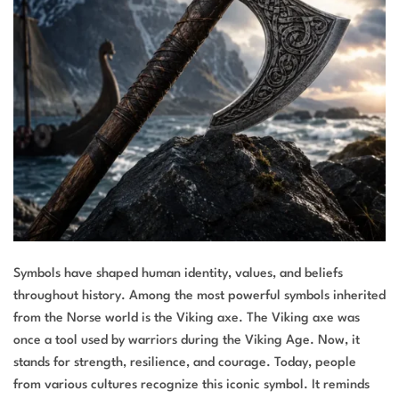
Symbols have shaped human identity, values, and beliefs
throughout history. Among the most powerful symbols inherited
from the Norse world is the Viking axe. The Viking axe was
once a tool used by warriors during the Viking Age. Now, it
stands for strength, resilience, and courage. Today, people
from various cultures recognize this iconic symbol. It reminds