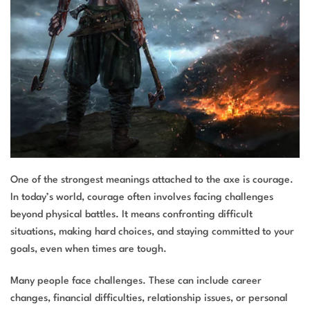
One of the strongest meanings attached to the axe is courage.
In today’s world, courage often involves facing challenges
beyond physical battles. It means confronting difficult
situations, making hard choices, and staying committed to your
goals, even when times are tough.
Many people face challenges. These can include career
changes, financial difficulties, relationship issues, or personal