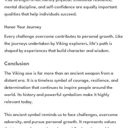
True strength is not merely physical. Emotional resilience,
mental discipline, and self-confidence are equally important
qualities that help individuals succeed.
Honor Your Journey
Every challenge overcome contributes to personal growth. Like
the journeys undertaken by Viking explorers, life’s path is
shaped by experiences that build character and wisdom.
Conclusion
The Viking axe is far more than an ancient weapon from a
distant era. It is a timeless symbol of courage, resilience, and
determination that continues to inspire people around the
world. Its history and powerful symbolism make it highly
relevant today.
This ancient symbol reminds us to face challenges, overcome
adversity, and pursue personal growth. It represents values