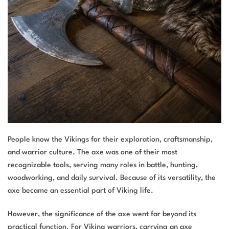
People know the Vikings for their exploration, craftsmanship,
and warrior culture. The axe was one of their most
recognizable tools, serving many roles in battle, hunting,
woodworking, and daily survival. Because of its versatility, the
axe became an essential part of Viking life.
However, the significance of the axe went far beyond its
practical function. For Viking warriors, carrying an axe