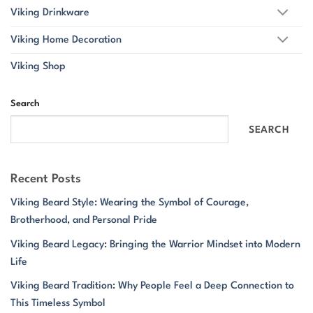
Viking Drinkware
Viking Home Decoration
Viking Shop
Search
SEARCH
Recent Posts
Viking Beard Style: Wearing the Symbol of Courage,
Brotherhood, and Personal Pride
Viking Beard Legacy: Bringing the Warrior Mindset into Modern
Life
Viking Beard Tradition: Why People Feel a Deep Connection to
This Timeless Symbol