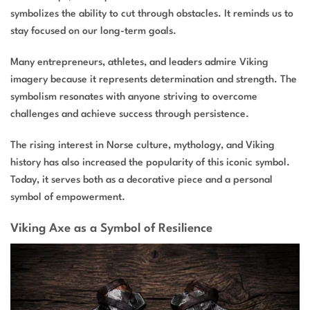
symbolizes the ability to cut through obstacles. It reminds us to
stay focused on our long-term goals.
Many entrepreneurs, athletes, and leaders admire Viking
imagery because it represents determination and strength. The
symbolism resonates with anyone striving to overcome
challenges and achieve success through persistence.
The rising interest in Norse culture, mythology, and Viking
history has also increased the popularity of this iconic symbol.
Today, it serves both as a decorative piece and a personal
symbol of empowerment.
Viking Axe as a Symbol of Resilience