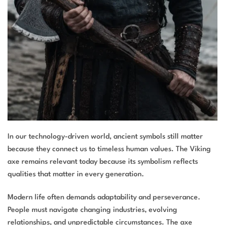
In our technology-driven world, ancient symbols still matter
because they connect us to timeless human values. The Viking
axe remains relevant today because its symbolism reflects
qualities that matter in every generation.
Modern life often demands adaptability and perseverance.
People must navigate changing industries, evolving
relationships, and unpredictable circumstances. The axe