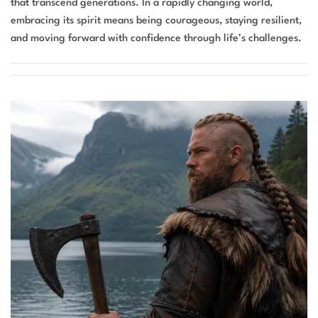
that transcend generations. In a rapidly changing world,
embracing its spirit means being courageous, staying resilient,
and moving forward with confidence through life’s challenges.