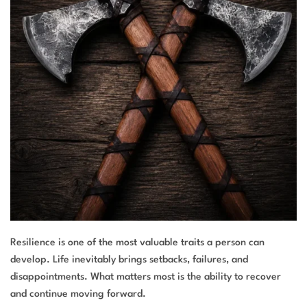
Resilience is one of the most valuable traits a person can
develop. Life inevitably brings setbacks, failures, and
disappointments. What matters most is the ability to recover
and continue moving forward.