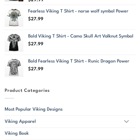
Fearless Viking T Shirt - norse wolf symbol Power
$
27.99
Bold Viking T Shirt - Camo Skull Art Valknut Symbol
$
27.99
Bold Fearless Viking T Shirt - Runic Dragon Power
$
27.99
Product Categories
Most Popular Viking Designs
Viking Apparel
Viking Book