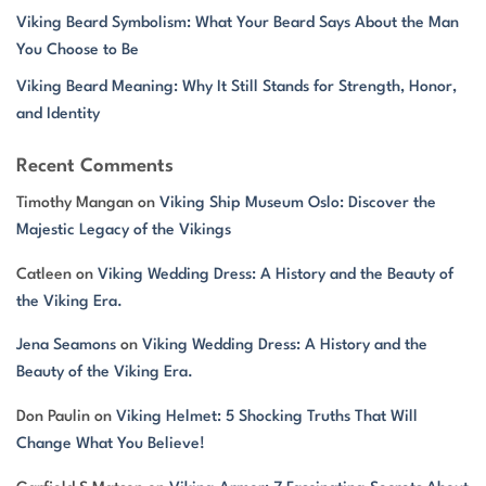
Viking Beard Symbolism: What Your Beard Says About the Man
You Choose to Be
Viking Beard Meaning: Why It Still Stands for Strength, Honor,
and Identity
Recent Comments
Timothy Mangan
on
Viking Ship Museum Oslo: Discover the
Majestic Legacy of the Vikings
Catleen
on
Viking Wedding Dress: A History and the Beauty of
the Viking Era.
Jena Seamons
on
Viking Wedding Dress: A History and the
Beauty of the Viking Era.
Don Paulin
on
Viking Helmet: 5 Shocking Truths That Will
Change What You Believe!