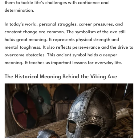
them to tackle life’s challenges with confidence and
determination.
In today’s world, personal struggles, career pressures, and
constant change are common. The symbolism of the axe still
holds great meaning. It represents physical strength and
mental toughness. It also reflects perseverance and the drive to
overcome obstacles. This ancient symbol holds a deeper
meaning. It teaches us important lessons for everyday life.
The Historical Meaning Behind the Viking Axe