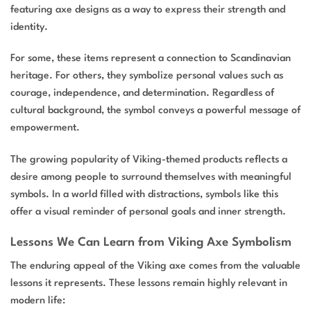
featuring axe designs as a way to express their strength and
identity.
For some, these items represent a connection to Scandinavian
heritage. For others, they symbolize personal values such as
courage, independence, and determination. Regardless of
cultural background, the symbol conveys a powerful message of
empowerment.
The growing popularity of Viking-themed products reflects a
desire among people to surround themselves with meaningful
symbols. In a world filled with distractions, symbols like this
offer a visual reminder of personal goals and inner strength.
Lessons We Can Learn from Viking Axe Symbolism
The enduring appeal of the Viking axe comes from the valuable
lessons it represents. These lessons remain highly relevant in
modern life: