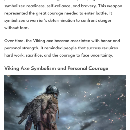
symbolized readiness, self-reliance, and bravery. This weapon
represented the great courage needed to enter battle. It
symbolized a warrior’s determination to confront danger
without fear.
Over time, the Viking axe became associated with honor and
personal strength. It reminded people that success requires
hard work, sacrifice, and the courage to face uncertainty.
Viking Axe Symbolism and Personal Courage