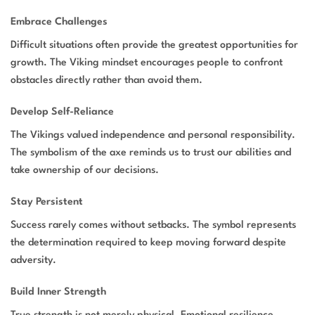
Embrace Challenges
Difficult situations often provide the greatest opportunities for
growth. The Viking mindset encourages people to confront
obstacles directly rather than avoid them.
Develop Self-Reliance
The Vikings valued independence and personal responsibility.
The symbolism of the axe reminds us to trust our abilities and
take ownership of our decisions.
Stay Persistent
Success rarely comes without setbacks. The symbol represents
the determination required to keep moving forward despite
adversity.
Build Inner Strength