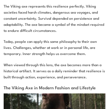
The Viking axe represents this resilience perfectly. Viking
societies faced harsh climates, dangerous sea voyages, and
constant uncertainty. Survival depended on persistence and
adaptability. The axe became a symbol of the mindset required
to endure difficult circumstances.
Today, people can apply this same philosophy to their own
lives. Challenges, whether at work or in personal life, are
temporary. Inner strength helps us overcome them.
When viewed through this lens, the axe becomes more than a
historical artifact. It serves as a daily reminder that resilience is
built through action, experience, and perseverance.
The Viking Axe in Modern Fashion and Lifestyle