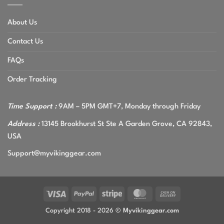
About Us
Contact Us
FAQs
Order Tracking
Time Support :
9AM – 5PM GMT+7, Monday through Friday
Address :
13145 Brookhurst St Ste A Garden Grove, CA 92843,
USA
Support@myvikinggear.com
Visa
PayPal
Stripe
MasterCard
Cash
On
Copyright 2018 - 2026 ©
Myvikinggear.com
Delivery