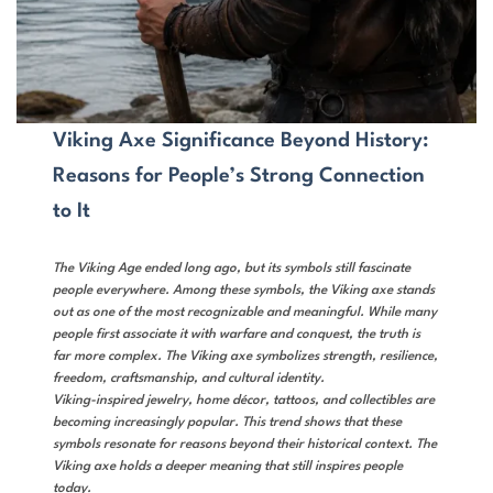
Viking Axe Significance Beyond History:
Reasons for People’s Strong Connection
to It
The Viking Age ended long ago, but its symbols still fascinate
people everywhere. Among these symbols, the Viking axe stands
out as one of the most recognizable and meaningful. While many
people first associate it with warfare and conquest, the truth is
far more complex. The Viking axe symbolizes strength, resilience,
freedom, craftsmanship, and cultural identity.
Viking-inspired jewelry, home décor, tattoos, and collectibles are
becoming increasingly popular. This trend shows that these
symbols resonate for reasons beyond their historical context. The
Viking axe holds a deeper meaning that still inspires people
today.