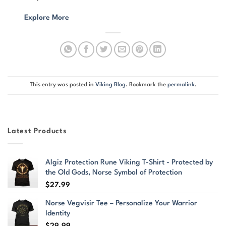
Explore More
This entry was posted in
Viking Blog
. Bookmark the
permalink
.
Latest Products
Algiz Protection Rune Viking T-Shirt - Protected by
the Old Gods, Norse Symbol of Protection
$
27.99
Norse Vegvisir Tee – Personalize Your Warrior
Identity
$
29.99