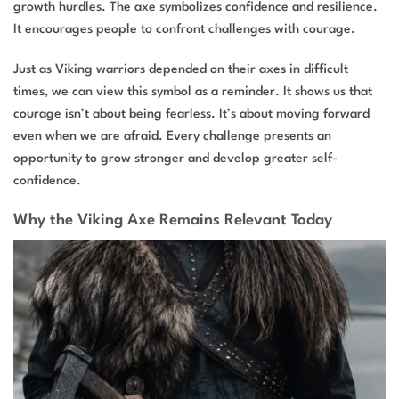
growth hurdles. The axe symbolizes confidence and resilience.
It encourages people to confront challenges with courage.
Just as Viking warriors depended on their axes in difficult
times, we can view this symbol as a reminder. It shows us that
courage isn’t about being fearless. It’s about moving forward
even when we are afraid. Every challenge presents an
opportunity to grow stronger and develop greater self-
confidence.
Why the Viking Axe Remains Relevant Today