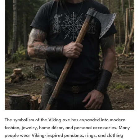
The symbolism of the Viking axe has expanded into modern
fashion, jewelry, home décor, and personal accessories. Many
people wear Viking-inspired pendants, rings, and clothing