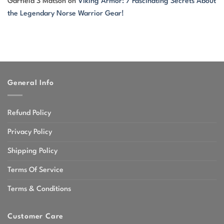
Garfield S Matson
on
Viking Armor: 7 Fascinating Secrets About
the Legendary Norse Warrior Gear!
General Info
Refund Policy
Privacy Policy
Shipping Policy
Terms Of Service
Terms & Conditions
Customer Care