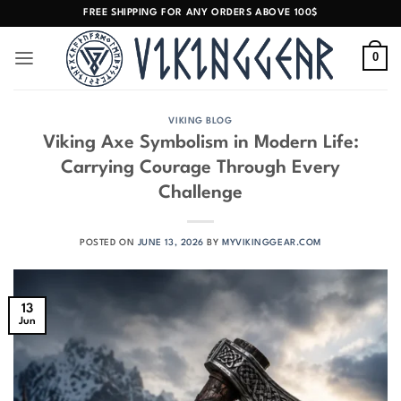
Skip
FREE SHIPPING FOR ANY ORDERS ABOVE 100$
to
content
0
VIKING BLOG
Viking Axe Symbolism in Modern Life:
Carrying Courage Through Every
Challenge
POSTED ON
JUNE 13, 2026
BY
MYVIKINGGEAR.COM
13
Jun