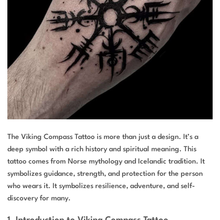
The Viking Compass Tattoo is more than just a design. It’s a
deep symbol with a rich history and spiritual meaning. This
tattoo comes from Norse mythology and Icelandic tradition. It
symbolizes guidance, strength, and protection for the person
who wears it. It symbolizes resilience, adventure, and self-
discovery for many.