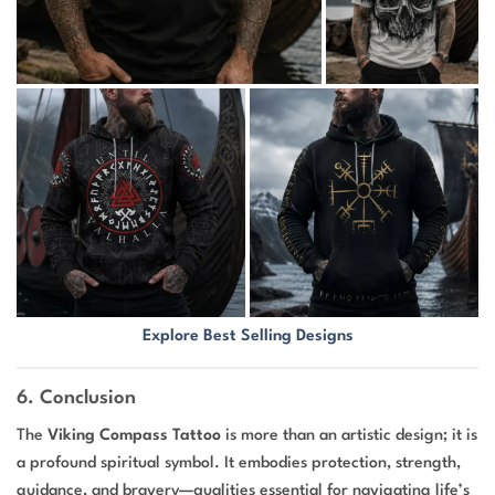
Explore Best Selling Designs
6. Conclusion
The
Viking Compass Tattoo
is more than an artistic design; it is
a profound spiritual symbol. It embodies protection, strength,
guidance, and bravery—qualities essential for navigating life’s