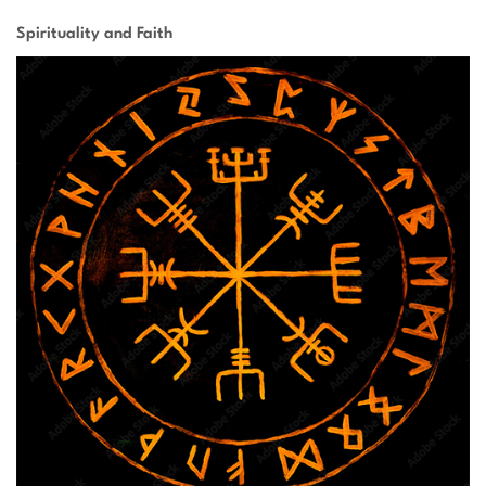
Spirituality and Faith