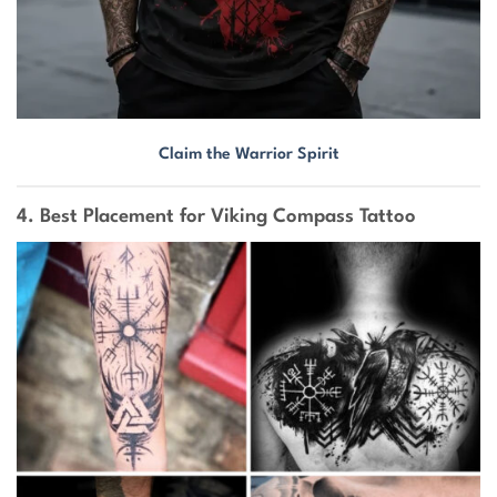
Claim the Warrior Spirit
4. Best Placement for Viking Compass Tattoo