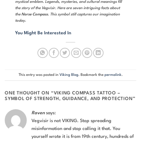
mystical emblem. Legends, mysteries, and cultural meanings fill
the story of the Vegvísir. Here are seven intriguing facts about
the
Norse Compass
. This symbol still captures our imagination
today.
You Might Be Interested In
This entry was posted in
Viking Blog
. Bookmark the
permalink
.
ONE THOUGHT ON “
VIKING COMPASS TATTOO –
SYMBOL OF STRENGTH, GUIDANCE, AND PROTECTION
”
Raven
says:
Vegvisir is not VIKING. Stop spreading
misinformation and stop calling it that. You
yourself wrote it is from 19th century, hundreds of