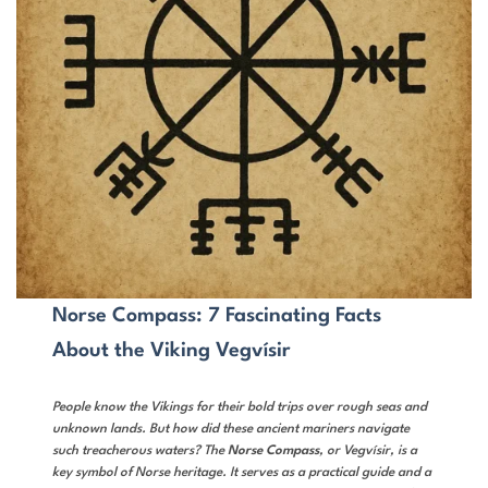
Norse Compass: 7 Fascinating Facts
About the Viking Vegvísir
People know the Vikings for their bold trips over rough seas and
unknown lands. But how did these ancient mariners navigate
such treacherous waters? The
Norse Compass
, or Vegvísir, is a
key symbol of Norse heritage. It serves as a practical guide and a