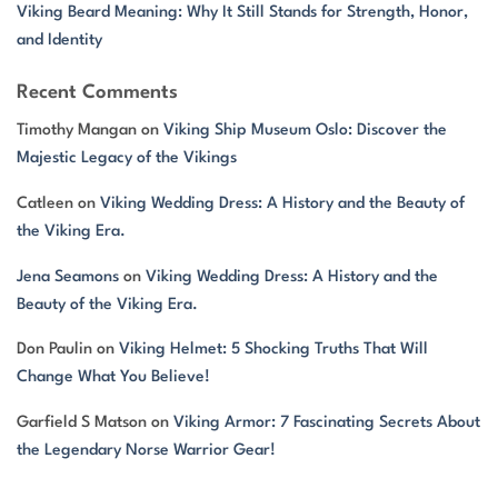
Viking Beard Meaning: Why It Still Stands for Strength, Honor,
and Identity
Recent Comments
Timothy Mangan
on
Viking Ship Museum Oslo: Discover the
Majestic Legacy of the Vikings
Catleen
on
Viking Wedding Dress: A History and the Beauty of
the Viking Era.
Jena Seamons
on
Viking Wedding Dress: A History and the
Beauty of the Viking Era.
Don Paulin
on
Viking Helmet: 5 Shocking Truths That Will
Change What You Believe!
Garfield S Matson
on
Viking Armor: 7 Fascinating Secrets About
the Legendary Norse Warrior Gear!