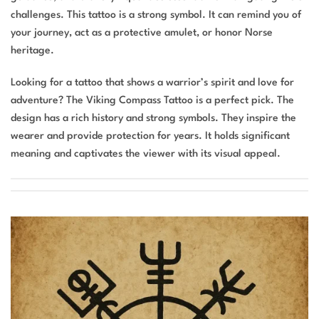
challenges. This tattoo is a strong symbol. It can remind you of
your journey, act as a protective amulet, or honor Norse
heritage.
Looking for a tattoo that shows a warrior’s spirit and love for
adventure? The Viking Compass Tattoo is a perfect pick. The
design has a rich history and strong symbols. They inspire the
wearer and provide protection for years. It holds significant
meaning and captivates the viewer with its visual appeal.