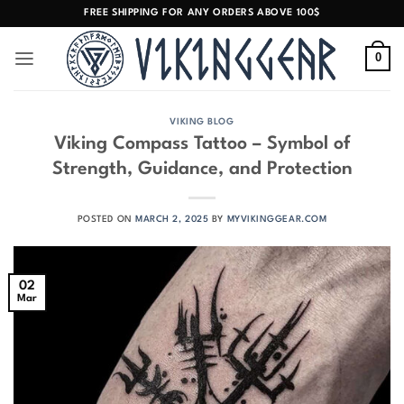
Skip
FREE SHIPPING FOR ANY ORDERS ABOVE 100$
to
content
0
VIKING BLOG
Viking Compass Tattoo – Symbol of
Strength, Guidance, and Protection
POSTED ON
MARCH 2, 2025
BY
MYVIKINGGEAR.COM
02
Mar