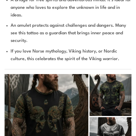
A bridge for free spirits and adventurous minds. It’s ideal for
anyone who loves to explore the unknown in life and in
ideas.
An amulet protects against challenges and dangers. Many
see this tattoo as a guardian that brings inner peace and
security.
If you love Norse mythology, Viking history, or Nordic
culture, this celebrates the spirit of the Viking warrior.