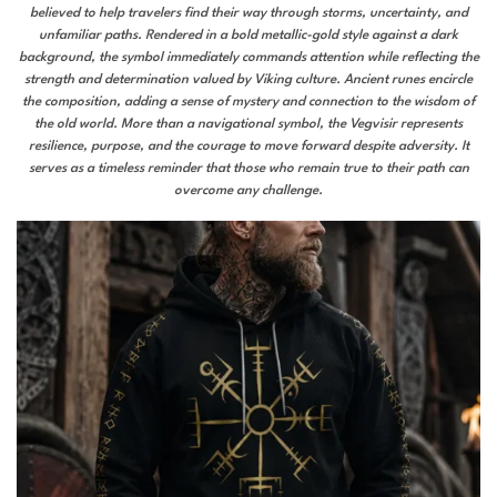
believed to help travelers find their way through storms, uncertainty, and
unfamiliar paths. Rendered in a bold metallic-gold style against a dark
background, the symbol immediately commands attention while reflecting the
strength and determination valued by Viking culture. Ancient runes encircle
the composition, adding a sense of mystery and connection to the wisdom of
the old world. More than a navigational symbol, the Vegvisir represents
resilience, purpose, and the courage to move forward despite adversity. It
serves as a timeless reminder that those who remain true to their path can
overcome any challenge.