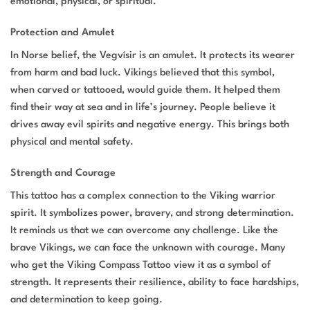
emotional, physical, or spiritual.
Protection and Amulet
In Norse belief, the Vegvísir is an amulet. It protects its wearer
from harm and bad luck. Vikings believed that this symbol,
when carved or tattooed, would guide them. It helped them
find their way at sea and in life’s journey. People believe it
drives away evil spirits and negative energy. This brings both
physical and mental safety.
Strength and Courage
This tattoo has a complex connection to the Viking warrior
spirit. It symbolizes power, bravery, and strong determination.
It reminds us that we can overcome any challenge. Like the
brave Vikings, we can face the unknown with courage. Many
who get the Viking Compass Tattoo view it as a symbol of
strength. It represents their resilience, ability to face hardships,
and determination to keep going.