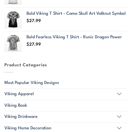
Bold Viking T Shirt - Camo Skull Art Valknut Symbol
$
27.99
Bold Fearless Viking T Shirt - Runic Dragon Power
$
27.99
Product Categories
Most Popular Viking Designs
Viking Apparel
Viking Book
Viking Drinkware
Viking Home Decoration