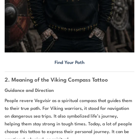
Find Your Path
2. Meaning of the Viking Compass Tattoo
Guidance and Direction
People revere Vegvísir as a spiritual compass that guides them
to their true path. For Viking warriors, it stood for navigation
on dangerous sea trips. It also symbolized life’s journey,
helping them stay strong in tough times. Today, a lot of people
choose this tattoo to express their personal journey. It can be