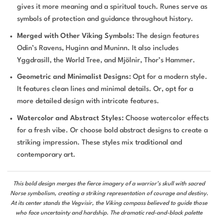
gives it more meaning and a spiritual touch. Runes serve as
symbols of protection and guidance throughout history.
Merged with Other Viking Symbols:
The design features
Odin’s Ravens, Huginn and Muninn. It also includes
Yggdrasill, the World Tree, and Mjölnir, Thor’s Hammer.
Geometric and Minimalist Designs:
Opt for a modern style.
It features clean lines and minimal details. Or, opt for a
more detailed design with intricate features.
Watercolor and Abstract Styles:
Choose watercolor effects
for a fresh vibe. Or choose bold abstract designs to create a
striking impression. These styles mix traditional and
contemporary art.
This bold design merges the fierce imagery of a warrior’s skull with sacred
Norse symbolism, creating a striking representation of courage and destiny.
At its center stands the Vegvisir, the Viking compass believed to guide those
who face uncertainty and hardship. The dramatic red-and-black palette