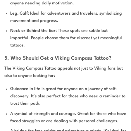
anyone needing daily motivation.
Leg, Calf
: Ideal for adventurers and travelers, symbolizing
movement and progress.
Neck or Behind the Ear:
These spots are subtle but
impactful. People choose them for discreet yet meaningful
tattoos.
5. Who Should Get a Viking Compass Tattoo?
The Viking Compass Tattoo appeals not just to Viking fans but
also to anyone looking for:
Guidance in life is great for anyone on a journey of self-
discovery. It’s also perfect for those who need a reminder to
trust their path.
A symbol of strength and courage. Great for those who have
faced struggles or are dealing with personal challenges.