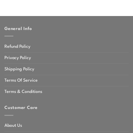
General Info
Refund Policy
Privacy Policy
Shipping Policy
Terms Of Service
Terms & Conditions
Customer Care
About Us