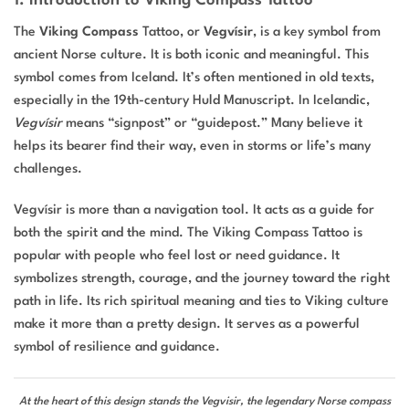
1. Introduction to Viking Compass Tattoo
The
Viking Compass
Tattoo, or
Vegvísir
, is a key symbol from
ancient Norse culture. It is both iconic and meaningful. This
symbol comes from Iceland. It’s often mentioned in old texts,
especially in the 19th-century Huld Manuscript. In Icelandic,
Vegvísir
means “signpost” or “guidepost.” Many believe it
helps its bearer find their way, even in storms or life’s many
challenges.
Vegvísir is more than a navigation tool. It acts as a guide for
both the spirit and the mind. The Viking Compass Tattoo is
popular with people who feel lost or need guidance. It
symbolizes strength, courage, and the journey toward the right
path in life. Its rich spiritual meaning and ties to Viking culture
make it more than a pretty design. It serves as a powerful
symbol of resilience and guidance.
At the heart of this design stands the Vegvisir, the legendary Norse compass