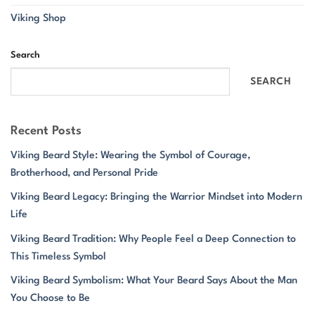
Viking Shop
Search
SEARCH
Recent Posts
Viking Beard Style: Wearing the Symbol of Courage,
Brotherhood, and Personal Pride
Viking Beard Legacy: Bringing the Warrior Mindset into Modern
Life
Viking Beard Tradition: Why People Feel a Deep Connection to
This Timeless Symbol
Viking Beard Symbolism: What Your Beard Says About the Man
You Choose to Be