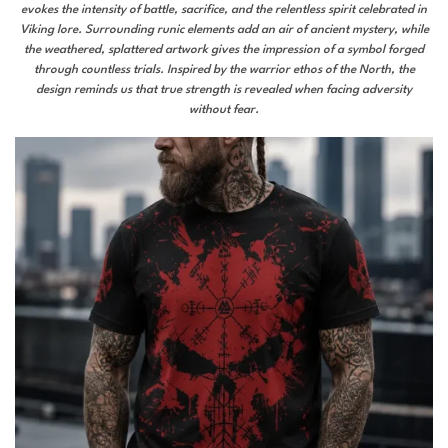
evokes the intensity of battle, sacrifice, and the relentless spirit celebrated in
Viking lore. Surrounding runic elements add an air of ancient mystery, while
the weathered, splattered artwork gives the impression of a symbol forged
through countless trials. Inspired by the warrior ethos of the North, the
design reminds us that true strength is revealed when facing adversity
without fear.