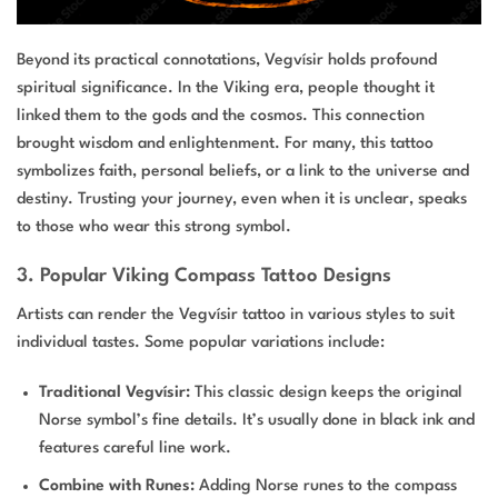
Beyond its practical connotations, Vegvísir holds profound
spiritual significance. In the Viking era, people thought it
linked them to the gods and the cosmos. This connection
brought wisdom and enlightenment. For many, this tattoo
symbolizes faith, personal beliefs, or a link to the universe and
destiny. Trusting your journey, even when it is unclear, speaks
to those who wear this strong symbol.
3. Popular Viking Compass Tattoo Designs
Artists can render the Vegvísir tattoo in various styles to suit
individual tastes. Some popular variations include:
Traditional Vegvísir:
This classic design keeps the original
Norse symbol’s fine details. It’s usually done in black ink and
features careful line work.
Combine with Runes:
Adding Norse runes to the compass