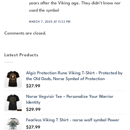
years after the Viking age. They didn’t know nor
used the symbol
MARCH 7, 2025 AT 11:33 PM
Comments are closed.
Latest Products
Algiz Protection Rune Viking T-Shirt - Protected by
the Old Gods, Norse Symbol of Protection
$
27.99
Norse Vegvisir Tee – Personalize Your Warrior
Identity
$
29.99
Fearless Viking T Shirt - norse wolf symbol Power
$
27.99