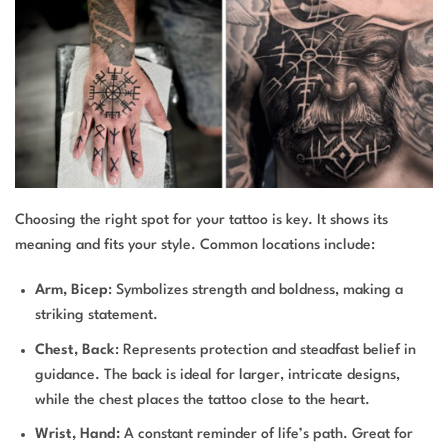
Choosing the right spot for your tattoo is key. It shows its
meaning and fits your style. Common locations include:
Arm, Bicep
: Symbolizes strength and boldness, making a
striking statement.
Chest, Back
: Represents protection and steadfast belief in
guidance. The back is ideal for larger, intricate designs,
while the chest places the tattoo close to the heart.
Wrist, Hand:
A constant reminder of life’s path. Great for