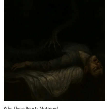
Why These Beasts Mattered