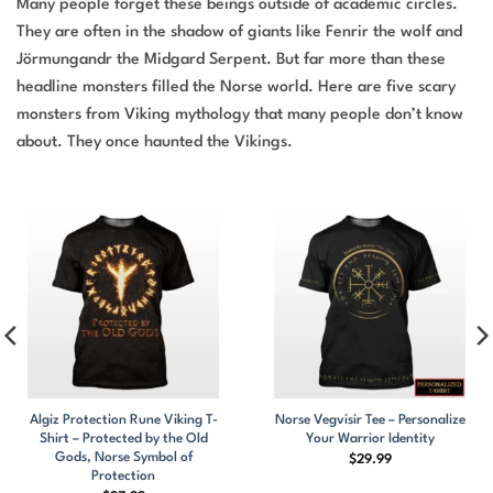
Many people forget these beings outside of academic circles.
They are often in the shadow of giants like Fenrir the wolf and
Jörmungandr the Midgard Serpent. But far more than these
headline monsters filled the Norse world. Here are five scary
monsters from Viking mythology that many people don’t know
about. They once haunted the Vikings.
Algiz Protection Rune Viking T-
Norse Vegvisir Tee – Personalize
Shirt – Protected by the Old
Your Warrior Identity
Gods, Norse Symbol of
$
29.99
Protection