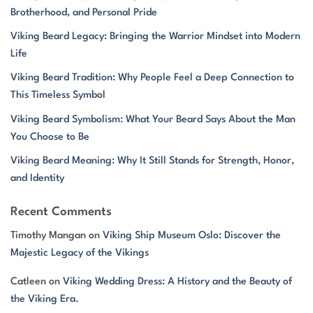
Brotherhood, and Personal Pride
Viking Beard Legacy: Bringing the Warrior Mindset into Modern
Life
Viking Beard Tradition: Why People Feel a Deep Connection to
This Timeless Symbol
Viking Beard Symbolism: What Your Beard Says About the Man
You Choose to Be
Viking Beard Meaning: Why It Still Stands for Strength, Honor,
and Identity
Recent Comments
Timothy Mangan
on
Viking Ship Museum Oslo: Discover the
Majestic Legacy of the Vikings
Catleen
on
Viking Wedding Dress: A History and the Beauty of
the Viking Era.