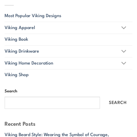
Most Popular Viking Designs
Viking Apparel
Viking Book
Viking Drinkware
Viking Home Decoration
Viking Shop
Search
SEARCH
Recent Posts
Viking Beard Style: Wearing the Symbol of Courage,