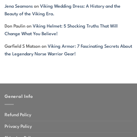
Jena Seamons
on
Viking Wedding Dress: A History and the
Beauty of the Viking Era.
Don Paulin
on
Viking Helmet: 5 Shocking Truths That Will
Change What You Believe!
Garfield S Matson
on
Viking Armor: 7 Fascinating Secrets About
the Legendary Norse Warrior Gear!
General Info
Refund Policy
Privacy Policy