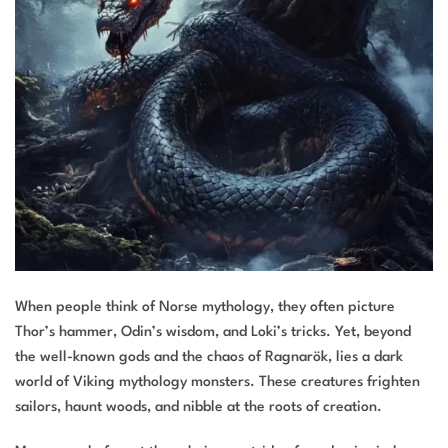
When people think of Norse mythology, they often picture
Thor’s hammer, Odin’s wisdom, and Loki’s tricks. Yet, beyond
the well-known gods and the chaos of Ragnarök, lies a dark
world of Viking mythology monsters. These creatures frighten
sailors, haunt woods, and nibble at the roots of creation.