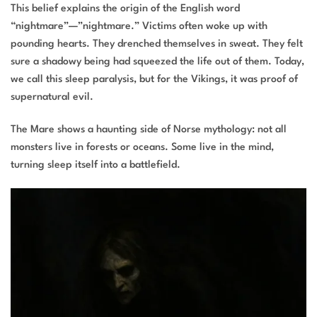
This belief explains the origin of the English word
“nightmare”—”nightmare.” Victims often woke up with
pounding hearts. They drenched themselves in sweat. They felt
sure a shadowy being had squeezed the life out of them. Today,
we call this sleep paralysis, but for the Vikings, it was proof of
supernatural evil.
The Mare shows a haunting side of Norse mythology: not all
monsters live in forests or oceans. Some live in the mind,
turning sleep itself into a battlefield.