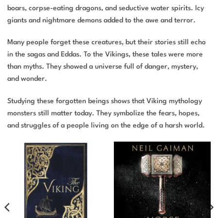
boars, corpse-eating dragons, and seductive water spirits. Icy
giants and nightmare demons added to the awe and terror.
Many people forget these creatures, but their stories still echo
in the sagas and Eddas. To the Vikings, these tales were more
than myths. They showed a universe full of danger, mystery,
and wonder.
Studying these forgotten beings shows that Viking mythology
monsters still matter today. They symbolize the fears, hopes,
and struggles of a people living on the edge of a harsh world.