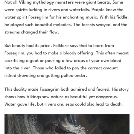
Not all
Viking mythology monsters
were giant beasts. Some
were spirits lurking in rivers and waterfalls. People knew the
water spirit Fossegrim for his enchanting music. With his fiddle,
he played such beautiful melodies. The forests swayed, and the
streams changed their flow.
But beauty had its price. Folklore says that to learn from
Fossegrim, you had to make a bloody offering. This often meant
sacrificing a goat or pouring a few drops of your own blood
into the river. Those who failed to pay the correct amount
risked drowning and getting pulled under.
This duality made Fossegrim both admired and feared. His story
shows how Vikings saw nature as beautiful yet dangerous.
Water gave life, but rivers and seas could also lead to death.