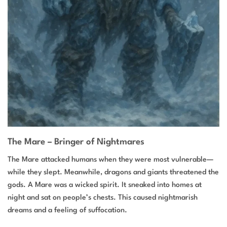
The Mare – Bringer of Nightmares
The Mare attacked humans when they were most vulnerable—
while they slept. Meanwhile, dragons and giants threatened the
gods. A Mare was a wicked spirit. It sneaked into homes at
night and sat on people’s chests. This caused nightmarish
dreams and a feeling of suffocation.