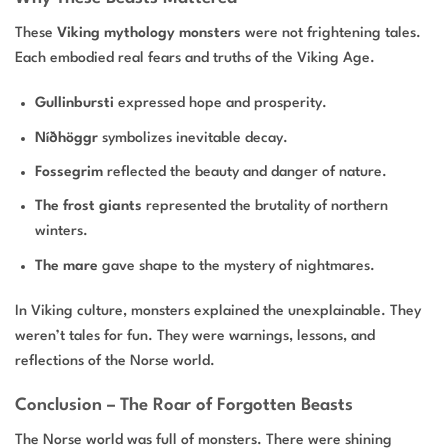
These
Viking mythology monsters
were not frightening tales.
Each embodied real fears and truths of the Viking Age.
Gullinbursti
expressed hope and prosperity.
Níðhöggr
symbolizes inevitable decay.
Fossegrim
reflected the beauty and danger of nature.
The frost giants
represented the brutality of northern
winters.
The mare
gave shape to the mystery of nightmares.
In Viking culture, monsters explained the unexplainable. They
weren’t tales for fun. They were warnings, lessons, and
reflections of the Norse world.
Conclusion – The Roar of Forgotten Beasts
The Norse world was full of monsters. There were shining