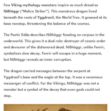
Few
Viking mythology monsters
inspire as much dread as
Níðhöggr
(“Malice Striker”). This monstrous dragon lived
beneath the roots of
Yggdrasil
, the World Tree. It gnawed at its
base nonstop, threatening the balance of the cosmos.
The Poetic Edda describes Níðhöggr feasting on corpses in the
underworld. This gives it a dual role: destroyer of cosmic order
and devourer of the dishonored dead. Níðhöggr, unlike Fenrir,
symbolizes slow decay. Fenrir will escape in a huge moment,
but Níðhöggr reveals an inner corruption.
The dragon carried messages between the serpent at
Yggdrasil’s base and the eagle at the top. It was a venomous
messenger of conflict. For the Vikings, Níðhöggr was not a
monster but a symbol of the decay that even gods could not
stop.