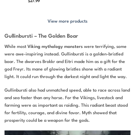
$
27.99
View more products
Gullinbursti – The Golden Boar
While most
Viking mythology monsters
were terrifying, some
were awe-inspiring instead. Gullinbursti is a golden-bristled
boar. The dwarves Brokkr and Eitri made him as a gift for the
god Freyr. Its mane of glowing bristles shone with a radiant
light. It could run through the darkest night and light the way.
Gullinbursti also had unmatched speed, able to race across land
and sea faster than any horse. For the Vikings, livestock and
farming were as important as raiding. This radiant beast stood
for fertility, courage, and divine favor. Myth showed that
prosperity could be a weapon for the gods.