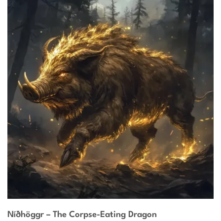
Níðhöggr – The Corpse-Eating Dragon