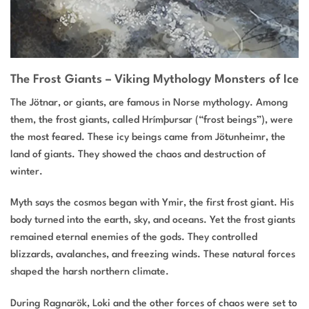
The Frost Giants – Viking Mythology Monsters of Ice
The Jötnar, or giants, are famous in Norse mythology. Among
them, the frost giants, called Hrímþursar (“frost beings”), were
the most feared. These icy beings came from Jötunheimr, the
land of giants. They showed the chaos and destruction of
winter.
Myth says the cosmos began with Ymir, the first frost giant. His
body turned into the earth, sky, and oceans. Yet the frost giants
remained eternal enemies of the gods. They controlled
blizzards, avalanches, and freezing winds. These natural forces
shaped the harsh northern climate.
During Ragnarök, Loki and the other forces of chaos were set to