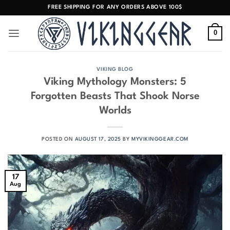
Skip
FREE SHIPPING FOR ANY ORDERS ABOVE 100$
to
content
0
VIKING BLOG
Viking Mythology Monsters: 5
Forgotten Beasts That Shook Norse
Worlds
POSTED ON
AUGUST 17, 2025
BY
MYVIKINGGEAR.COM
17
Aug