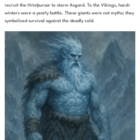
recruit the Hrímþursar to storm Asgard. To the Vikings, harsh
winters were a yearly battle. These giants were not myths; they
symbolized survival against the deadly cold.