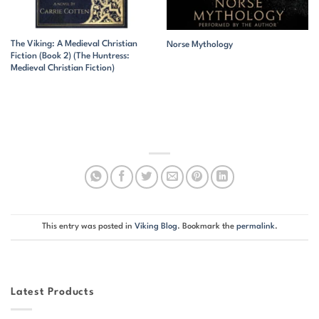
The Viking: A Medieval Christian
Norse Mythology
Fiction (Book 2) (The Huntress:
Medieval Christian Fiction)
This entry was posted in
Viking Blog
. Bookmark the
permalink
.
Latest Products