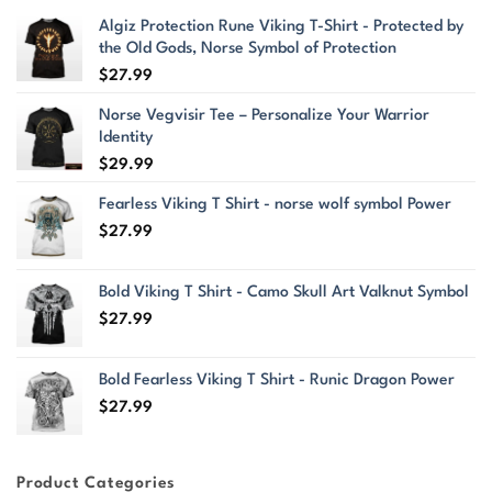
Algiz Protection Rune Viking T-Shirt - Protected by
the Old Gods, Norse Symbol of Protection
$
27.99
Norse Vegvisir Tee – Personalize Your Warrior
Identity
$
29.99
Fearless Viking T Shirt - norse wolf symbol Power
$
27.99
Bold Viking T Shirt - Camo Skull Art Valknut Symbol
$
27.99
Bold Fearless Viking T Shirt - Runic Dragon Power
$
27.99
Product Categories