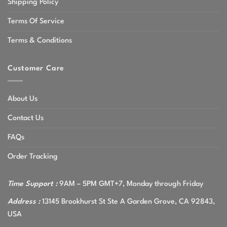
Shipping Policy
Terms Of Service
Terms & Conditions
Customer Care
About Us
Contact Us
FAQs
Order Tracking
Time Support :
9AM – 5PM GMT+7, Monday through Friday
Address :
13145 Brookhurst St Ste A Garden Grove, CA 92843,
USA