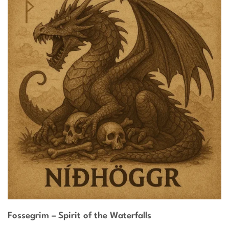
Fossegrim – Spirit of the Waterfalls